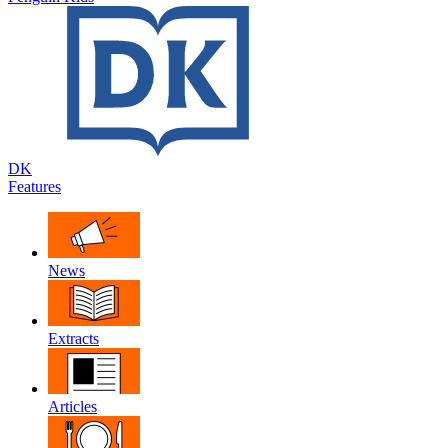
DK
Features
News
Extracts
Articles