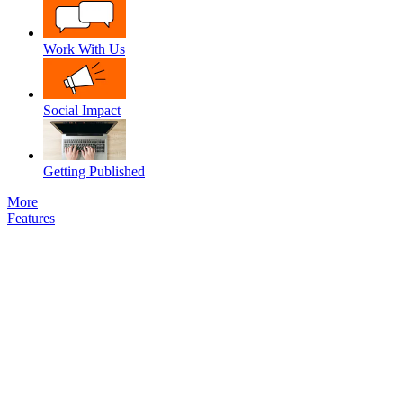
Work With Us
Social Impact
Getting Published
More
Features