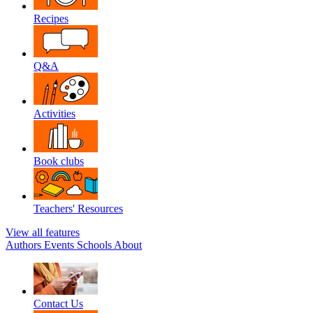
Recipes
Q&A
Activities
Book clubs
Teachers' Resources
View all features
Authors
Events
Schools
About
Contact Us