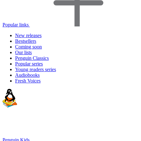
Popular links
New releases
Bestsellers
Coming soon
Our lists
Penguin Classics
Popular series
Young readers series
Audiobooks
Fresh Voices
Penguin Kids