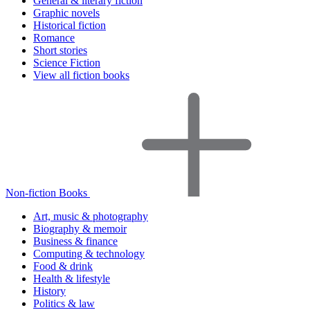
General & literary fiction
Graphic novels
Historical fiction
Romance
Short stories
Science Fiction
View all fiction books
Non-fiction Books
Art, music & photography
Biography & memoir
Business & finance
Computing & technology
Food & drink
Health & lifestyle
History
Politics & law