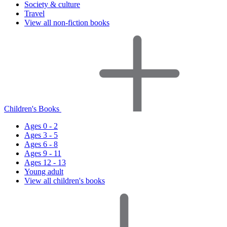
Society & culture
Travel
View all non-fiction books
Children's Books
Ages 0 - 2
Ages 3 - 5
Ages 6 - 8
Ages 9 - 11
Ages 12 - 13
Young adult
View all children's books