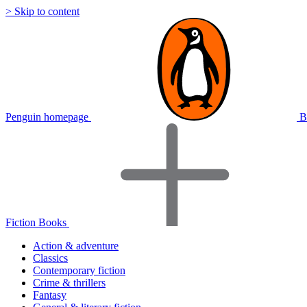
> Skip to content
Penguin homepage
B
Fiction Books
Action & adventure
Classics
Contemporary fiction
Crime & thrillers
Fantasy