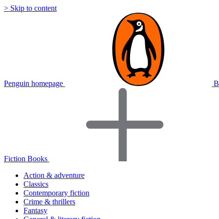
> Skip to content
Penguin homepage
B
Fiction Books
Action & adventure
Classics
Contemporary fiction
Crime & thrillers
Fantasy