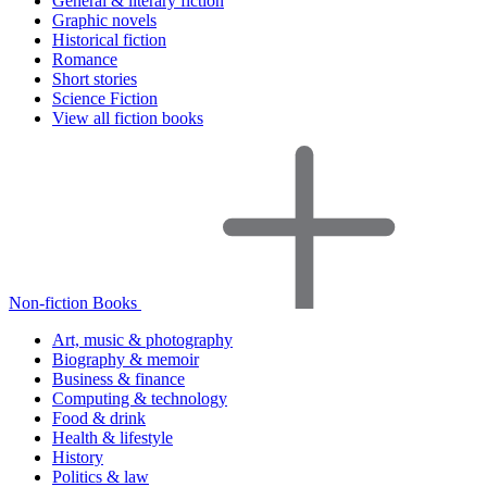
General & literary fiction
Graphic novels
Historical fiction
Romance
Short stories
Science Fiction
View all fiction books
Non-fiction Books
Art, music & photography
Biography & memoir
Business & finance
Computing & technology
Food & drink
Health & lifestyle
History
Politics & law