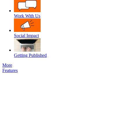
Work With Us
Social Impact
Getting Published
More
Features