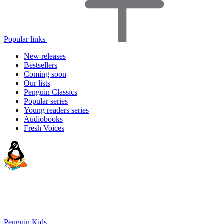
Popular links
New releases
Bestsellers
Coming soon
Our lists
Penguin Classics
Popular series
Young readers series
Audiobooks
Fresh Voices
Penguin Kids