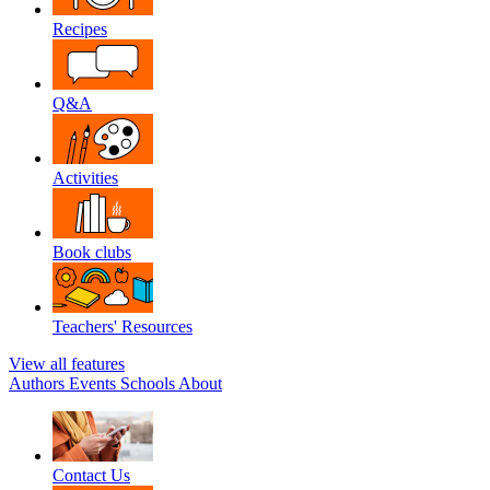
Recipes
Q&A
Activities
Book clubs
Teachers' Resources
View all features
Authors
Events
Schools
About
Contact Us