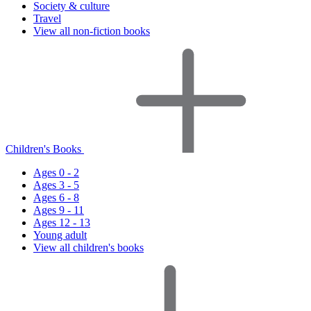
Society & culture
Travel
View all non-fiction books
Children's Books
Ages 0 - 2
Ages 3 - 5
Ages 6 - 8
Ages 9 - 11
Ages 12 - 13
Young adult
View all children's books