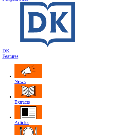
DK
Features
News
Extracts
Articles