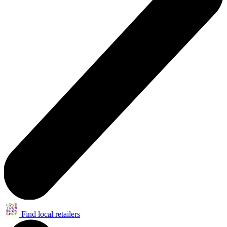
Find local retailers