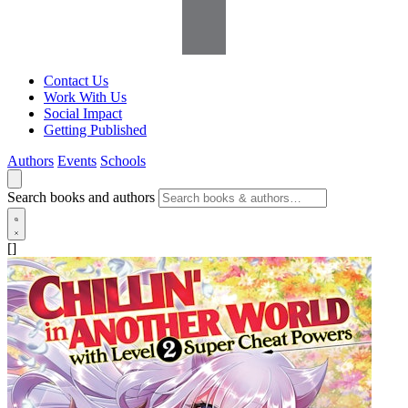
Contact Us
Work With Us
Social Impact
Getting Published
Authors
Events
Schools
Search books and authors
[]