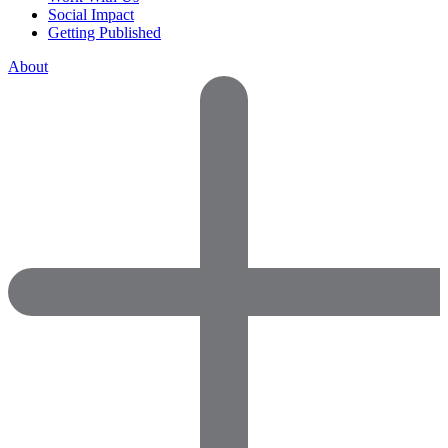
Social Impact
Getting Published
About