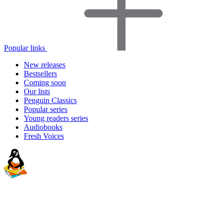
Popular links
New releases
Bestsellers
Coming soon
Our lists
Penguin Classics
Popular series
Young readers series
Audiobooks
Fresh Voices