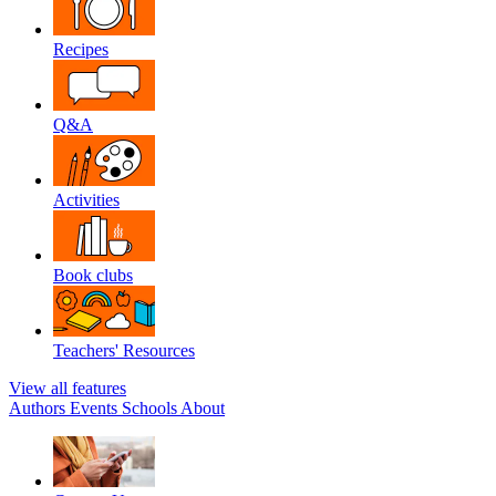
Recipes
Q&A
Activities
Book clubs
Teachers' Resources
View all features
Authors
Events
Schools
About