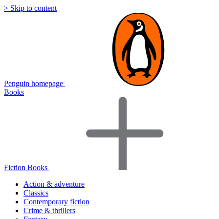
> Skip to content
Penguin homepage
Books
Fiction Books
Action & adventure
Classics
Contemporary fiction
Crime & thrillers