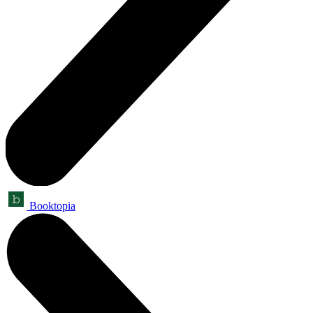
Booktopia