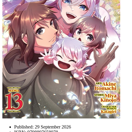
Published:
29 September 2026