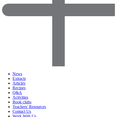
News
Extracts
Articles
Recipes
Q&A
Activities
Book clubs
Teachers' Resources
Contact Us
Work With Us