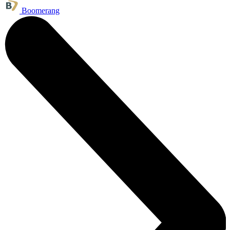
Boomerang