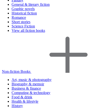
Fantasy
General & literary fiction
Graphic novels
Historical fiction
Romance
Short stories
Science Fiction
View all fiction books
Non-fiction Books
Art, music & photography
Biography & memoir
Business & finance
Computing & technology
Food & drink
Health & lifestyle
History