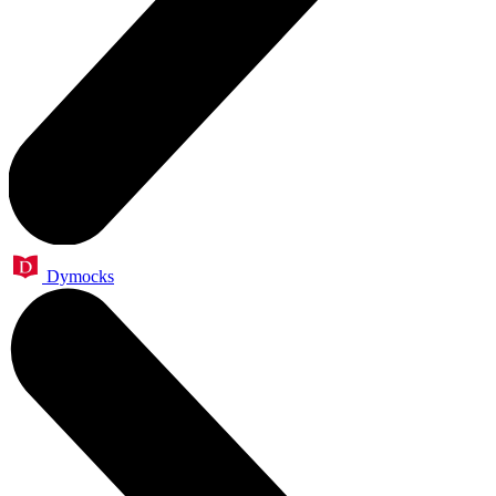
Dymocks