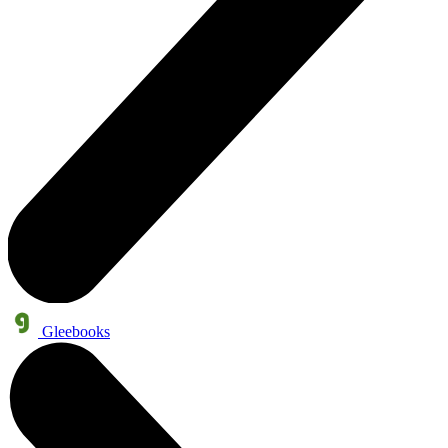
Gleebooks