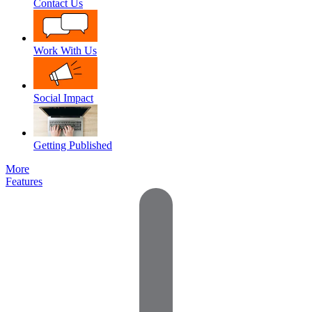
Contact Us
Work With Us
Social Impact
Getting Published
More
Features