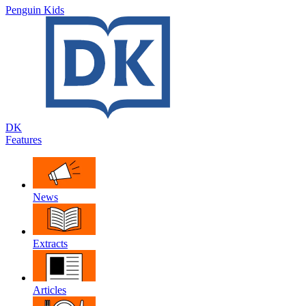
Penguin Kids
DK
Features
News
Extracts
Articles