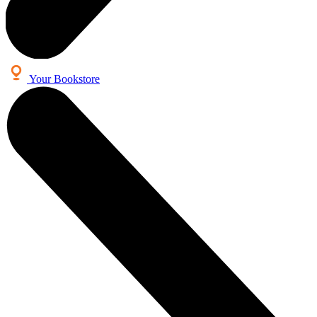
Your Bookstore