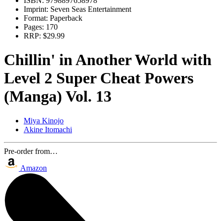
ISBN:
9798897658978
Imprint:
Seven Seas Entertainment
Format:
Paperback
Pages:
170
RRP:
$29.99
Chillin' in Another World with
Level 2 Super Cheat Powers
(Manga) Vol. 13
Miya Kinojo
Akine Itomachi
Pre-order from…
Amazon