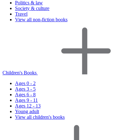
Politics & law
Society & culture
Travel
View all non-fiction books
Children's Books
Ages 0 - 2
Ages 3 - 5
Ages 6 - 8
Ages 9 - 11
Ages 12 - 13
Young adult
View all children's books