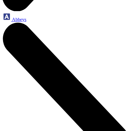
Abbeys