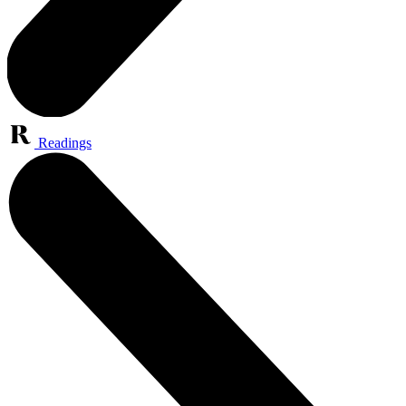
Readings