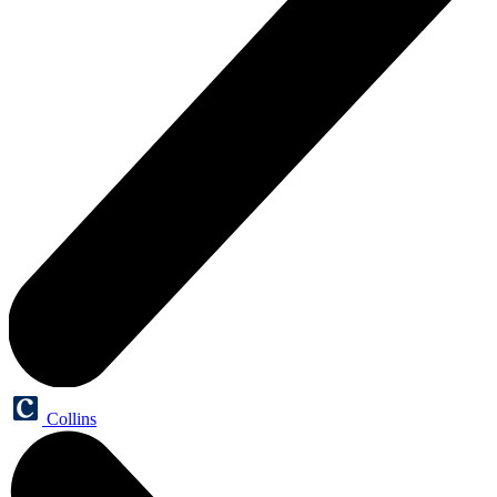
Collins