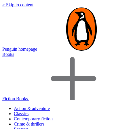
> Skip to content
Penguin homepage
Books
Fiction Books
Action & adventure
Classics
Contemporary fiction
Crime & thrillers