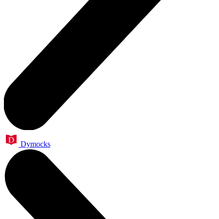
Dymocks