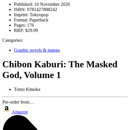
Published:
10 November 2026
ISBN:
9781427888242
Imprint:
Tokyopop
Format:
Paperback
Pages:
176
RRP:
$29.99
Categories:
Graphic novels & manga
Chibon Kaburi: The Masked
God, Volume 1
Tomo Kitaoka
Pre-order from…
Amazon