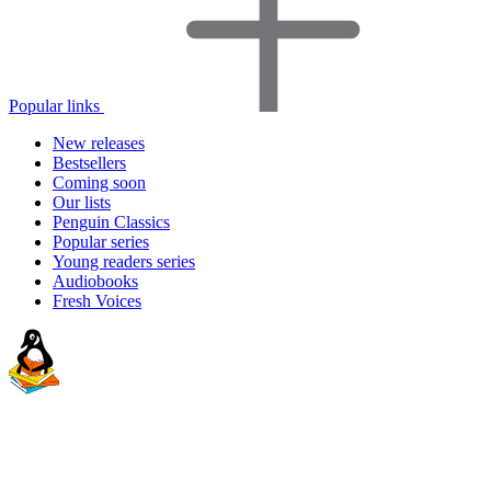
Popular links
New releases
Bestsellers
Coming soon
Our lists
Penguin Classics
Popular series
Young readers series
Audiobooks
Fresh Voices