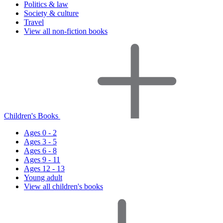
Politics & law
Society & culture
Travel
View all non-fiction books
Children's Books
Ages 0 - 2
Ages 3 - 5
Ages 6 - 8
Ages 9 - 11
Ages 12 - 13
Young adult
View all children's books