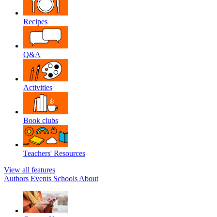
Recipes
Q&A
Activities
Book clubs
Teachers' Resources
View all features
Authors
Events
Schools
About