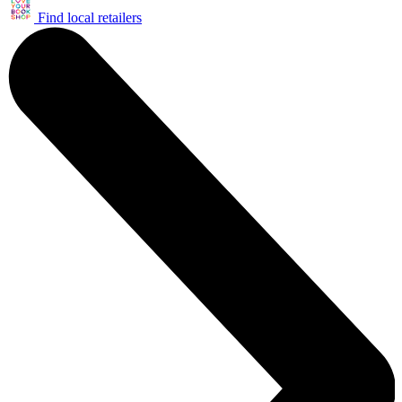
Find local retailers