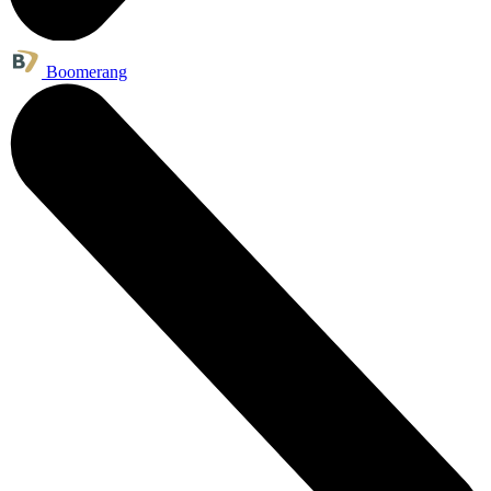
Boomerang