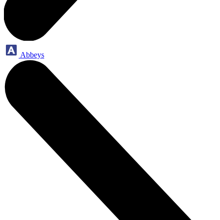
Abbeys