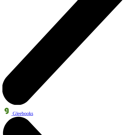
Gleebooks