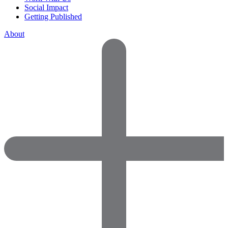
Social Impact
Getting Published
About