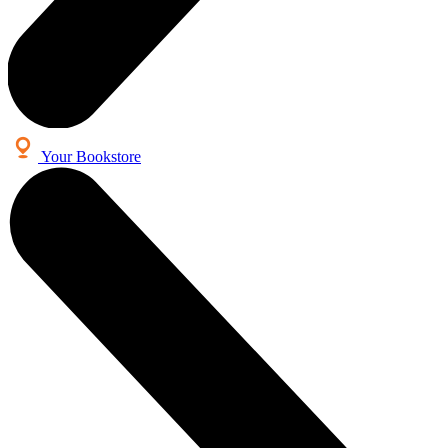
Your Bookstore