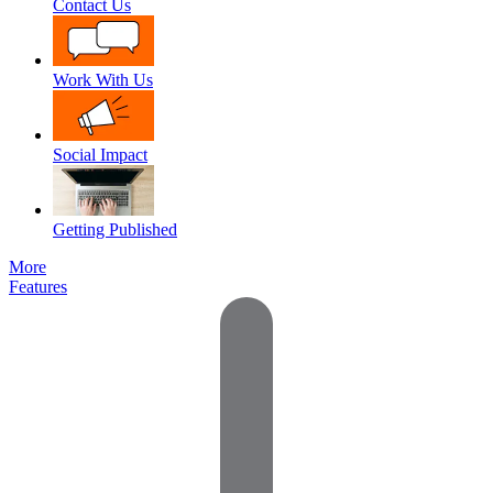
Contact Us
Work With Us
Social Impact
Getting Published
More
Features