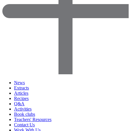
News
Extracts
Articles
Recipes
Q&A
Activities
Book clubs
Teachers' Resources
Contact Us
Work With Us