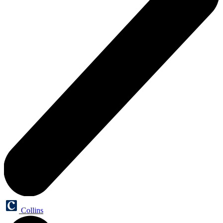
Collins