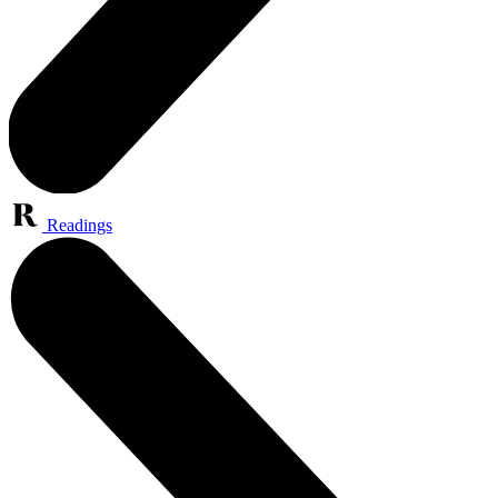
Readings