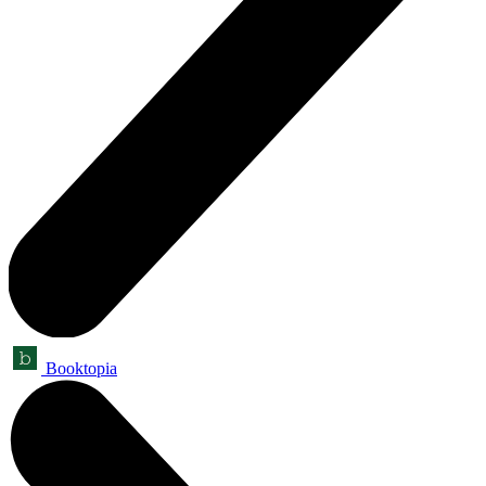
Booktopia