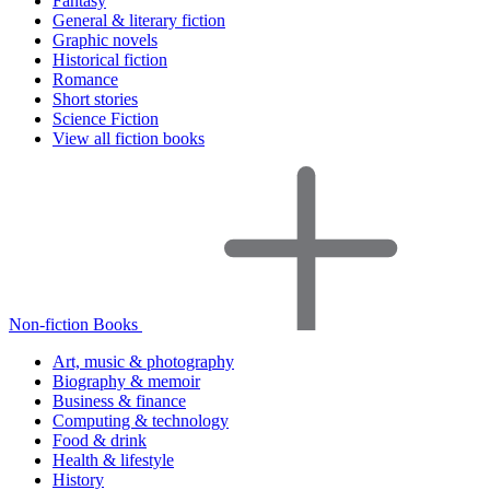
Fantasy
General & literary fiction
Graphic novels
Historical fiction
Romance
Short stories
Science Fiction
View all fiction books
Non-fiction Books
Art, music & photography
Biography & memoir
Business & finance
Computing & technology
Food & drink
Health & lifestyle
History