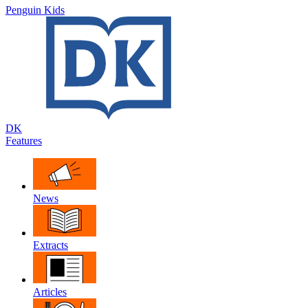
Penguin Kids
DK
Features
News
Extracts
Articles