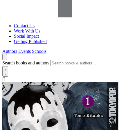
Contact Us
Work With Us
Social Impact
Getting Published
Authors
Events
Schools
Search books and authors
[]