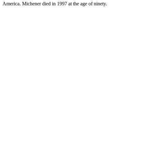
America. Michener died in 1997 at the age of ninety.
JA.