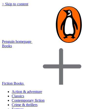
> Skip to content
Penguin homepage
Books
Fiction Books
Action & adventure
Classics
Contemporary fiction
Crime & thrillers