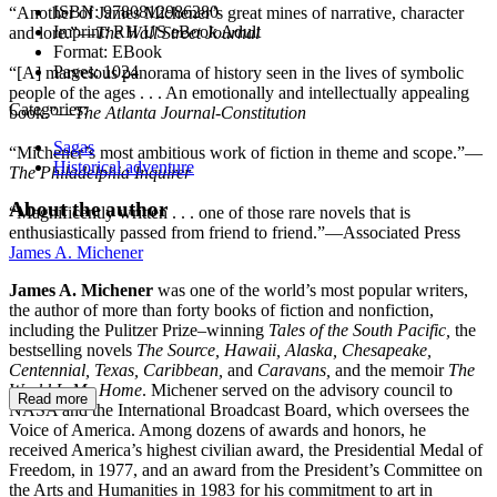
ISBN:
9780812986280
“Another of James Michener’s great mines of narrative, character
Imprint:
RH US eBook Adult
and lore.”—
The Wall Street Journal
Format:
EBook
Pages:
1024
“[A] marvelous panorama of history seen in the lives of symbolic
people of the ages . . . An emotionally and intellectually appealing
Categories:
book.”—
The Atlanta Journal-Constitution
Sagas
“Michener’s most ambitious work of fiction in theme and scope.”—
Historical adventure
The Philadelphia Inquirer
About the author
“Magnificently written . . . one of those rare novels that is
enthusiastically passed from friend to friend.”—Associated Press
James A. Michener
James A. Michener
was one of the world’s most popular writers,
the author of more than forty books of fiction and nonfiction,
including the Pulitzer Prize–winning
Tales of the South Pacific,
the
bestselling novels
The Source, Hawaii, Alaska, Chesapeake,
Centennial, Texas, Caribbean,
and
Caravans,
and the memoir
The
World Is My Home
. Michener served on the advisory council to
Read more
NASA and the International Broadcast Board, which oversees the
Voice of America. Among dozens of awards and honors, he
received America’s highest civilian award, the Presidential Medal of
Freedom, in 1977, and an award from the President’s Committee on
the Arts and Humanities in 1983 for his commitment to art in