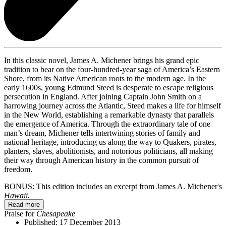
In this classic novel, James A. Michener brings his grand epic
tradition to bear on the four-hundred-year saga of America’s Eastern
Shore, from its Native American roots to the modern age. In the
early 1600s, young Edmund Steed is desperate to escape religious
persecution in England. After joining Captain John Smith on a
harrowing journey across the Atlantic, Steed makes a life for himself
in the New World, establishing a remarkable dynasty that parallels
the emergence of America. Through the extraordinary tale of one
man’s dream, Michener tells intertwining stories of family and
national heritage, introducing us along the way to Quakers, pirates,
planters, slaves, abolitionists, and notorious politicians, all making
their way through American history in the common pursuit of
freedom.
BONUS: This edition includes an excerpt from James A. Michener's
Hawaii.
Read more
Praise for
Chesapeake
Published:
17 December 2013