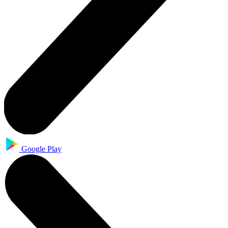
Google Play