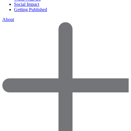
Social Impact
Getting Published
About