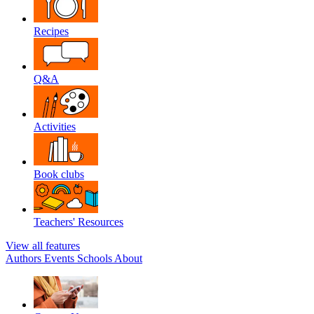
Recipes
Q&A
Activities
Book clubs
Teachers' Resources
View all features
Authors
Events
Schools
About