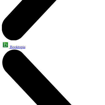
Booktopia