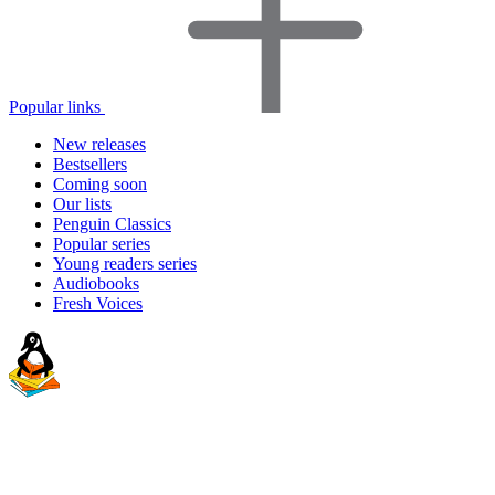
Popular links
New releases
Bestsellers
Coming soon
Our lists
Penguin Classics
Popular series
Young readers series
Audiobooks
Fresh Voices