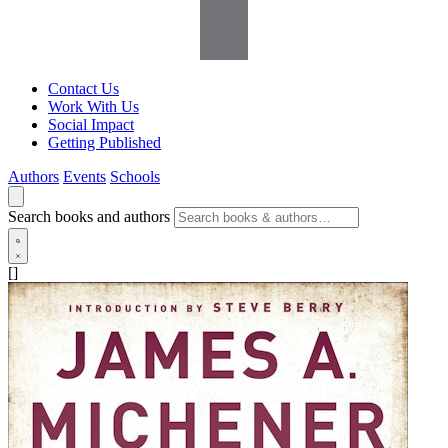
Contact Us
Work With Us
Social Impact
Getting Published
Authors
Events
Schools
Search books and authors
[]