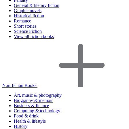
Fantasy
General & literary fiction
Graphic novels
Historical fiction
Romance
Short stories
Science Fiction
View all fiction books
Non-fiction Books
Art, music & photography
Biography & memoir
Business & finance
Computing & technology
Food & drink
Health & lifestyle
History