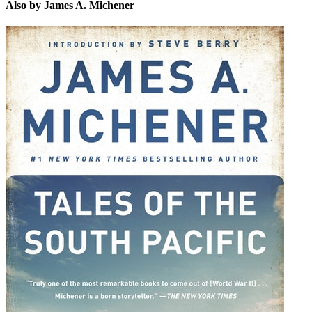
Also by James A. Michener