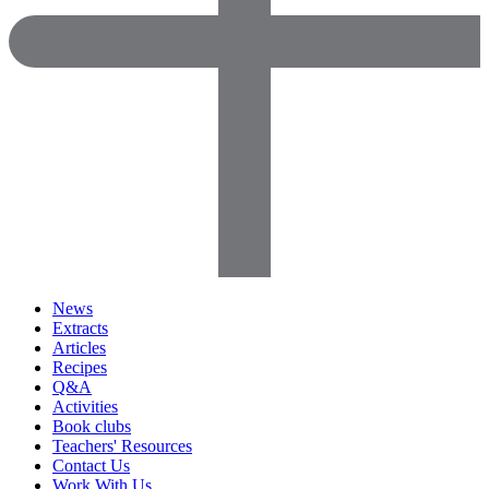
News
Extracts
Articles
Recipes
Q&A
Activities
Book clubs
Teachers' Resources
Contact Us
Work With Us