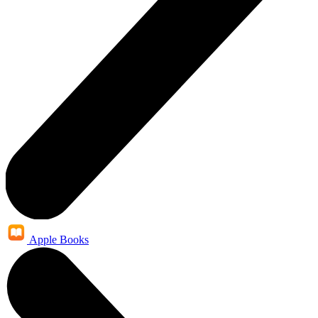
Apple Books