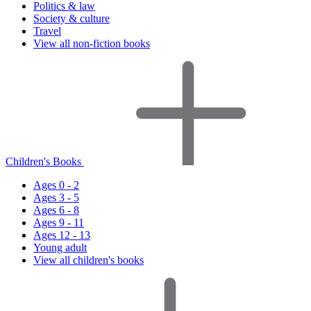
Politics & law
Society & culture
Travel
View all non-fiction books
Children's Books
Ages 0 - 2
Ages 3 - 5
Ages 6 - 8
Ages 9 - 11
Ages 12 - 13
Young adult
View all children's books