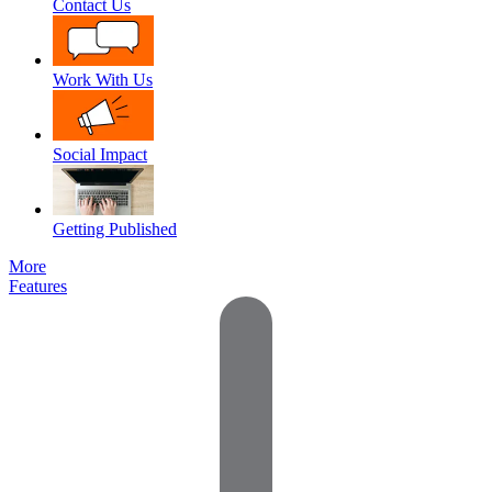
Contact Us
Work With Us
Social Impact
Getting Published
More
Features