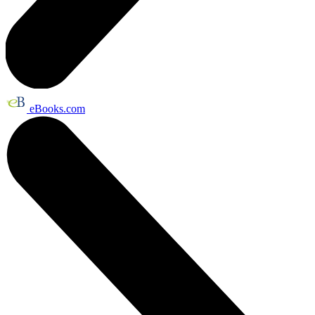
eBooks.com