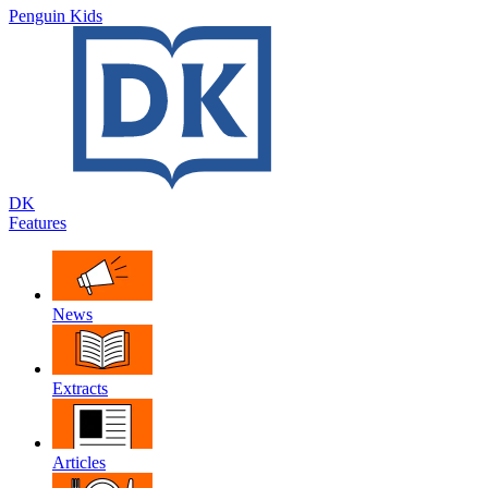
Penguin Kids
DK
Features
News
Extracts
Articles