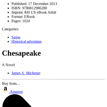
Published:
17 December 2013
ISBN:
9780812986280
Imprint:
RH US eBook Adult
Format:
EBook
Pages:
1024
Categories:
Sagas
Historical adventure
Chesapeake
A Novel
James A. Michener
Buy from…
Amazon