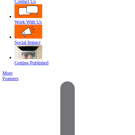
Contact Us
Work With Us
Social Impact
Getting Published
More
Features