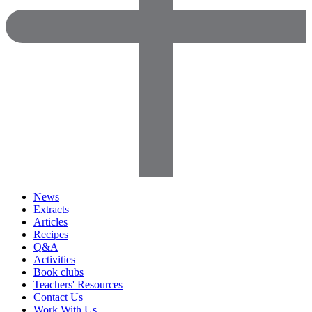
News
Extracts
Articles
Recipes
Q&A
Activities
Book clubs
Teachers' Resources
Contact Us
Work With Us