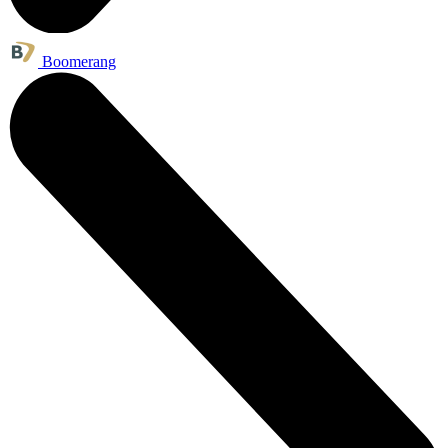
Boomerang