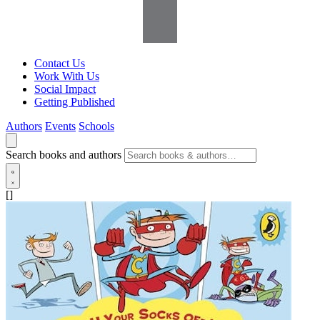
Contact Us
Work With Us
Social Impact
Getting Published
Authors
Events
Schools
Search books and authors
[]