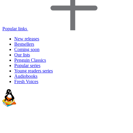
Popular links
New releases
Bestsellers
Coming soon
Our lists
Penguin Classics
Popular series
Young readers series
Audiobooks
Fresh Voices