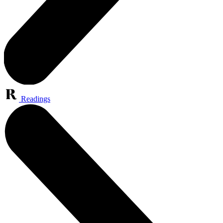
Readings