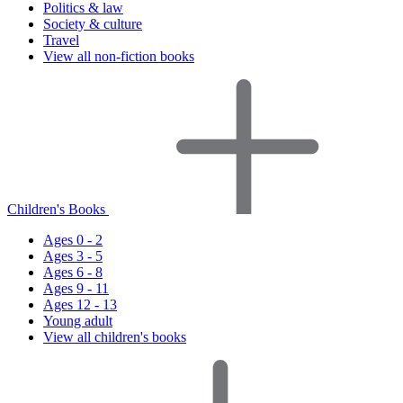
Politics & law
Society & culture
Travel
View all non-fiction books
Children's Books
Ages 0 - 2
Ages 3 - 5
Ages 6 - 8
Ages 9 - 11
Ages 12 - 13
Young adult
View all children's books