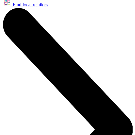
Find local retailers