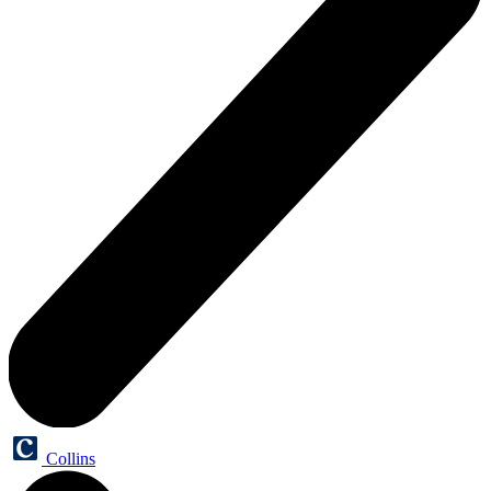
Collins