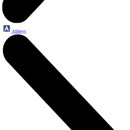
Abbeys