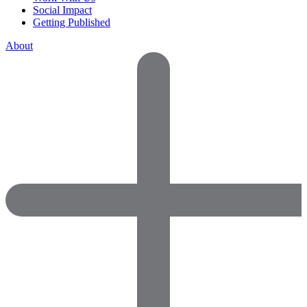
Social Impact
Getting Published
About