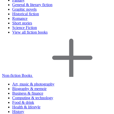
Fantasy
General & literary fiction
Graphic novels
Historical fiction
Romance
Short stories
Science Fiction
View all fiction books
Non-fiction Books
Art, music & photography
Biography & memoir
Business & finance
Computing & technology
Food & drink
Health & lifestyle
History