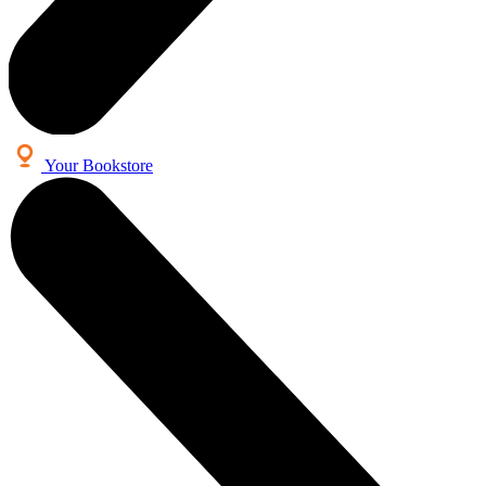
Your Bookstore