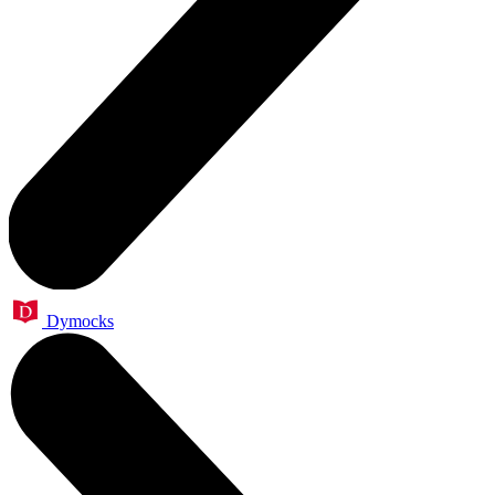
Dymocks