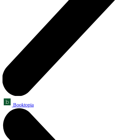
Booktopia