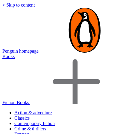
> Skip to content
Penguin homepage
Books
Fiction Books
Action & adventure
Classics
Contemporary fiction
Crime & thrillers