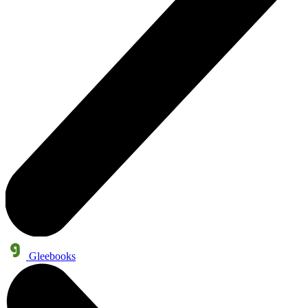
Gleebooks