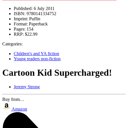
Published:
6 July 2011
ISBN:
9780141334752
Imprint:
Puffin
Format:
Paperback
Pages:
154
RRP:
$22.99
Categories:
Children's and YA fiction
Young readers non-fiction
Cartoon Kid Supercharged!
Jeremy Strong
Buy from…
Amazon