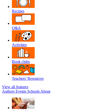
Recipes
Q&A
Activities
Book clubs
Teachers' Resources
View all features
Authors
Events
Schools
About