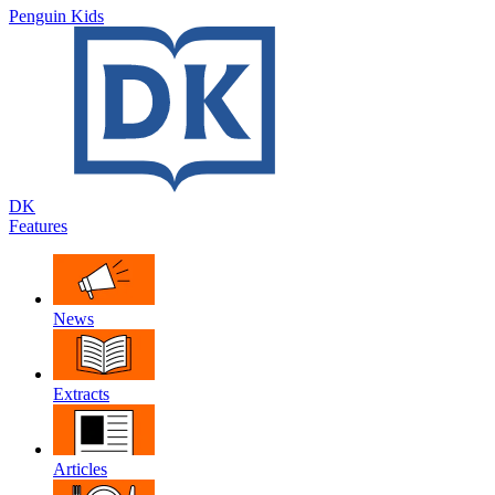
Penguin Kids
DK
Features
News
Extracts
Articles