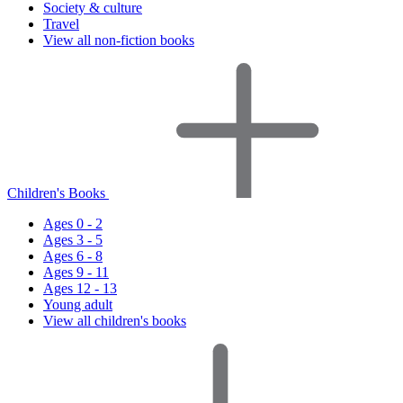
Society & culture
Travel
View all non-fiction books
Children's Books
Ages 0 - 2
Ages 3 - 5
Ages 6 - 8
Ages 9 - 11
Ages 12 - 13
Young adult
View all children's books