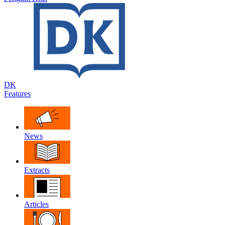
DK
Features
News
Extracts
Articles