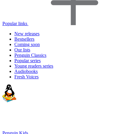
Popular links
New releases
Bestsellers
Coming soon
Our lists
Penguin Classics
Popular series
Young readers series
Audiobooks
Fresh Voices
Penguin Kids