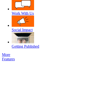
Work With Us
Social Impact
Getting Published
More
Features