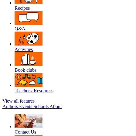
Recipes
Q&A
Activities
Book clubs
Teachers' Resources
View all features
Authors
Events
Schools
About
Contact Us