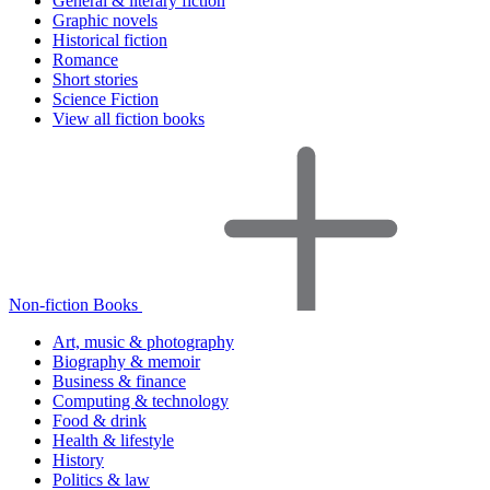
General & literary fiction
Graphic novels
Historical fiction
Romance
Short stories
Science Fiction
View all fiction books
Non-fiction Books
Art, music & photography
Biography & memoir
Business & finance
Computing & technology
Food & drink
Health & lifestyle
History
Politics & law