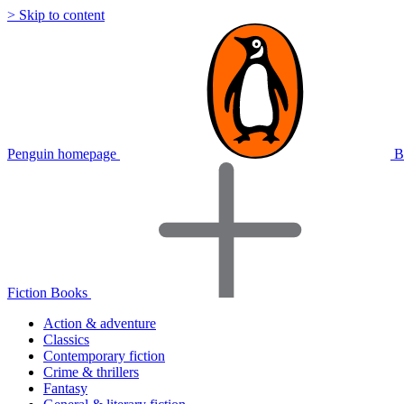
> Skip to content
Penguin homepage
B
Fiction Books
Action & adventure
Classics
Contemporary fiction
Crime & thrillers
Fantasy