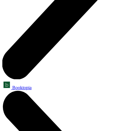
Booktopia