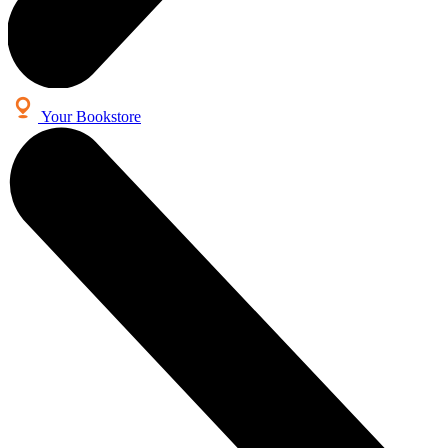
Your Bookstore