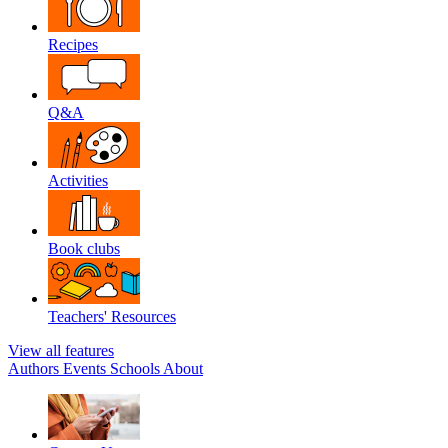
Recipes
Q&A
Activities
Book clubs
Teachers' Resources
View all features
Authors
Events
Schools
About