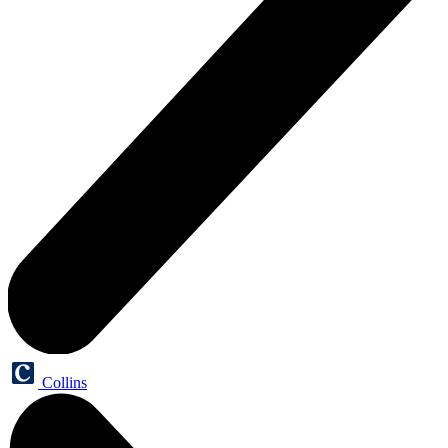
Collins