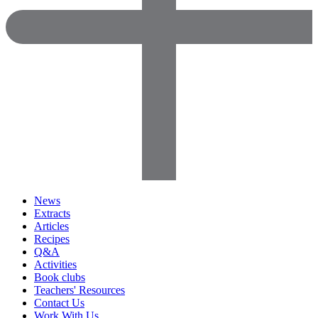
News
Extracts
Articles
Recipes
Q&A
Activities
Book clubs
Teachers' Resources
Contact Us
Work With Us