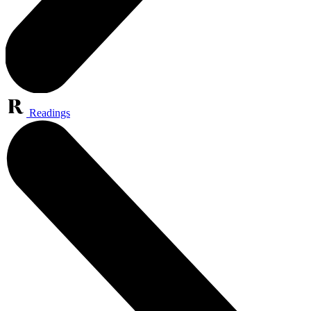
Readings