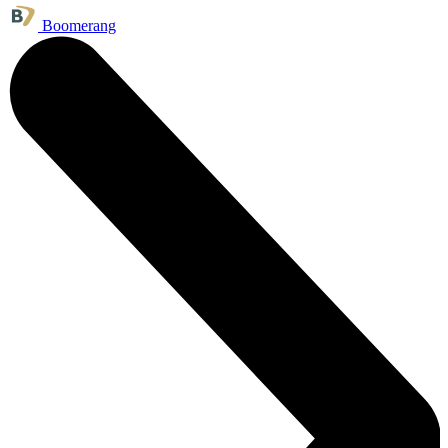
Boomerang