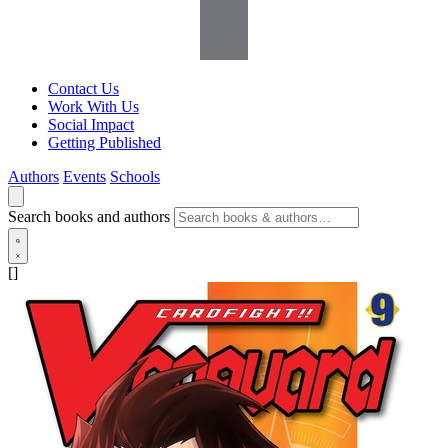
Contact Us
Work With Us
Social Impact
Getting Published
Authors
Events
Schools
Search books and authors
[]