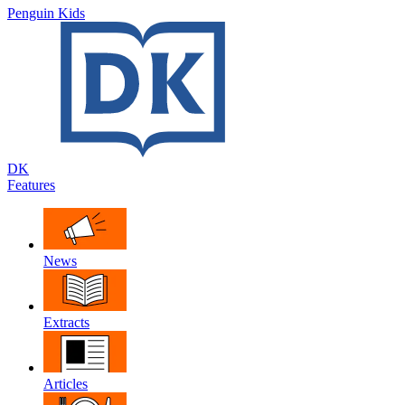
Penguin Kids
DK
Features
News
Extracts
Articles