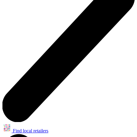
Find local retailers