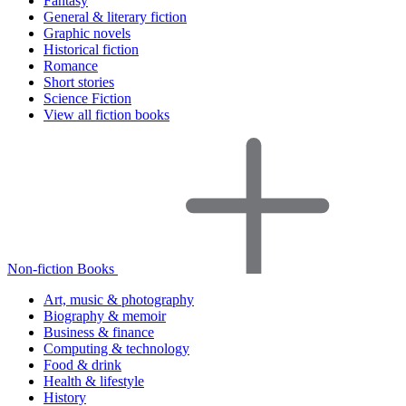
Fantasy
General & literary fiction
Graphic novels
Historical fiction
Romance
Short stories
Science Fiction
View all fiction books
Non-fiction Books
Art, music & photography
Biography & memoir
Business & finance
Computing & technology
Food & drink
Health & lifestyle
History