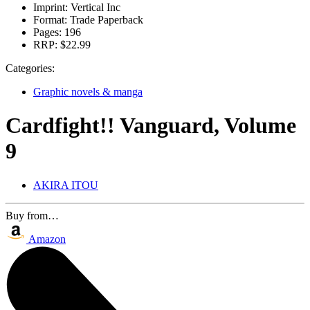
Imprint:
Vertical Inc
Format:
Trade Paperback
Pages:
196
RRP:
$22.99
Categories:
Graphic novels & manga
Cardfight!! Vanguard, Volume
9
AKIRA ITOU
Buy from…
Amazon