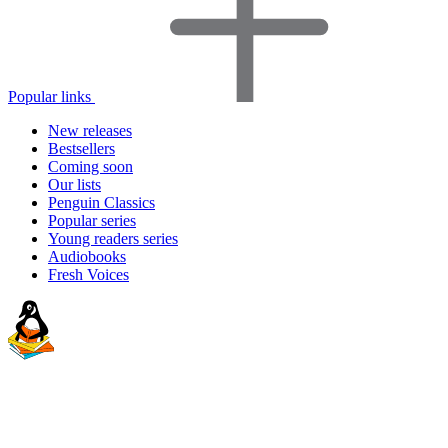
Popular links
New releases
Bestsellers
Coming soon
Our lists
Penguin Classics
Popular series
Young readers series
Audiobooks
Fresh Voices