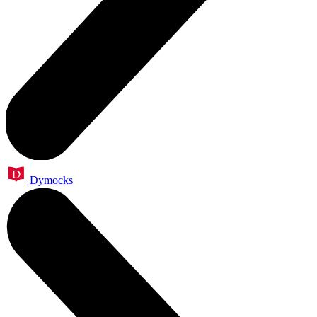
Dymocks