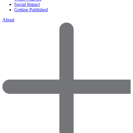
Social Impact
Getting Published
About