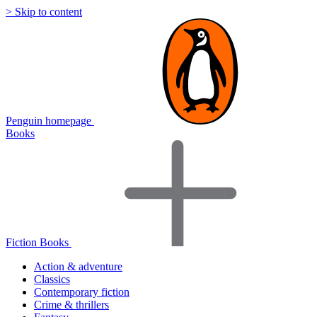
> Skip to content
Penguin homepage
Books
Fiction Books
Action & adventure
Classics
Contemporary fiction
Crime & thrillers