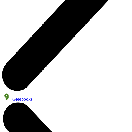
Gleebooks