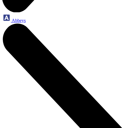
Abbeys