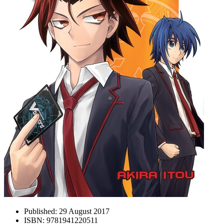
Published:
29 August 2017
ISBN:
9781941220511