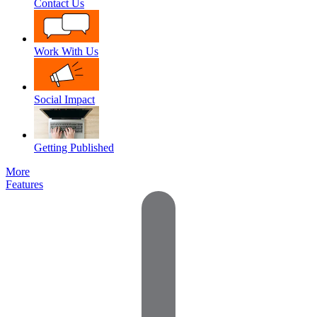
Contact Us
Work With Us
Social Impact
Getting Published
More
Features