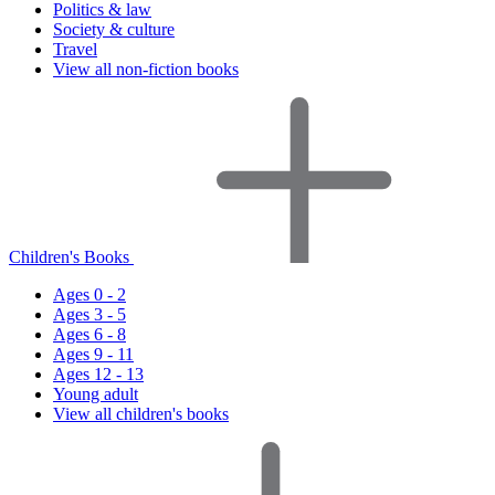
Politics & law
Society & culture
Travel
View all non-fiction books
Children's Books
Ages 0 - 2
Ages 3 - 5
Ages 6 - 8
Ages 9 - 11
Ages 12 - 13
Young adult
View all children's books