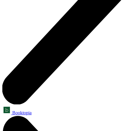
Booktopia