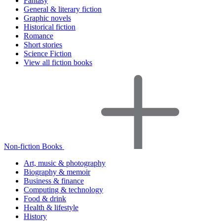
Fantasy
General & literary fiction
Graphic novels
Historical fiction
Romance
Short stories
Science Fiction
View all fiction books
Non-fiction Books
Art, music & photography
Biography & memoir
Business & finance
Computing & technology
Food & drink
Health & lifestyle
History