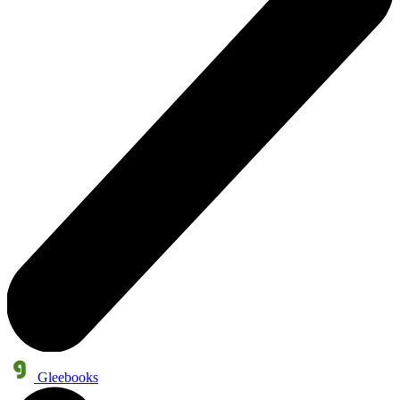
Gleebooks