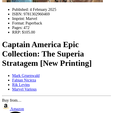
Published:
4 February 2025
ISBN:
9781302960469
Imprint:
Marvel
Format:
Paperback
Pages:
472
RRP:
$105.00
Captain America Epic
Collection: The Superia
Stratagem [New Printing]
Mark Gruenwald
Fabian Nicieza
Rik Levins
Marvel Various
Buy from…
Amazon