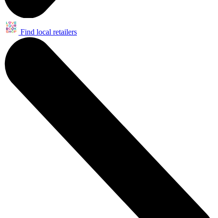
Find local retailers