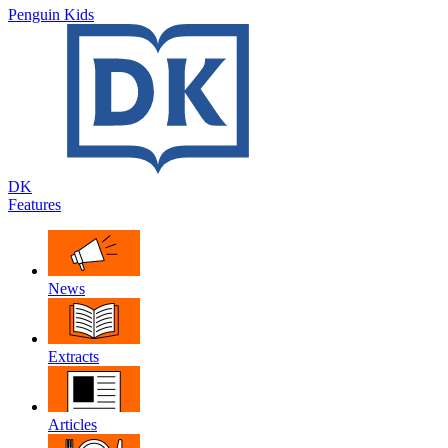
Penguin Kids
DK
Features
News
Extracts
Articles