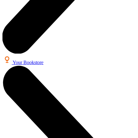
Your Bookstore