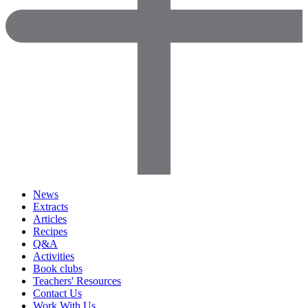
News
Extracts
Articles
Recipes
Q&A
Activities
Book clubs
Teachers' Resources
Contact Us
Work With Us