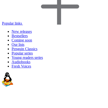
Popular links
New releases
Bestsellers
Coming soon
Our lists
Penguin Classics
Popular series
Young readers series
Audiobooks
Fresh Voices