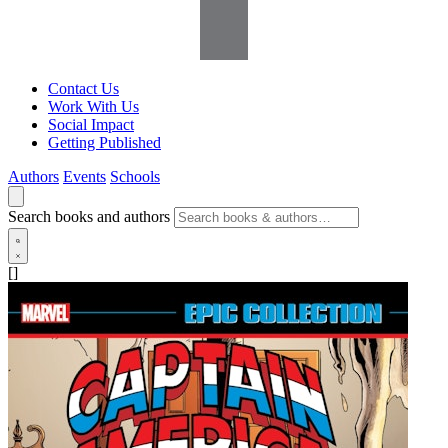
Contact Us
Work With Us
Social Impact
Getting Published
Authors
Events
Schools
Search books and authors
[]