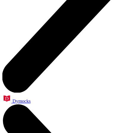
Dymocks