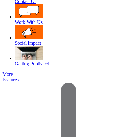
Contact Us
Work With Us
Social Impact
Getting Published
More
Features