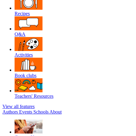
Recipes
Q&A
Activities
Book clubs
Teachers' Resources
View all features
Authors
Events
Schools
About