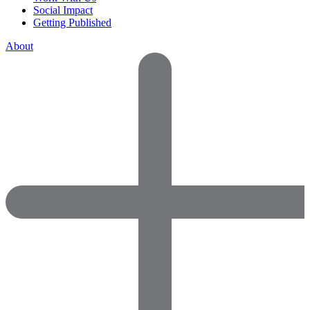
Social Impact
Getting Published
About