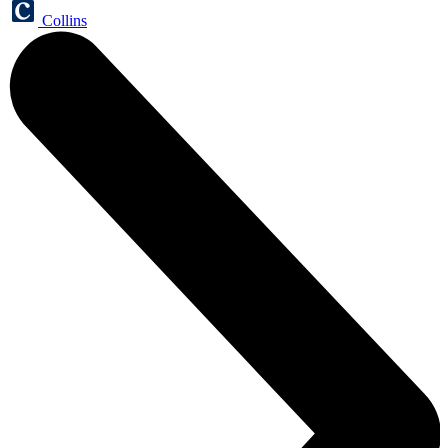
Collins