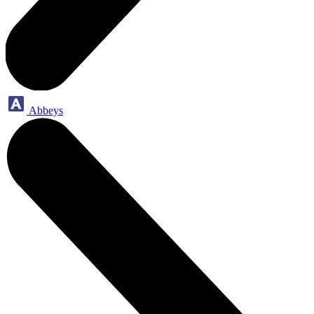
Abbeys