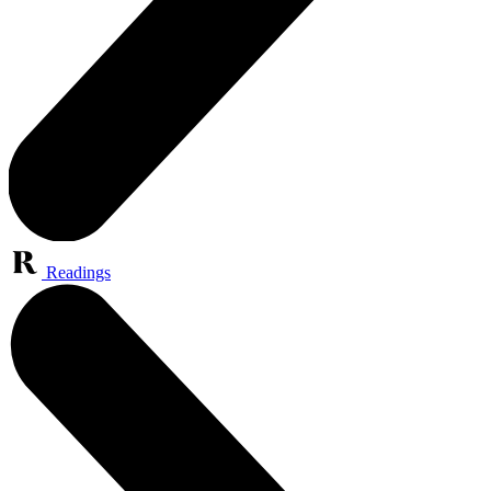
Readings