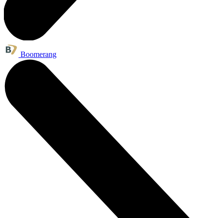
Boomerang