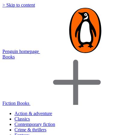
> Skip to content
Penguin homepage
Books
Fiction Books
Action & adventure
Classics
Contemporary fiction
Crime & thrillers