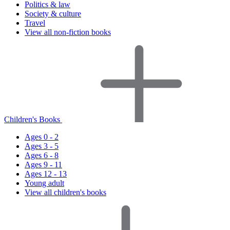
Politics & law
Society & culture
Travel
View all non-fiction books
Children's Books
Ages 0 - 2
Ages 3 - 5
Ages 6 - 8
Ages 9 - 11
Ages 12 - 13
Young adult
View all children's books