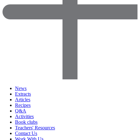
News
Extracts
Articles
Recipes
Q&A
Activities
Book clubs
Teachers' Resources
Contact Us
Work With Us