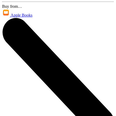
Buy from…
Apple Books