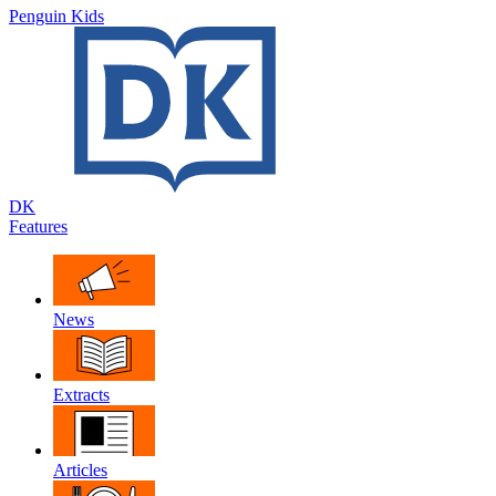
Penguin Kids
DK
Features
News
Extracts
Articles