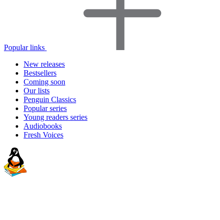
Popular links
New releases
Bestsellers
Coming soon
Our lists
Penguin Classics
Popular series
Young readers series
Audiobooks
Fresh Voices