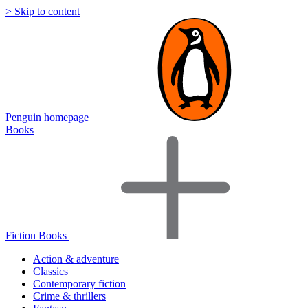
> Skip to content
Penguin homepage
Books
Fiction Books
Action & adventure
Classics
Contemporary fiction
Crime & thrillers