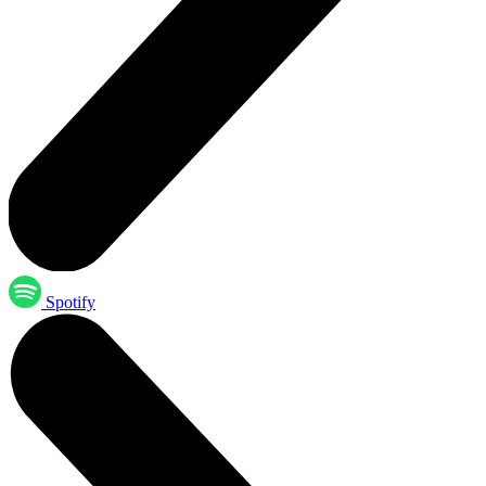
Spotify