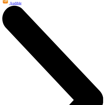
Audible