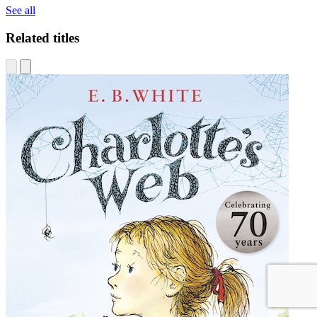
See all
Related titles