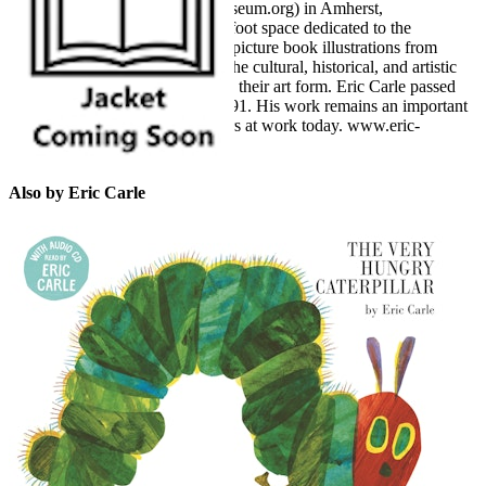
Picture Book Art (www.carlemuseum.org) in Amherst,
Massachusetts, a 40,000-square-foot space dedicated to the
celebration of picture books and picture book illustrations from
around the world, underscoring the cultural, historical, and artistic
significance of picture books and their art form. Eric Carle passed
away in May 2021 at the age of 91. His work remains an important
influence on artists and illustrators at work today. www.eric-
carle.com
Also by Eric Carle