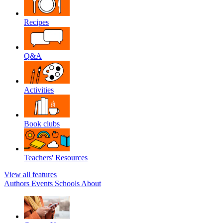
Recipes
Q&A
Activities
Book clubs
Teachers' Resources
View all features
Authors
Events
Schools
About