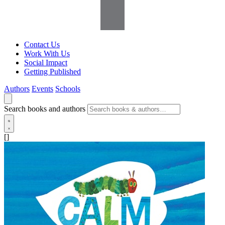
Contact Us
Work With Us
Social Impact
Getting Published
Authors
Events
Schools
Search books and authors
[]