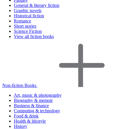
Fantasy
General & literary fiction
Graphic novels
Historical fiction
Romance
Short stories
Science Fiction
View all fiction books
Non-fiction Books
Art, music & photography
Biography & memoir
Business & finance
Computing & technology
Food & drink
Health & lifestyle
History