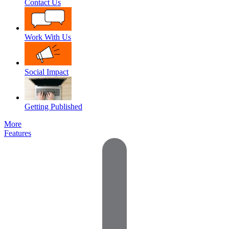
Contact Us
Work With Us
Social Impact
Getting Published
More
Features