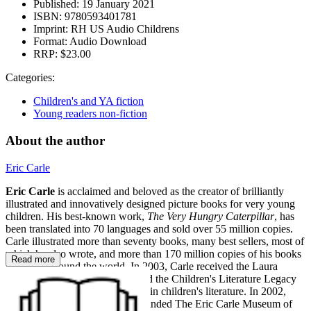
Published:
19 January 2021
ISBN:
9780593401781
Imprint:
RH US Audio Childrens
Format:
Audio Download
RRP:
$23.00
Categories:
Children's and YA fiction
Young readers non-fiction
About the author
Eric Carle
Eric Carle
is acclaimed and beloved as the creator of brilliantly
illustrated and innovatively designed picture books for very young
children. His best-known work,
The Very Hungry Caterpillar
, has
been translated into 70 languages and sold over 55 million copies.
Carle illustrated more than seventy books, many best sellers, most of
which he also wrote, and more than 170 million copies of his books
Read more
have sold around the world. In 2003, Carle received the Laura
Ingalls Wilder Award (now called the Children's Literature Legacy
Award) for lifetime achievement in children's literature. In 2002,
Eric and his wife, Barbara, cofounded The Eric Carle Museum of