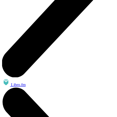
Libro.fm