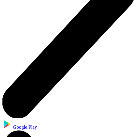
Google Play