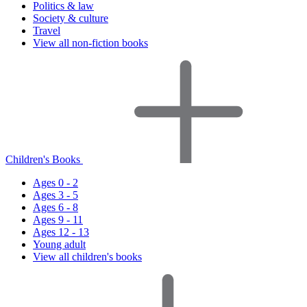
Politics & law
Society & culture
Travel
View all non-fiction books
Children's Books
Ages 0 - 2
Ages 3 - 5
Ages 6 - 8
Ages 9 - 11
Ages 12 - 13
Young adult
View all children's books