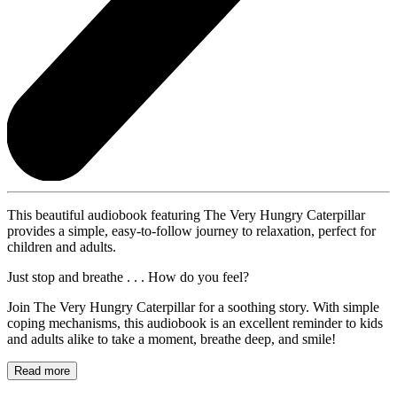
This beautiful audiobook featuring The Very Hungry Caterpillar
provides a simple, easy-to-follow journey to relaxation, perfect for
children and adults.
Just stop and breathe . . . How do you feel?
Join The Very Hungry Caterpillar for a soothing story. With simple
coping mechanisms, this audiobook is an excellent reminder to kids
and adults alike to take a moment, breathe deep, and smile!
Read more