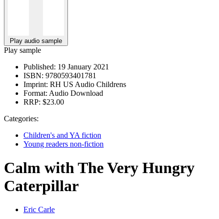
Play audio sample
Play sample
Published:
19 January 2021
ISBN:
9780593401781
Imprint:
RH US Audio Childrens
Format:
Audio Download
RRP:
$23.00
Categories:
Children's and YA fiction
Young readers non-fiction
Calm with The Very Hungry
Caterpillar
Eric Carle