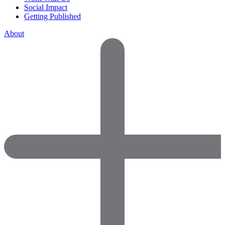
Social Impact
Getting Published
About