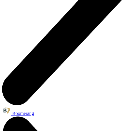
Boomerang