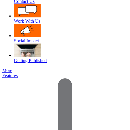
Contact Us
Work With Us
Social Impact
Getting Published
More
Features