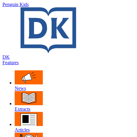
Penguin Kids
DK
Features
News
Extracts
Articles