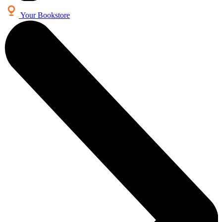
Your Bookstore