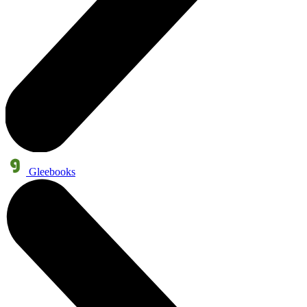
Gleebooks