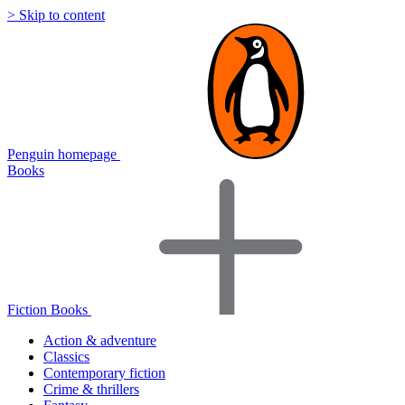
> Skip to content
Penguin homepage
Books
Fiction Books
Action & adventure
Classics
Contemporary fiction
Crime & thrillers