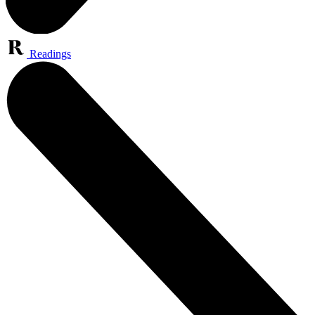
Readings