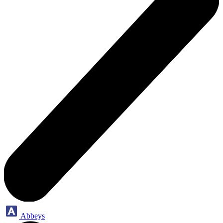
Abbeys