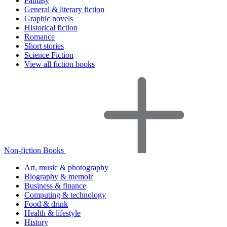
Fantasy
General & literary fiction
Graphic novels
Historical fiction
Romance
Short stories
Science Fiction
View all fiction books
Non-fiction Books
Art, music & photography
Biography & memoir
Business & finance
Computing & technology
Food & drink
Health & lifestyle
History