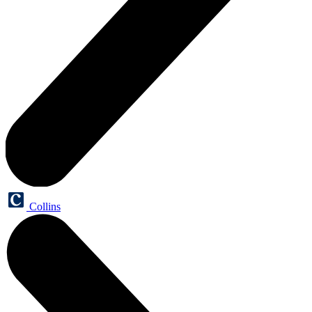
Collins