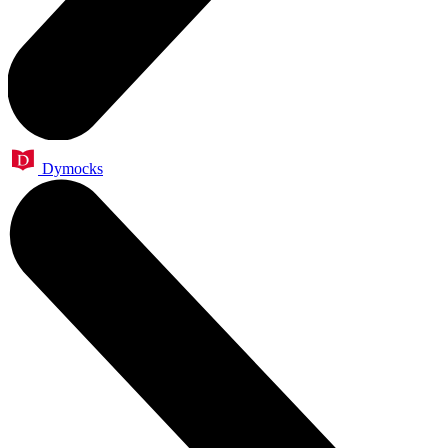
Dymocks