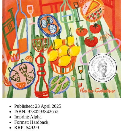
Published:
23 April 2025
ISBN:
9780593842652
Imprint:
Alpha
Format:
Hardback
RRP:
$49.99