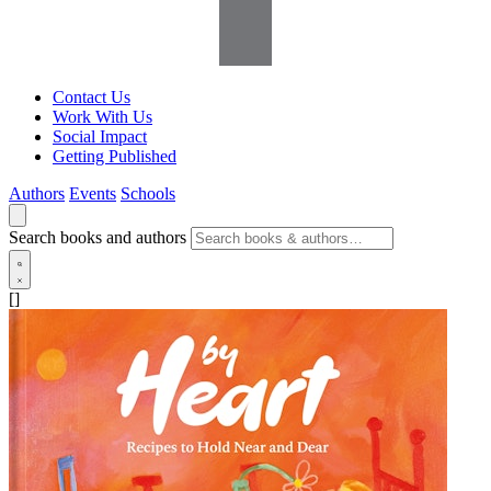
Contact Us
Work With Us
Social Impact
Getting Published
Authors
Events
Schools
Search books and authors
[]