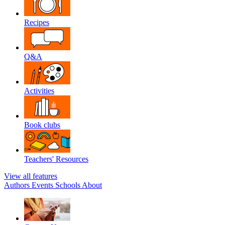
Recipes
Q&A
Activities
Book clubs
Teachers' Resources
View all features
Authors
Events
Schools
About