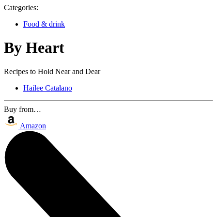
Categories:
Food & drink
By Heart
Recipes to Hold Near and Dear
Hailee Catalano
Buy from…
Amazon