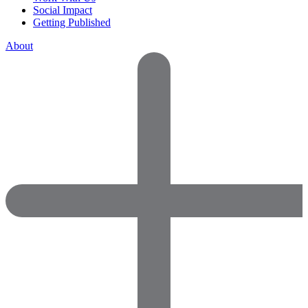
Social Impact
Getting Published
About