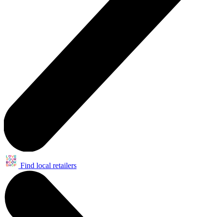
Find local retailers