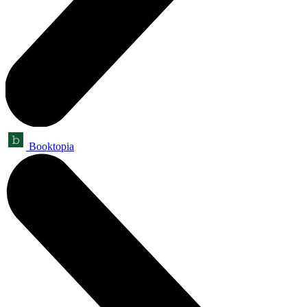
Booktopia