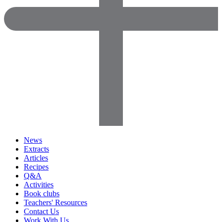
News
Extracts
Articles
Recipes
Q&A
Activities
Book clubs
Teachers' Resources
Contact Us
Work With Us