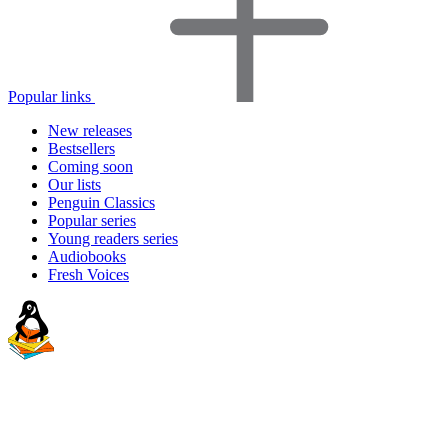
Popular links
New releases
Bestsellers
Coming soon
Our lists
Penguin Classics
Popular series
Young readers series
Audiobooks
Fresh Voices