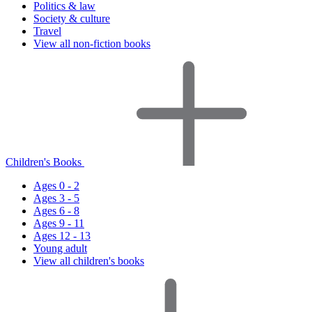
Politics & law
Society & culture
Travel
View all non-fiction books
Children's Books
Ages 0 - 2
Ages 3 - 5
Ages 6 - 8
Ages 9 - 11
Ages 12 - 13
Young adult
View all children's books