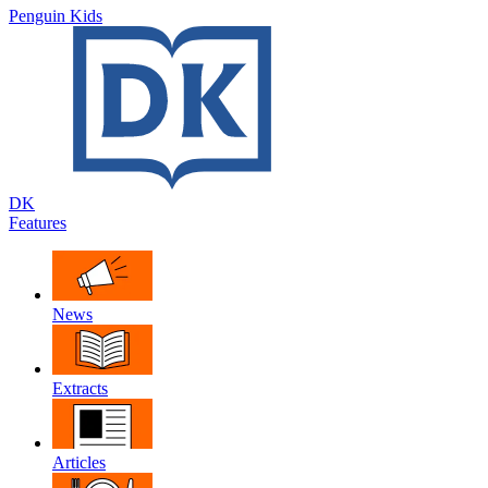
Penguin Kids
DK
Features
News
Extracts
Articles