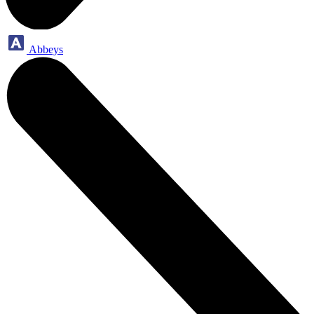
Abbeys