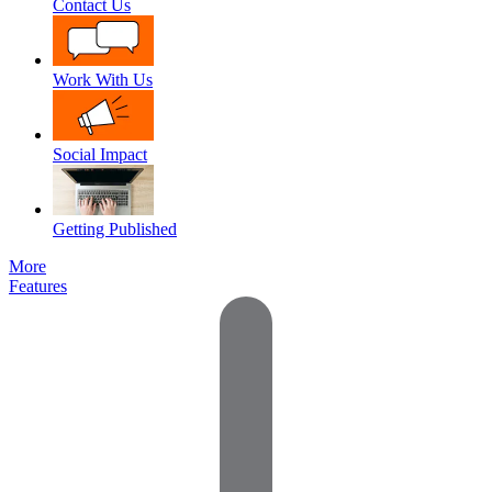
Contact Us
Work With Us
Social Impact
Getting Published
More
Features