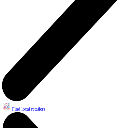
Find local retailers