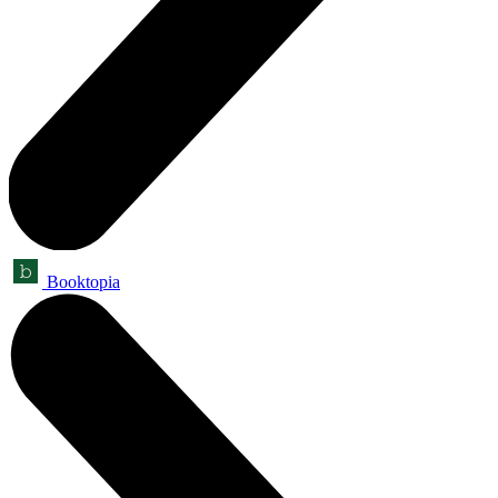
Booktopia