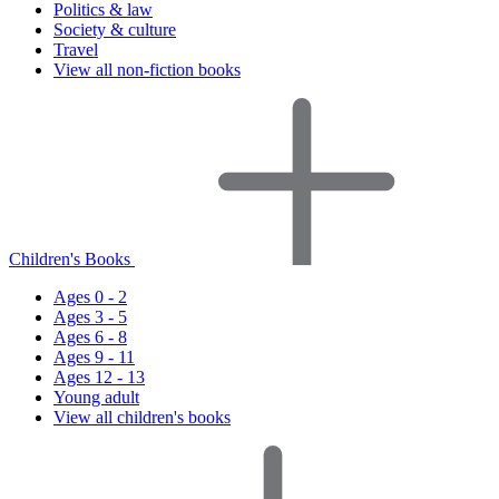
Politics & law
Society & culture
Travel
View all non-fiction books
Children's Books
Ages 0 - 2
Ages 3 - 5
Ages 6 - 8
Ages 9 - 11
Ages 12 - 13
Young adult
View all children's books