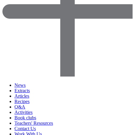
News
Extracts
Articles
Recipes
Q&A
Activities
Book clubs
Teachers' Resources
Contact Us
Work With Us