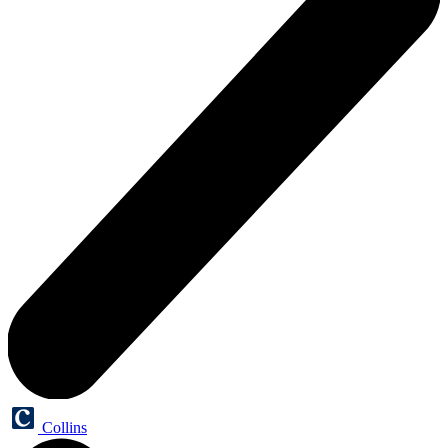
Collins