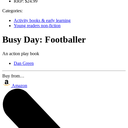
RRP:
$24.99
Categories:
Activity books & early learning
Young readers non-fiction
Busy Day: Footballer
An action play book
Dan Green
Buy from…
Amazon