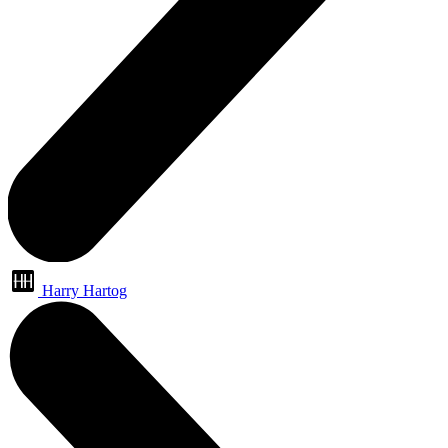
Harry Hartog