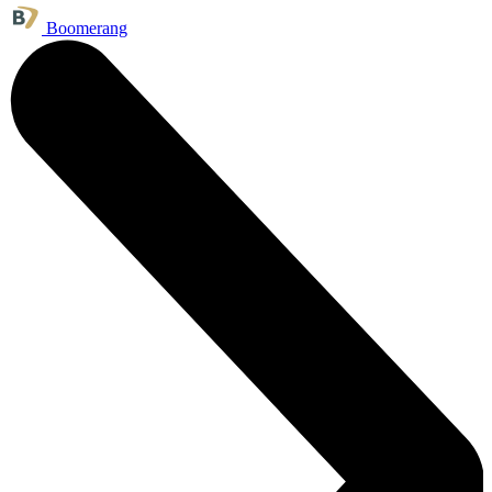
Boomerang