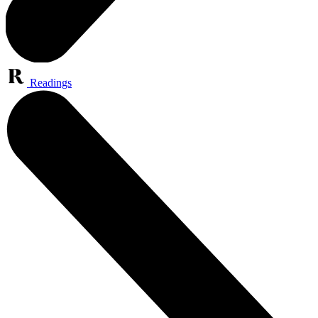
Readings