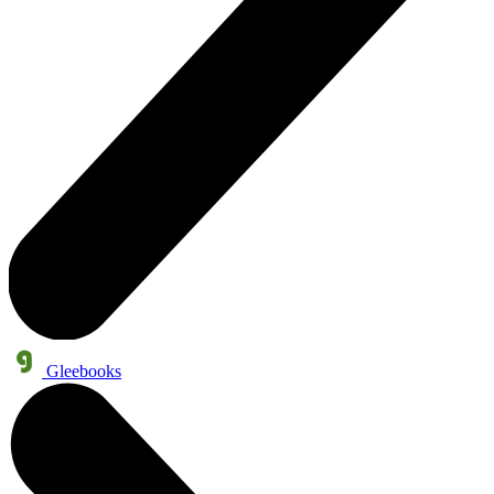
Gleebooks