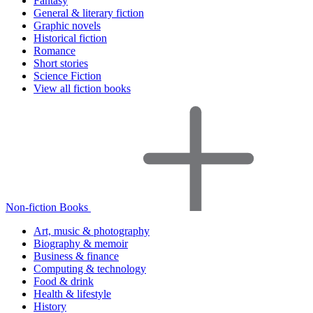
Fantasy
General & literary fiction
Graphic novels
Historical fiction
Romance
Short stories
Science Fiction
View all fiction books
Non-fiction Books
Art, music & photography
Biography & memoir
Business & finance
Computing & technology
Food & drink
Health & lifestyle
History