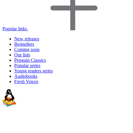
Popular links
New releases
Bestsellers
Coming soon
Our lists
Penguin Classics
Popular series
Young readers series
Audiobooks
Fresh Voices