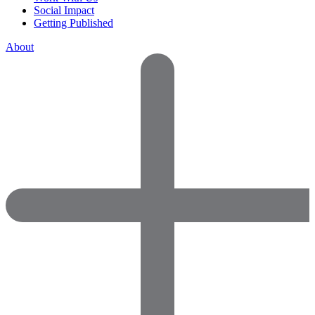
Social Impact
Getting Published
About