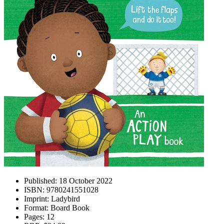
Published:
18 October 2022
ISBN:
9780241551028
Imprint:
Ladybird
Format:
Board Book
Pages:
12