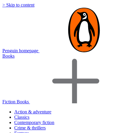
> Skip to content
Penguin homepage
Books
Fiction Books
Action & adventure
Classics
Contemporary fiction
Crime & thrillers