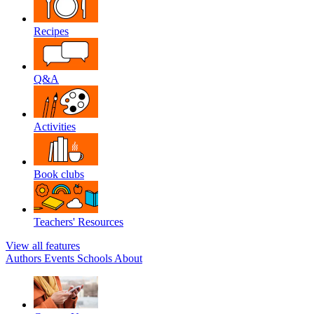
Recipes
Q&A
Activities
Book clubs
Teachers' Resources
View all features
Authors
Events
Schools
About