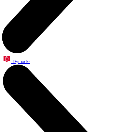
Dymocks