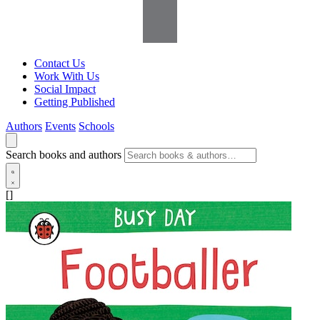
Contact Us
Work With Us
Social Impact
Getting Published
Authors
Events
Schools
Search books and authors
[]