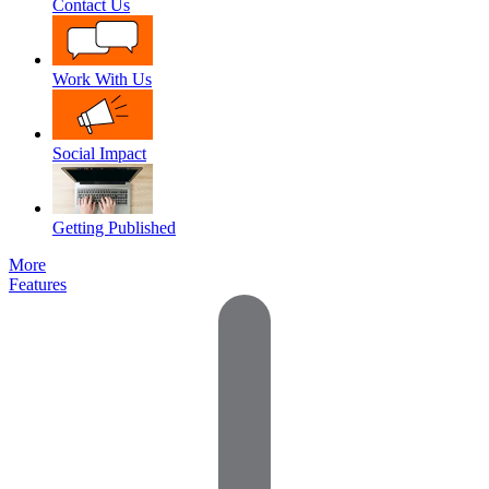
Contact Us
Work With Us
Social Impact
Getting Published
More
Features