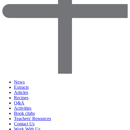
News
Extracts
Articles
Recipes
Q&A
Activities
Book clubs
Teachers' Resources
Contact Us
Work With Us