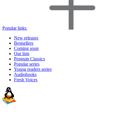
Popular links
New releases
Bestsellers
Coming soon
Our lists
Penguin Classics
Popular series
Young readers series
Audiobooks
Fresh Voices