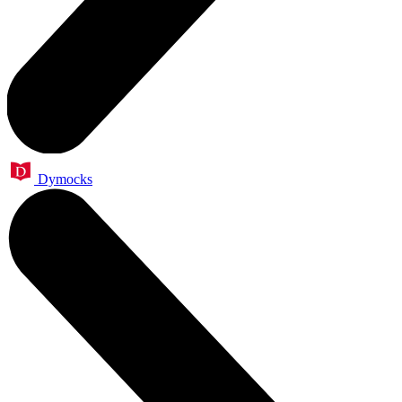
Dymocks