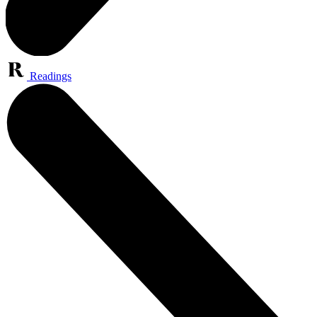
Readings