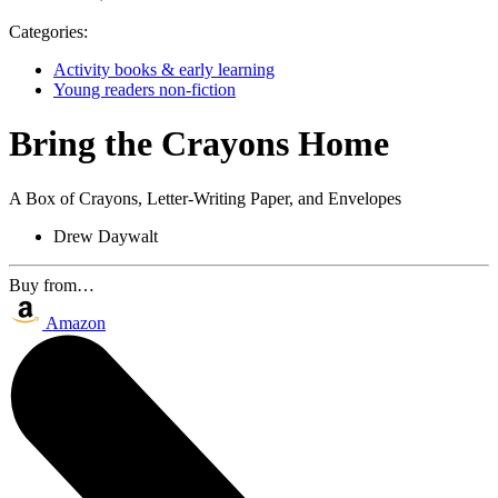
Categories:
Activity books & early learning
Young readers non-fiction
Bring the Crayons Home
A Box of Crayons, Letter-Writing Paper, and Envelopes
Drew Daywalt
Buy from…
Amazon