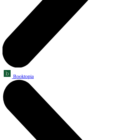
Booktopia