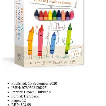
Published:
15 September 2020
ISBN:
9780593136225
Imprint:
Crown Children's
Format:
Hardback
Pages:
12
RRP:
$24.99