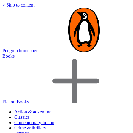
> Skip to content
Penguin homepage
Books
Fiction Books
Action & adventure
Classics
Contemporary fiction
Crime & thrillers