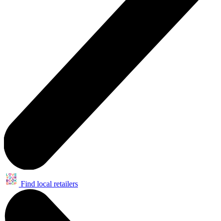
Find local retailers