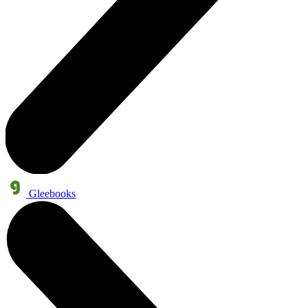
Gleebooks