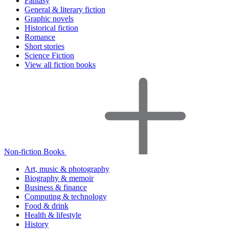
Fantasy
General & literary fiction
Graphic novels
Historical fiction
Romance
Short stories
Science Fiction
View all fiction books
Non-fiction Books
Art, music & photography
Biography & memoir
Business & finance
Computing & technology
Food & drink
Health & lifestyle
History