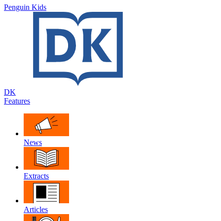
Penguin Kids
DK
Features
News
Extracts
Articles