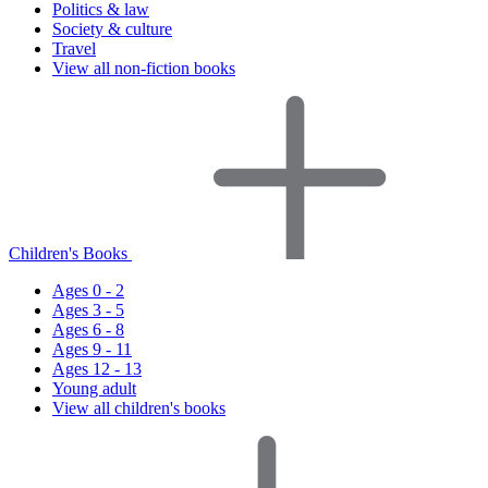
Politics & law
Society & culture
Travel
View all non-fiction books
Children's Books
Ages 0 - 2
Ages 3 - 5
Ages 6 - 8
Ages 9 - 11
Ages 12 - 13
Young adult
View all children's books