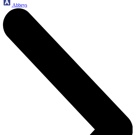
Abbeys