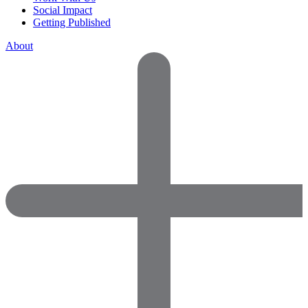
Social Impact
Getting Published
About