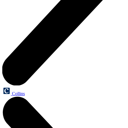
Collins