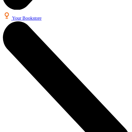
Your Bookstore