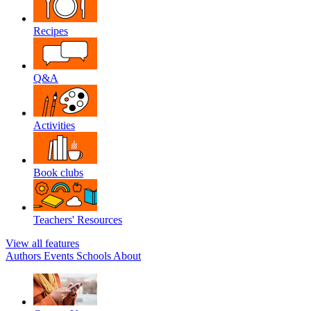
Recipes
Q&A
Activities
Book clubs
Teachers' Resources
View all features
Authors
Events
Schools
About