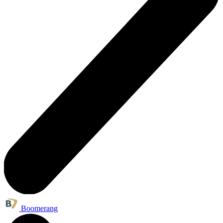
Boomerang