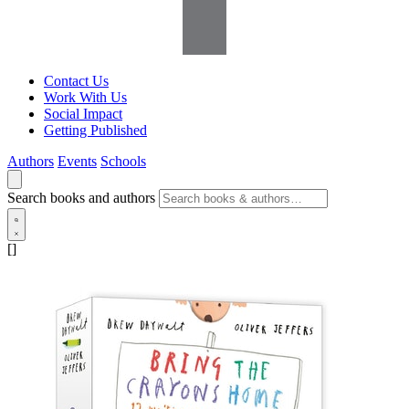
Contact Us
Work With Us
Social Impact
Getting Published
Authors
Events
Schools
Search books and authors
[]