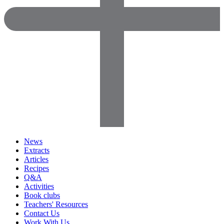
News
Extracts
Articles
Recipes
Q&A
Activities
Book clubs
Teachers' Resources
Contact Us
Work With Us