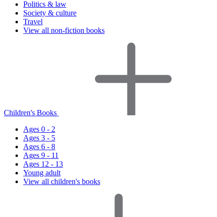
Politics & law
Society & culture
Travel
View all non-fiction books
Children's Books
Ages 0 - 2
Ages 3 - 5
Ages 6 - 8
Ages 9 - 11
Ages 12 - 13
Young adult
View all children's books