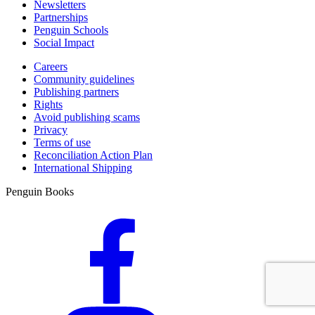
Newsletters
Partnerships
Penguin Schools
Social Impact
Careers
Community guidelines
Publishing partners
Rights
Avoid publishing scams
Privacy
Terms of use
Reconciliation Action Plan
International Shipping
Penguin Books