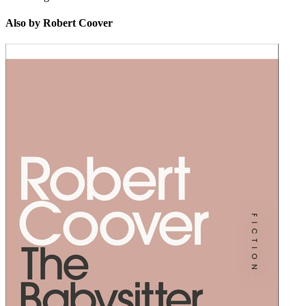
Also by Robert Coover