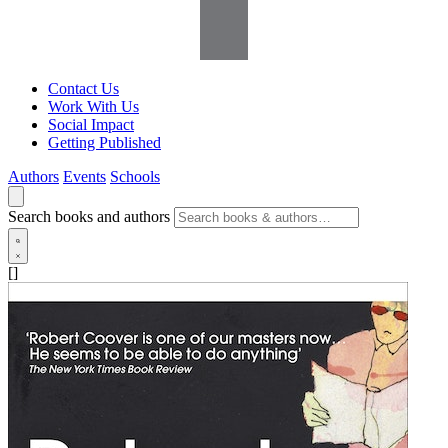
Contact Us
Work With Us
Social Impact
Getting Published
Authors
Events
Schools
Search books and authors
[]