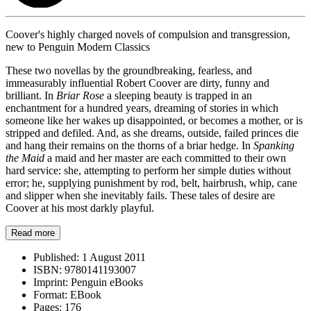
Coover's highly charged novels of compulsion and transgression,
new to Penguin Modern Classics
These two novellas by the groundbreaking, fearless, and
immeasurably influential Robert Coover are dirty, funny and
brilliant. In
Briar Rose
a sleeping beauty is trapped in an
enchantment for a hundred years, dreaming of stories in which
someone like her wakes up disappointed, or becomes a mother, or is
stripped and defiled. And, as she dreams, outside, failed princes die
and hang their remains on the thorns of a briar hedge. In
Spanking
the Maid
a maid and her master are each committed to their own
hard service: she, attempting to perform her simple duties without
error; he, supplying punishment by rod, belt, hairbrush, whip, cane
and slipper when she inevitably fails. These tales of desire are
Coover at his most darkly playful.
Read more
Published:
1 August 2011
ISBN:
9780141193007
Imprint:
Penguin eBooks
Format:
EBook
Pages:
176