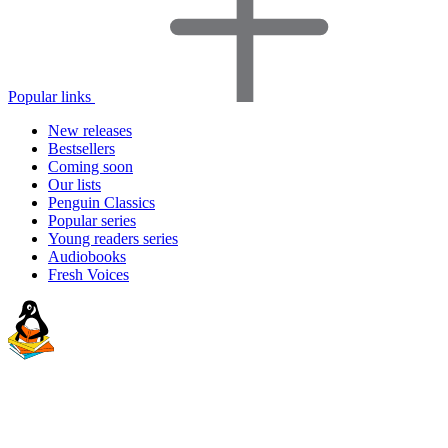
Popular links
New releases
Bestsellers
Coming soon
Our lists
Penguin Classics
Popular series
Young readers series
Audiobooks
Fresh Voices