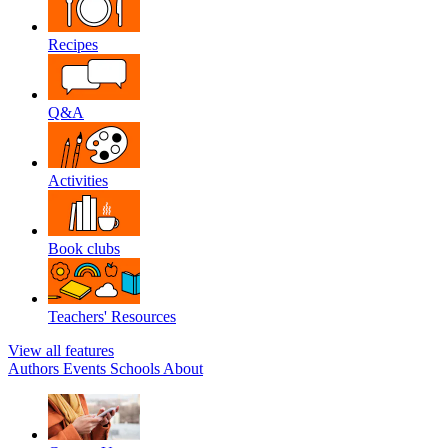
Recipes
Q&A
Activities
Book clubs
Teachers' Resources
View all features
Authors
Events
Schools
About