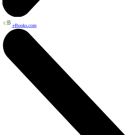
eBooks.com