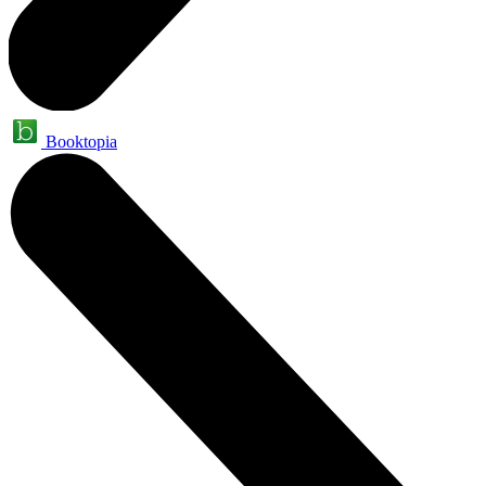
Booktopia