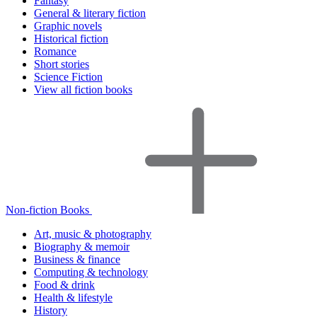
Fantasy
General & literary fiction
Graphic novels
Historical fiction
Romance
Short stories
Science Fiction
View all fiction books
Non-fiction Books
Art, music & photography
Biography & memoir
Business & finance
Computing & technology
Food & drink
Health & lifestyle
History