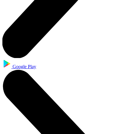
Google Play