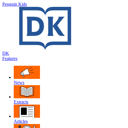
Penguin Kids
DK
Features
News
Extracts
Articles