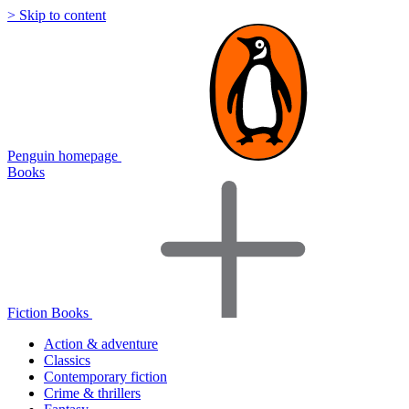
> Skip to content
Penguin homepage
Books
Fiction Books
Action & adventure
Classics
Contemporary fiction
Crime & thrillers