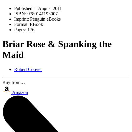
Published:
1 August 2011
ISBN:
9780141193007
Imprint:
Penguin eBooks
Format:
EBook
Pages:
176
Briar Rose & Spanking the
Maid
Robert Coover
Buy from…
Amazon