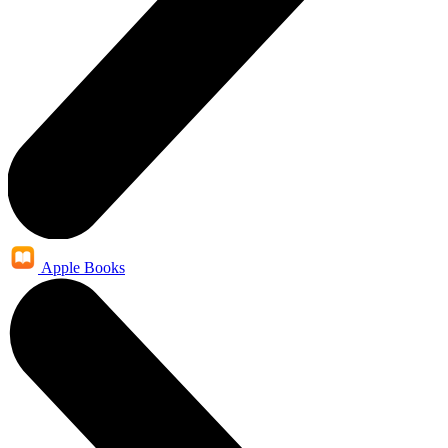
Apple Books