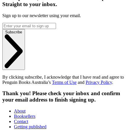
Straight to your inbox.
Sign up to our newsletter using your email.
Subscribe
By clicking subscribe, I acknowledge that I have read and agree to
Penguin Books Australia’s
Terms of Use
and
Privacy Policy
.
Thank you! Please check your inbox and confirm
your email address to finish signing up.
About
Booksellers
Contact
Getting published