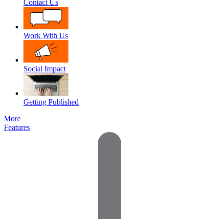
Contact Us
Work With Us
Social Impact
Getting Published
More
Features