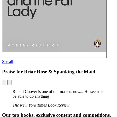
See all
Praise for Briar Rose & Spanking the Maid
Robert Coover is one of our masters now... He seems to
be able to do anything
The New York Times Book Review
Our top books, exclusive content and competitions.