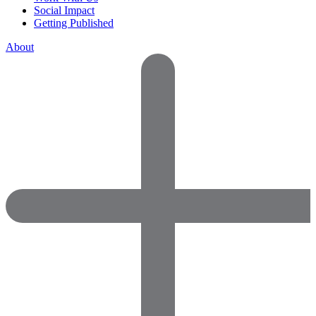
Social Impact
Getting Published
About