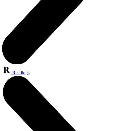
Readings