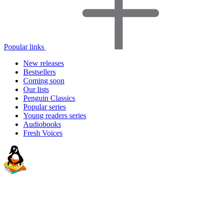
Popular links
New releases
Bestsellers
Coming soon
Our lists
Penguin Classics
Popular series
Young readers series
Audiobooks
Fresh Voices