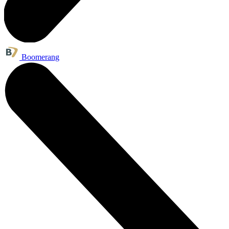
Boomerang