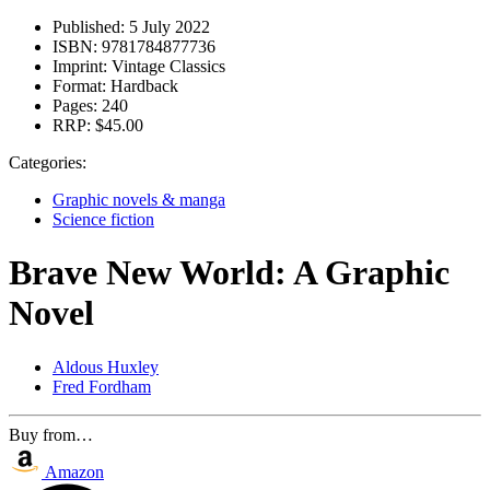
Published:
5 July 2022
ISBN:
9781784877736
Imprint:
Vintage Classics
Format:
Hardback
Pages:
240
RRP:
$45.00
Categories:
Graphic novels & manga
Science fiction
Brave New World: A Graphic
Novel
Aldous Huxley
Fred Fordham
Buy from…
Amazon