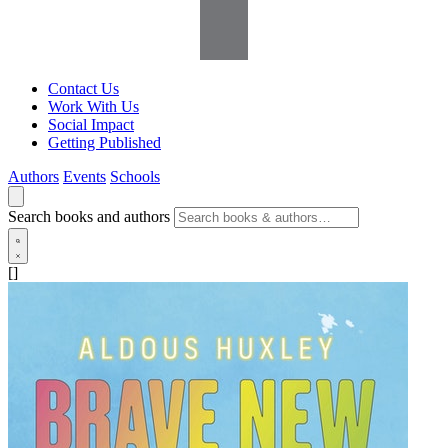
Contact Us
Work With Us
Social Impact
Getting Published
Authors
Events
Schools
Search books and authors
[]