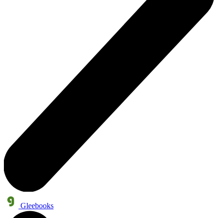
Gleebooks