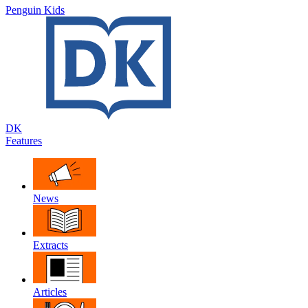
Penguin Kids
DK
Features
News
Extracts
Articles