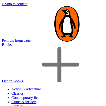
> Skip to content
Penguin homepage
Books
Fiction Books
Action & adventure
Classics
Contemporary fiction
Crime & thrillers