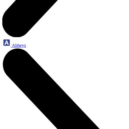
Abbeys