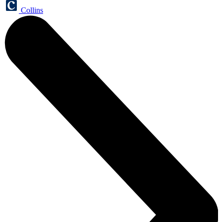
Collins