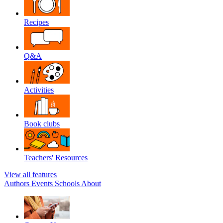
Recipes
Q&A
Activities
Book clubs
Teachers' Resources
View all features
Authors
Events
Schools
About