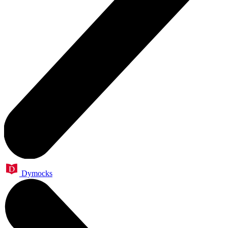
Dymocks