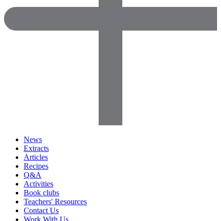
News
Extracts
Articles
Recipes
Q&A
Activities
Book clubs
Teachers' Resources
Contact Us
Work With Us