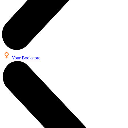
Your Bookstore