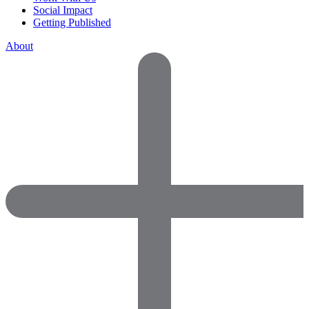
Social Impact
Getting Published
About