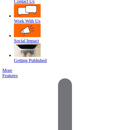
Contact Us
Work With Us
Social Impact
Getting Published
More
Features