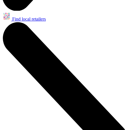
Find local retailers