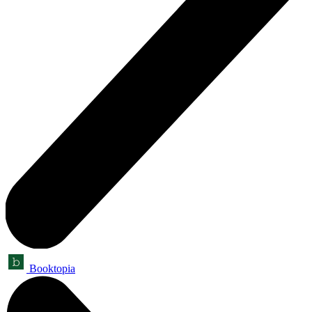
Booktopia