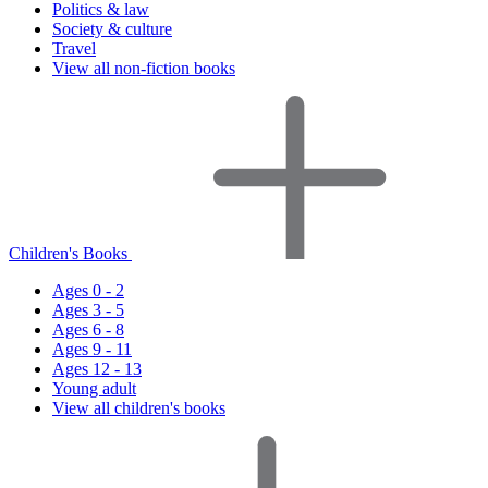
Politics & law
Society & culture
Travel
View all non-fiction books
Children's Books
Ages 0 - 2
Ages 3 - 5
Ages 6 - 8
Ages 9 - 11
Ages 12 - 13
Young adult
View all children's books