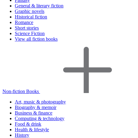
Fantasy
General & literary fiction
Graphic novels
Historical fiction
Romance
Short stories
Science Fiction
View all fiction books
Non-fiction Books
Art, music & photography
Biography & memoir
Business & finance
Computing & technology
Food & drink
Health & lifestyle
History