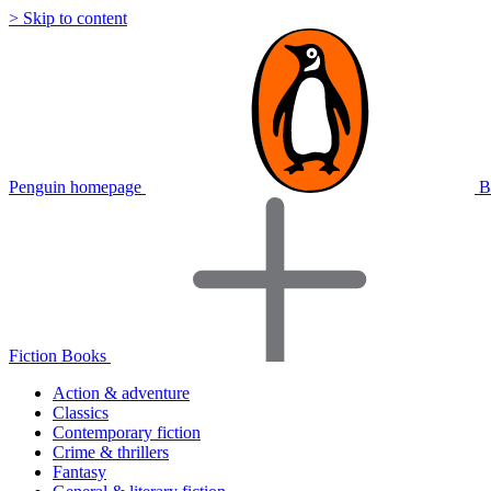
> Skip to content
Penguin homepage
B
Fiction Books
Action & adventure
Classics
Contemporary fiction
Crime & thrillers
Fantasy