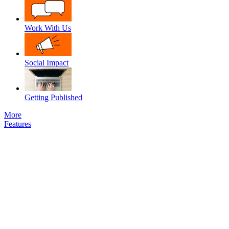
Work With Us
Social Impact
Getting Published
More
Features