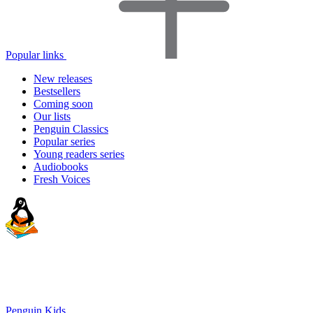
Popular links
New releases
Bestsellers
Coming soon
Our lists
Penguin Classics
Popular series
Young readers series
Audiobooks
Fresh Voices
Penguin Kids