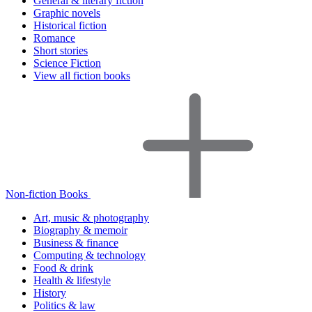
General & literary fiction
Graphic novels
Historical fiction
Romance
Short stories
Science Fiction
View all fiction books
Non-fiction Books
Art, music & photography
Biography & memoir
Business & finance
Computing & technology
Food & drink
Health & lifestyle
History
Politics & law