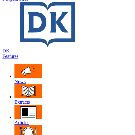
DK
Features
News
Extracts
Articles