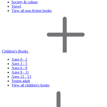
Society & culture
Travel
View all non-fiction books
Children's Books
Ages 0 - 2
Ages 3 - 5
Ages 6 - 8
Ages 9 - 11
Ages 12 - 13
Young adult
View all children's books