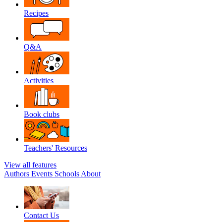
Recipes
Q&A
Activities
Book clubs
Teachers' Resources
View all features
Authors
Events
Schools
About
Contact Us