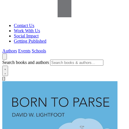
Contact Us
Work With Us
Social Impact
Getting Published
Authors
Events
Schools
Search books and authors
[]