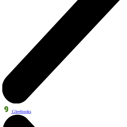
Gleebooks