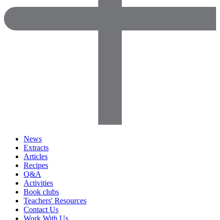
News
Extracts
Articles
Recipes
Q&A
Activities
Book clubs
Teachers' Resources
Contact Us
Work With Us