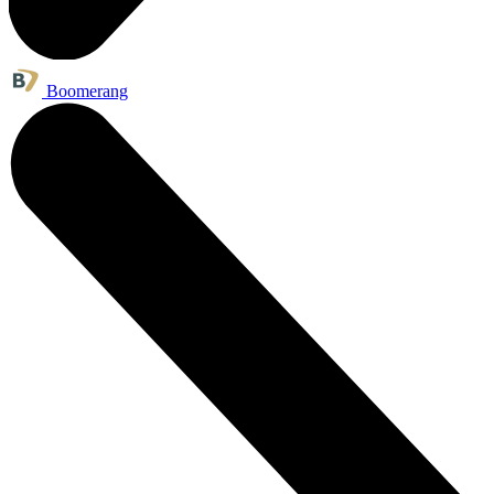
Boomerang