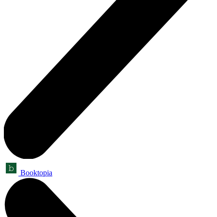
Booktopia