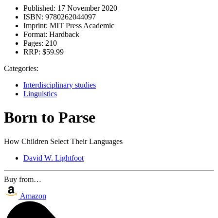
Published:
17 November 2020
ISBN:
9780262044097
Imprint:
MIT Press Academic
Format:
Hardback
Pages:
210
RRP:
$59.99
Categories:
Interdisciplinary studies
Linguistics
Born to Parse
How Children Select Their Languages
David W. Lightfoot
Buy from…
Amazon