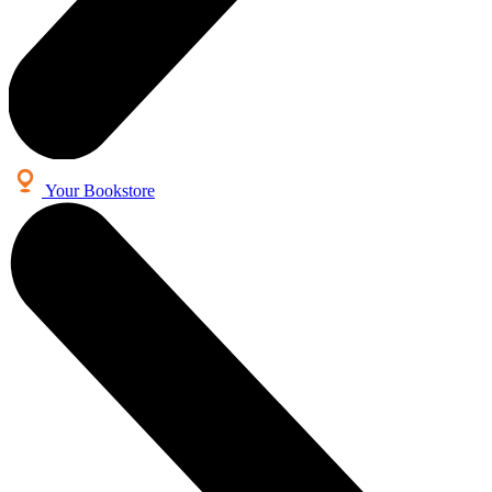
Your Bookstore