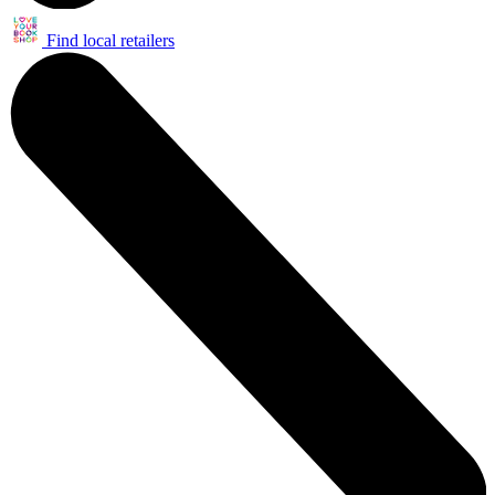
Find local retailers