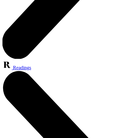
Readings