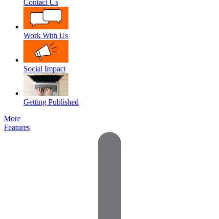
Contact Us
Work With Us
Social Impact
Getting Published
More
Features