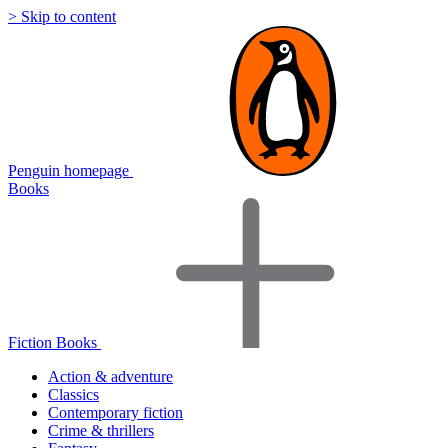
> Skip to content
Penguin homepage
Books
Fiction Books
Action & adventure
Classics
Contemporary fiction
Crime & thrillers