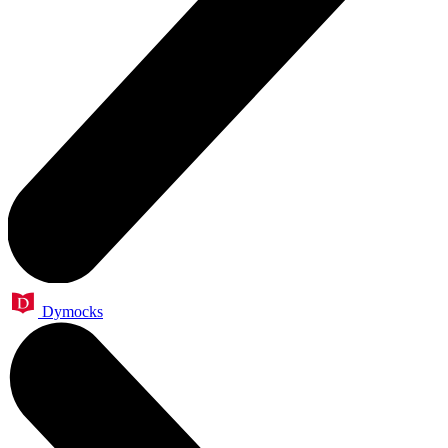
Dymocks