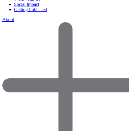
Social Impact
Getting Published
About