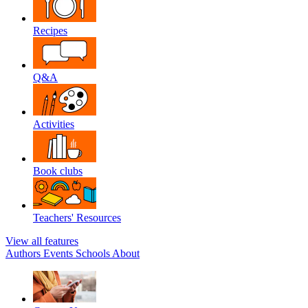
Recipes
Q&A
Activities
Book clubs
Teachers' Resources
View all features
Authors
Events
Schools
About