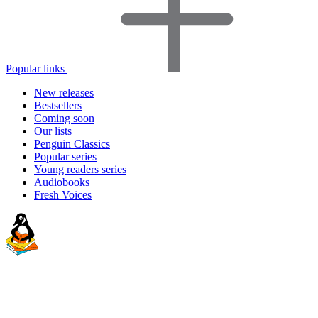
Popular links
New releases
Bestsellers
Coming soon
Our lists
Penguin Classics
Popular series
Young readers series
Audiobooks
Fresh Voices