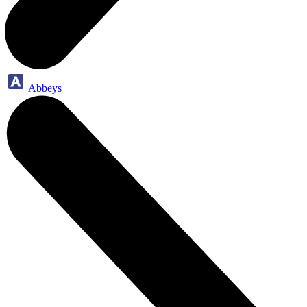
Abbeys