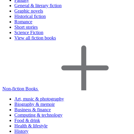
Fantasy
General & literary fiction
Graphic novels
Historical fiction
Romance
Short stories
Science Fiction
View all fiction books
Non-fiction Books
Art, music & photography
Biography & memoir
Business & finance
Computing & technology
Food & drink
Health & lifestyle
History