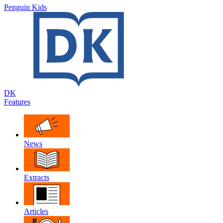
Penguin Kids
DK
Features
News
Extracts
Articles