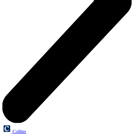
Collins