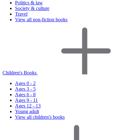
Politics & law
Society & culture
Travel
View all non-fiction books
Children's Books
Ages 0 - 2
Ages 3 - 5
Ages 6 - 8
Ages 9 - 11
Ages 12 - 13
Young adult
View all children's books