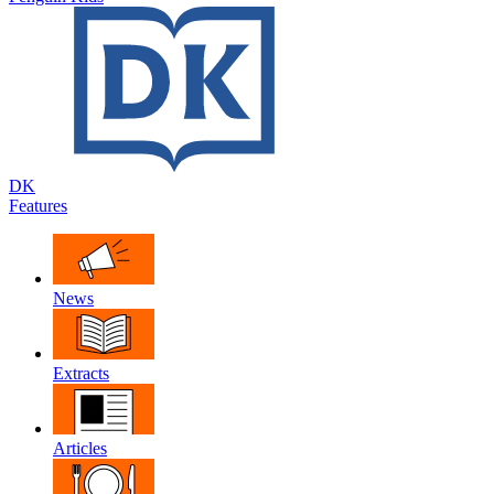
DK
Features
News
Extracts
Articles