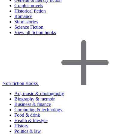
General & literary fiction
Graphic novels
Historical fiction
Romance
Short stories
Science Fiction
View all fiction books
Non-fiction Books
Art, music & photography
Biography & memoir
Business & finance
Computing & technology
Food & drink
Health & lifestyle
History
Politics & law