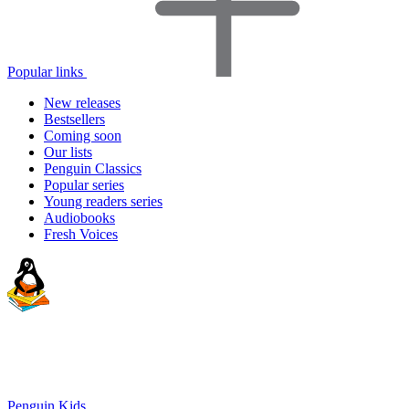
Popular links
New releases
Bestsellers
Coming soon
Our lists
Penguin Classics
Popular series
Young readers series
Audiobooks
Fresh Voices
Penguin Kids