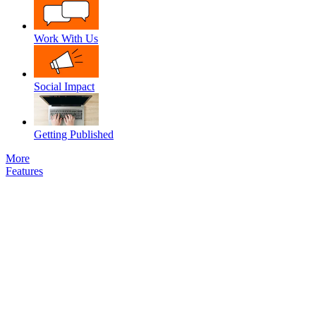
Work With Us
Social Impact
Getting Published
More
Features