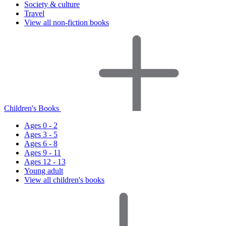
Society & culture
Travel
View all non-fiction books
Children's Books
Ages 0 - 2
Ages 3 - 5
Ages 6 - 8
Ages 9 - 11
Ages 12 - 13
Young adult
View all children's books