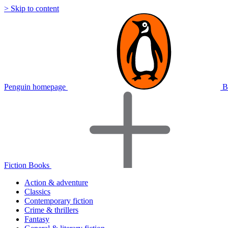
> Skip to content
Penguin homepage
B
Fiction Books
Action & adventure
Classics
Contemporary fiction
Crime & thrillers
Fantasy