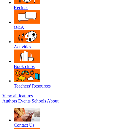
Recipes
Q&A
Activities
Book clubs
Teachers' Resources
View all features
Authors
Events
Schools
About
Contact Us