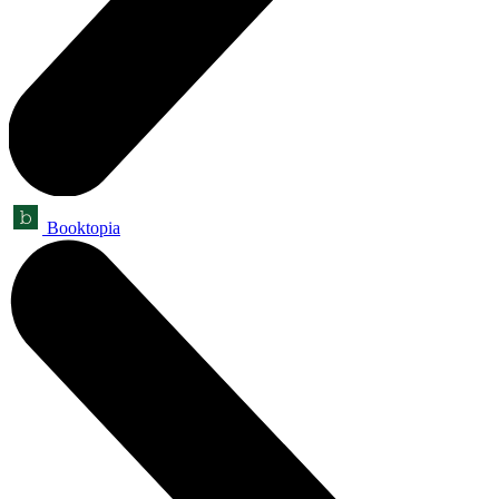
Booktopia