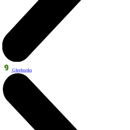
Gleebooks