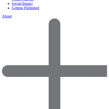
Social Impact
Getting Published
About