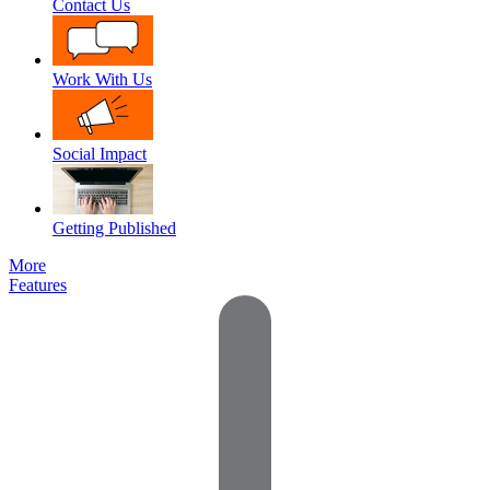
Contact Us
Work With Us
Social Impact
Getting Published
More
Features