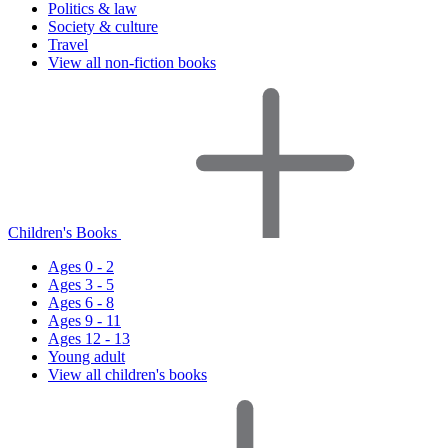
Politics & law
Society & culture
Travel
View all non-fiction books
Children's Books
Ages 0 - 2
Ages 3 - 5
Ages 6 - 8
Ages 9 - 11
Ages 12 - 13
Young adult
View all children's books