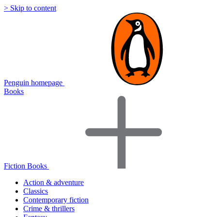
> Skip to content
Penguin homepage
Books
Fiction Books
Action & adventure
Classics
Contemporary fiction
Crime & thrillers