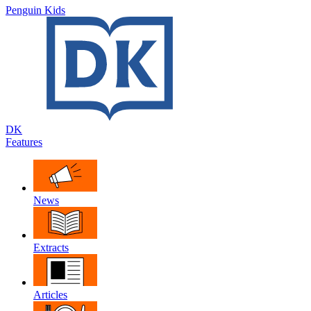
Penguin Kids
DK
Features
News
Extracts
Articles