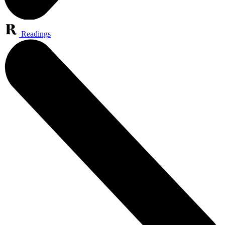
Readings