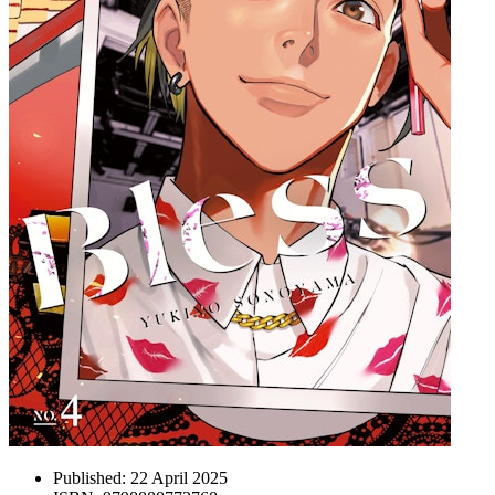
Published:
22 April 2025