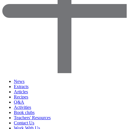
News
Extracts
Articles
Recipes
Q&A
Activities
Book clubs
Teachers' Resources
Contact Us
Work With Us