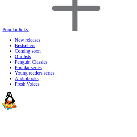
Popular links
New releases
Bestsellers
Coming soon
Our lists
Penguin Classics
Popular series
Young readers series
Audiobooks
Fresh Voices