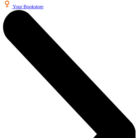
Your Bookstore