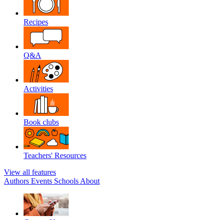
Recipes
Q&A
Activities
Book clubs
Teachers' Resources
View all features
Authors
Events
Schools
About