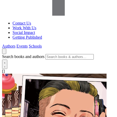
Contact Us
Work With Us
Social Impact
Getting Published
Authors
Events
Schools
Search books and authors
[]