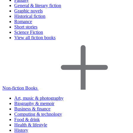
Fantasy
General & literary fiction
Graphic novels
Historical fiction
Romance
Short stories
Science Fiction
View all fiction books
Non-fiction Books
Art, music & photography
Biography & memoir
Business & finance
Computing & technology
Food & drink
Health & lifestyle
History