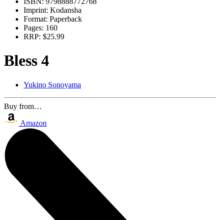
ISBN:
9798888772768
Imprint:
Kodansha
Format:
Paperback
Pages:
160
RRP:
$25.99
Bless 4
Yukino Sonoyama
Buy from…
Amazon