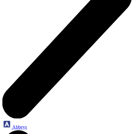
Abbeys