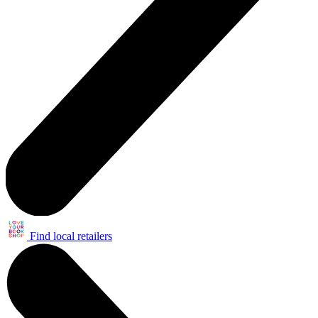
Find local retailers