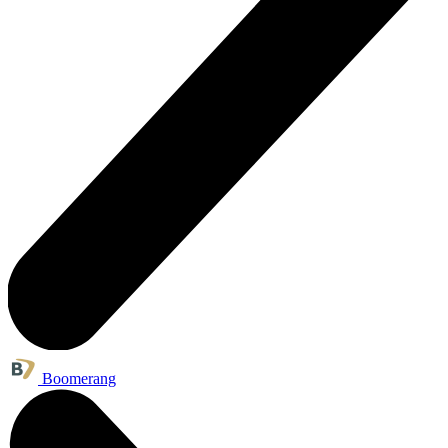
Boomerang