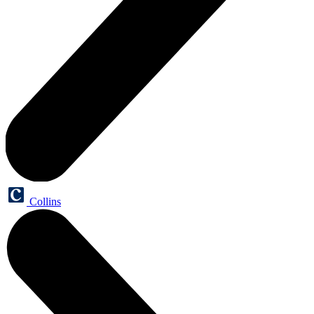
Collins