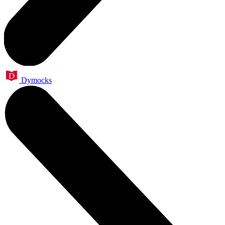
Dymocks