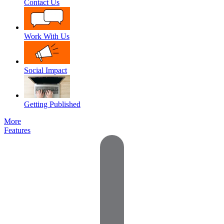
Contact Us
Work With Us
Social Impact
Getting Published
More
Features