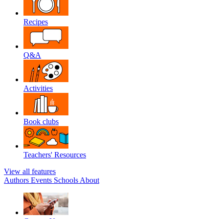
Recipes
Q&A
Activities
Book clubs
Teachers' Resources
View all features
Authors
Events
Schools
About