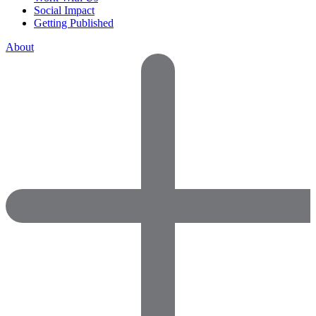
Social Impact
Getting Published
About