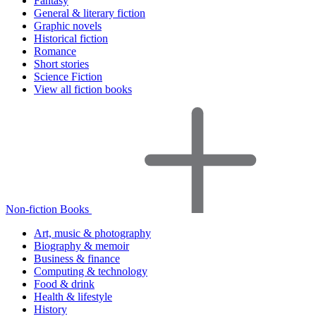
Fantasy
General & literary fiction
Graphic novels
Historical fiction
Romance
Short stories
Science Fiction
View all fiction books
Non-fiction Books
Art, music & photography
Biography & memoir
Business & finance
Computing & technology
Food & drink
Health & lifestyle
History