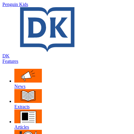
Penguin Kids
DK
Features
News
Extracts
Articles