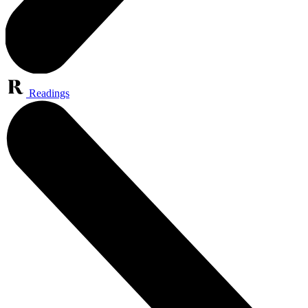
Readings