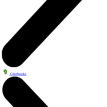
Gleebooks