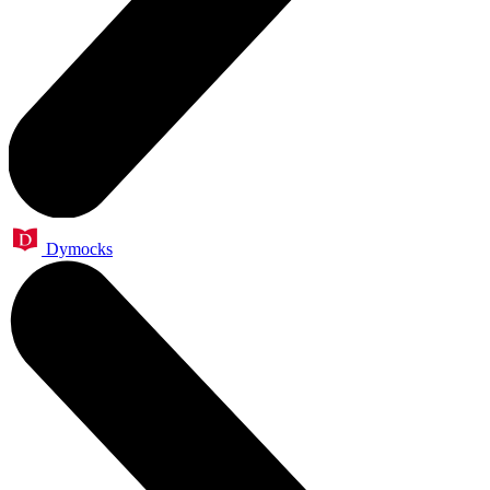
Dymocks