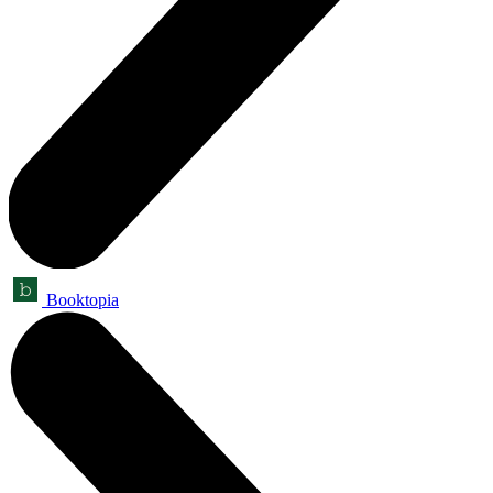
Booktopia