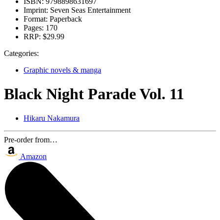
ISBN:
9798898631697
Imprint:
Seven Seas Entertainment
Format:
Paperback
Pages:
170
RRP:
$29.99
Categories:
Graphic novels & manga
Black Night Parade Vol. 11
Hikaru Nakamura
Pre-order from…
Amazon