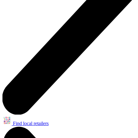
Find local retailers