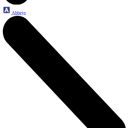
Abbeys