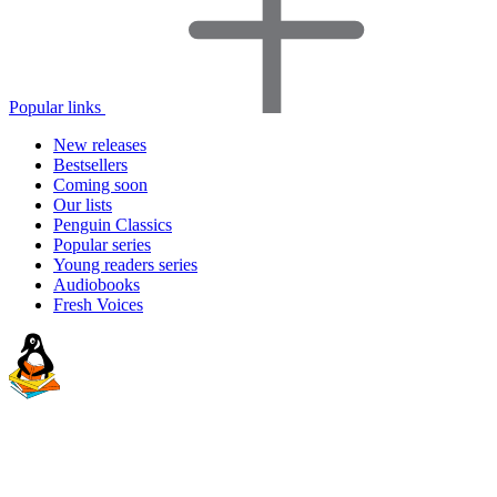
Popular links
New releases
Bestsellers
Coming soon
Our lists
Penguin Classics
Popular series
Young readers series
Audiobooks
Fresh Voices