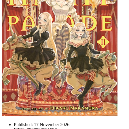
Published:
17 November 2026