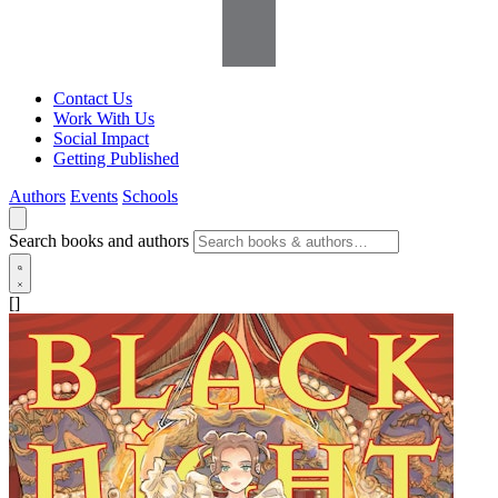
Contact Us
Work With Us
Social Impact
Getting Published
Authors
Events
Schools
Search books and authors
[]