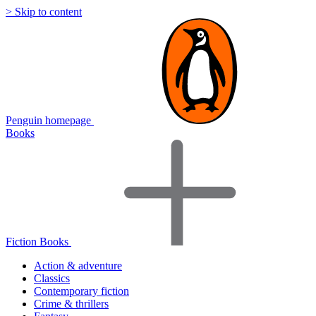
> Skip to content
Penguin homepage
Books
Fiction Books
Action & adventure
Classics
Contemporary fiction
Crime & thrillers