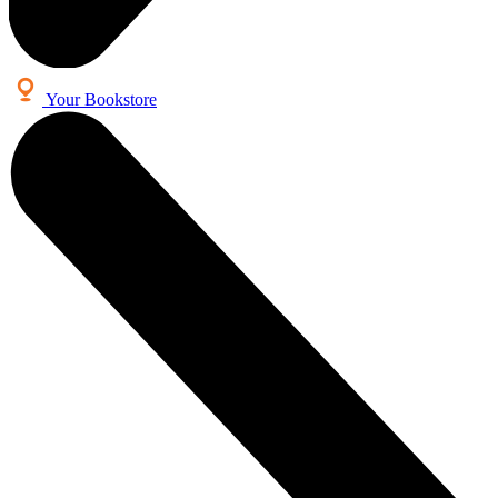
Your Bookstore