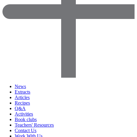
News
Extracts
Articles
Recipes
Q&A
Activities
Book clubs
Teachers' Resources
Contact Us
Work With Us