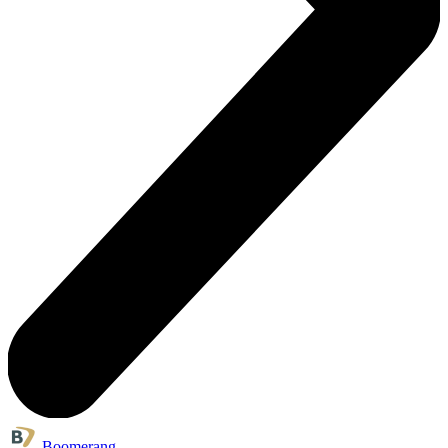
Boomerang