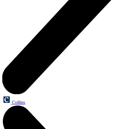
Collins