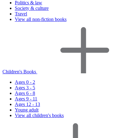
Politics & law
Society & culture
Travel
View all non-fiction books
Children's Books
Ages 0 - 2
Ages 3 - 5
Ages 6 - 8
Ages 9 - 11
Ages 12 - 13
Young adult
View all children's books