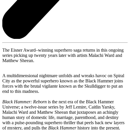
The Eisner Award–winning superhero saga returns in this ongoing
series picking up twenty years later with artists Malachi Ward and
Matthew Sheean.
A multidimensional nightmare unfolds and wreaks havoc on Spiral
City as the powerful superhero known as the Black Hammer joins
forces with the brutal vigilante known as the Skulldigger to put an
end to this madness.
Black Hammer: Reborn
is the next era of the Black Hammer
Universe; a twelve-issue series by Jeff Lemire, Caitlin Yarsky,
Malachi Ward and Matthew Sheean that juxtaposes an achingly
human story of domestic life, marriage, parenthood, and destiny
with a pulse-pounding superhero thriller that peels back new layers
of mystery, and pulls the
Black Hammer
history into the present.