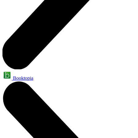
Booktopia