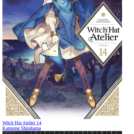
Witch Hat Atelier 14
Kamome Shirahama