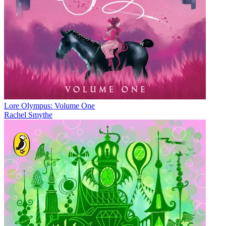
Lore Olympus: Volume One
Rachel Smythe