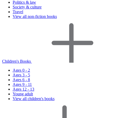
Politics & law
Society & culture
Travel
View all non-fiction books
Children's Books
Ages 0 - 2
Ages 3 - 5
Ages 6 - 8
Ages 9 - 11
Ages 12 - 13
Young adult
View all children's books