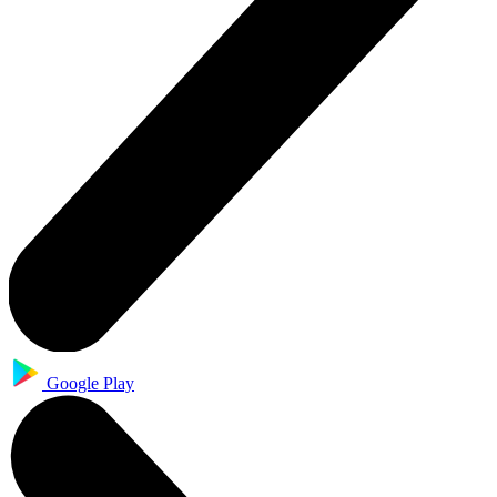
Google Play