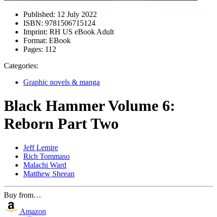
Published:
12 July 2022
ISBN:
9781506715124
Imprint:
RH US eBook Adult
Format:
EBook
Pages:
112
Categories:
Graphic novels & manga
Black Hammer Volume 6:
Reborn Part Two
Jeff Lemire
Rich Tommaso
Malachi Ward
Matthew Sheean
Buy from…
Amazon