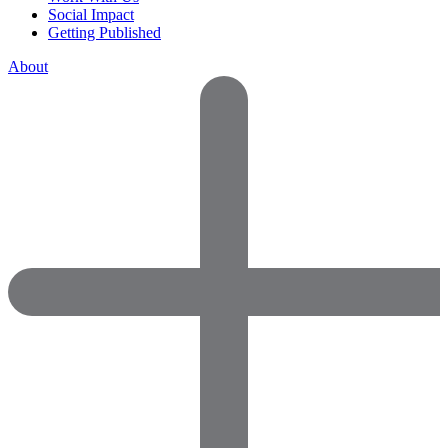
Social Impact
Getting Published
About