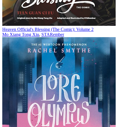
Heaven Official's Blessing (The Comic): Volume 2
Mo Xiang Tong Xiu
,
STARember