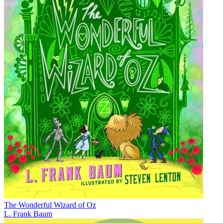
The Wonderful Wizard of Oz
L. Frank Baum