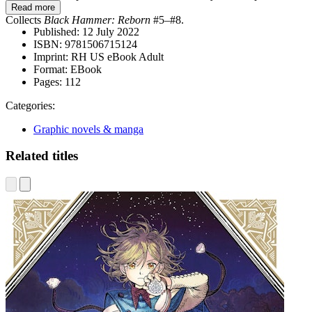
Read more
Collects
Black Hammer: Reborn
#5–#8.
Published:
12 July 2022
ISBN:
9781506715124
Imprint:
RH US eBook Adult
Format:
EBook
Pages:
112
Categories:
Graphic novels & manga
Related titles