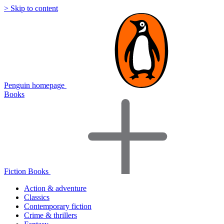
> Skip to content
Penguin homepage
Books
Fiction Books
Action & adventure
Classics
Contemporary fiction
Crime & thrillers