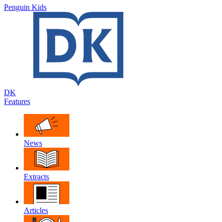
Penguin Kids
DK
Features
News
Extracts
Articles