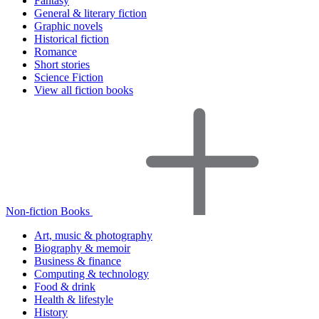
Fantasy
General & literary fiction
Graphic novels
Historical fiction
Romance
Short stories
Science Fiction
View all fiction books
Non-fiction Books
Art, music & photography
Biography & memoir
Business & finance
Computing & technology
Food & drink
Health & lifestyle
History