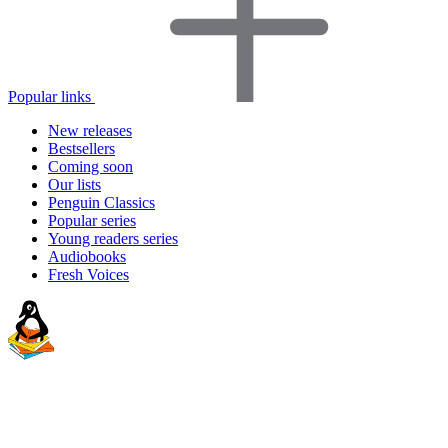
Popular links
New releases
Bestsellers
Coming soon
Our lists
Penguin Classics
Popular series
Young readers series
Audiobooks
Fresh Voices