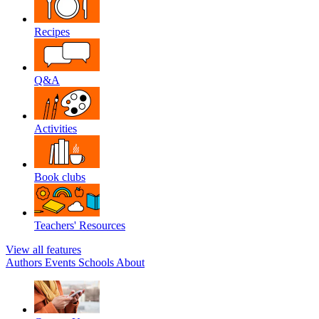
Recipes
Q&A
Activities
Book clubs
Teachers' Resources
View all features
Authors
Events
Schools
About