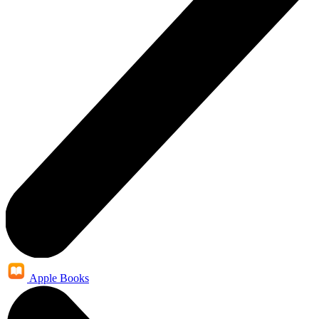
Apple Books