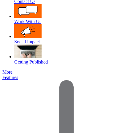
Contact Us
Work With Us
Social Impact
Getting Published
More
Features