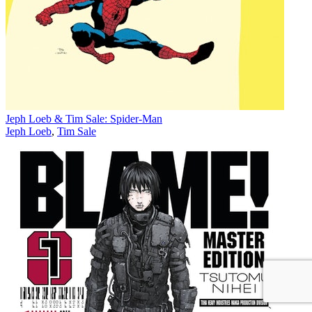
Jeph Loeb & Tim Sale: Spider-Man
Jeph Loeb
,
Tim Sale