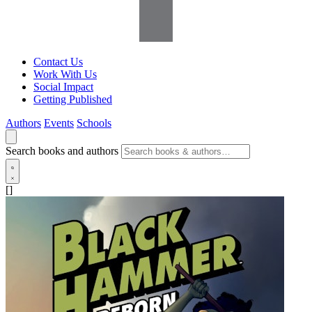
Contact Us
Work With Us
Social Impact
Getting Published
Authors
Events
Schools
Search books and authors
[]