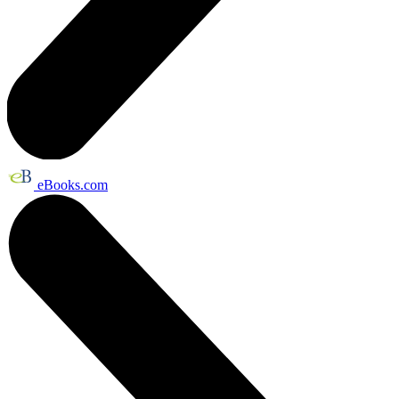
eBooks.com