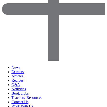
News
Extracts
Articles
Recipes
Q&A
Activities
Book clubs
Teachers' Resources
Contact Us
Work With Us