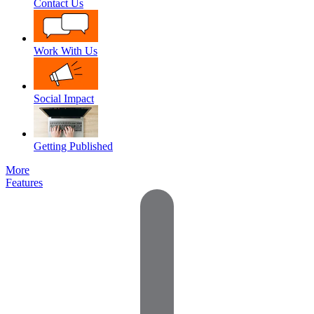
Contact Us
Work With Us
Social Impact
Getting Published
More
Features