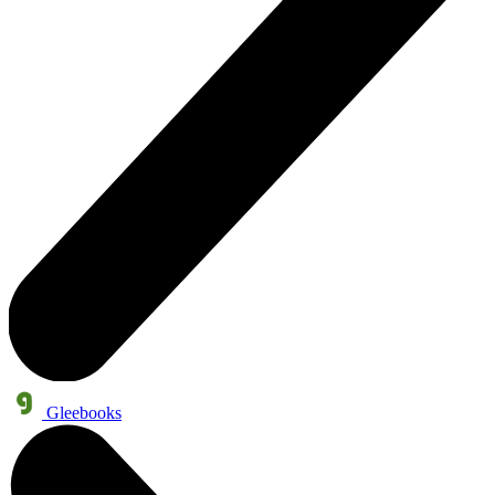
Gleebooks