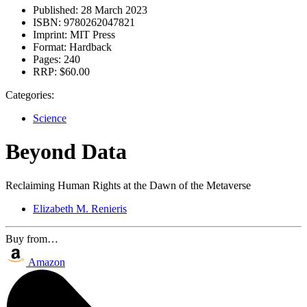
Published:
28 March 2023
ISBN:
9780262047821
Imprint:
MIT Press
Format:
Hardback
Pages:
240
RRP:
$60.00
Categories:
Science
Beyond Data
Reclaiming Human Rights at the Dawn of the Metaverse
Elizabeth M. Renieris
Buy from…
Amazon