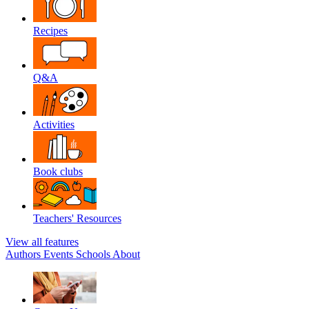
Recipes
Q&A
Activities
Book clubs
Teachers' Resources
View all features
Authors
Events
Schools
About