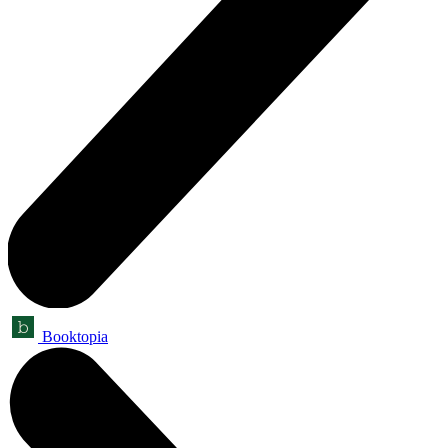
Booktopia