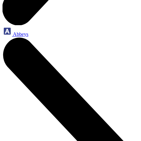
Abbeys