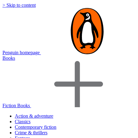
> Skip to content
Penguin homepage
Books
Fiction Books
Action & adventure
Classics
Contemporary fiction
Crime & thrillers