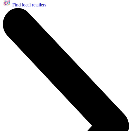
Find local retailers