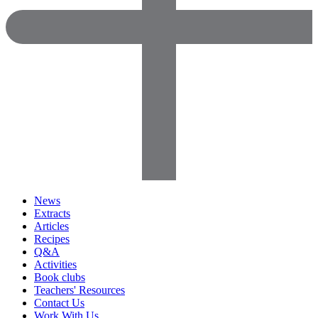
News
Extracts
Articles
Recipes
Q&A
Activities
Book clubs
Teachers' Resources
Contact Us
Work With Us