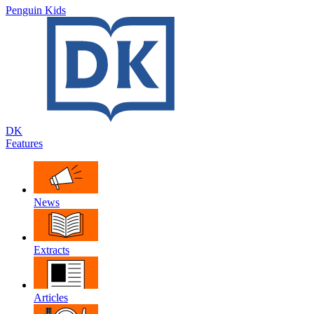
Penguin Kids
DK
Features
News
Extracts
Articles