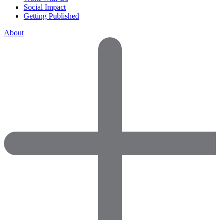
Social Impact
Getting Published
About