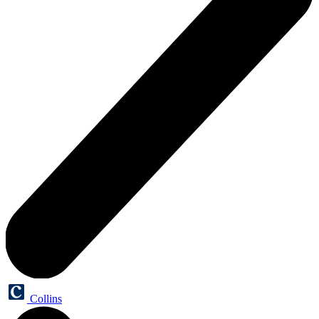
Collins