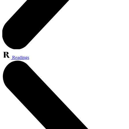
Readings