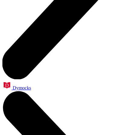
Dymocks