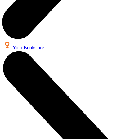
Your Bookstore