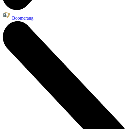
Boomerang