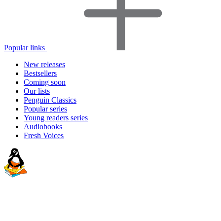
Popular links
New releases
Bestsellers
Coming soon
Our lists
Penguin Classics
Popular series
Young readers series
Audiobooks
Fresh Voices