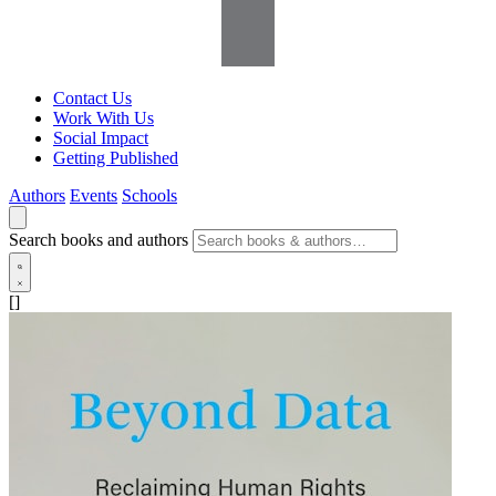
Contact Us
Work With Us
Social Impact
Getting Published
Authors
Events
Schools
Search books and authors
[]