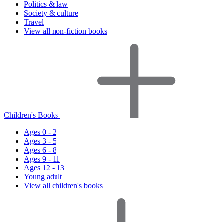
Politics & law
Society & culture
Travel
View all non-fiction books
Children's Books
Ages 0 - 2
Ages 3 - 5
Ages 6 - 8
Ages 9 - 11
Ages 12 - 13
Young adult
View all children's books