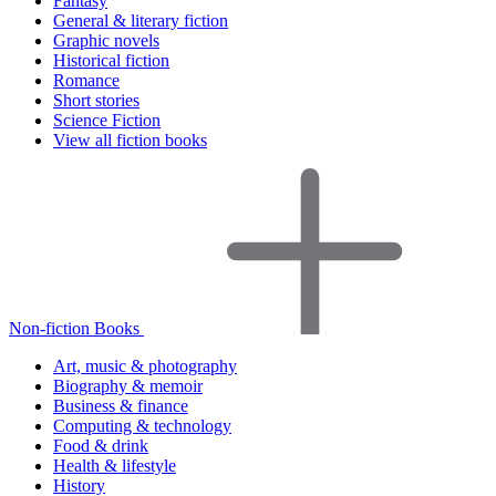
Fantasy
General & literary fiction
Graphic novels
Historical fiction
Romance
Short stories
Science Fiction
View all fiction books
Non-fiction Books
Art, music & photography
Biography & memoir
Business & finance
Computing & technology
Food & drink
Health & lifestyle
History