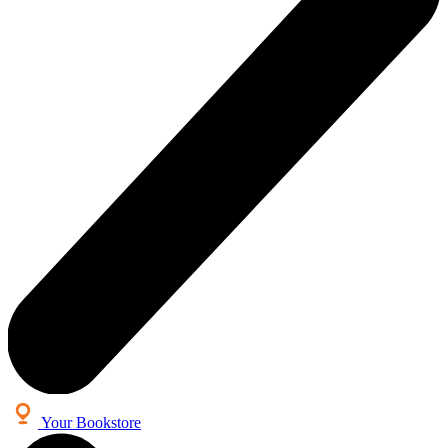
Your Bookstore