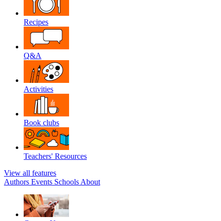
Recipes
Q&A
Activities
Book clubs
Teachers' Resources
View all features
Authors
Events
Schools
About