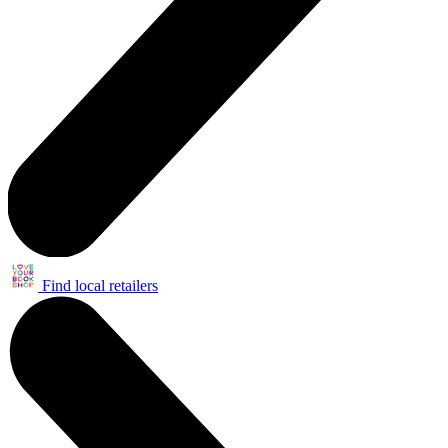
Find local retailers