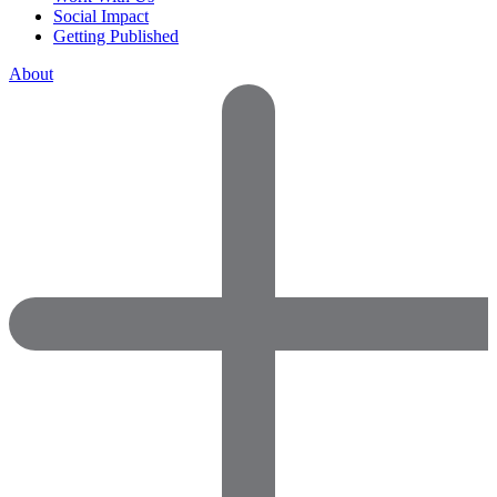
Social Impact
Getting Published
About