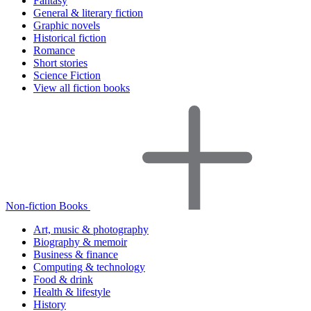
Fantasy
General & literary fiction
Graphic novels
Historical fiction
Romance
Short stories
Science Fiction
View all fiction books
Non-fiction Books
Art, music & photography
Biography & memoir
Business & finance
Computing & technology
Food & drink
Health & lifestyle
History