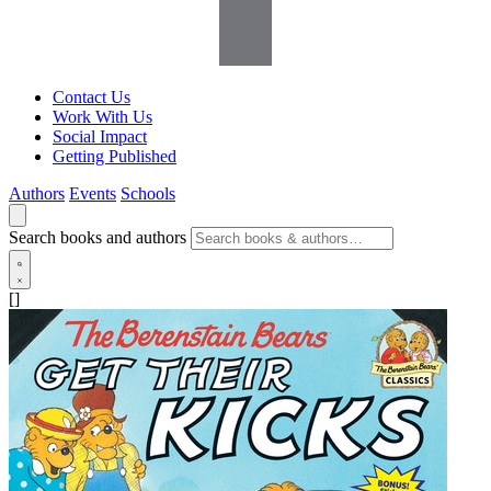
Contact Us
Work With Us
Social Impact
Getting Published
Authors
Events
Schools
Search books and authors
[]