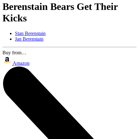
Berenstain Bears Get Their
Kicks
Stan Berenstain
Jan Berenstain
Buy from…
Amazon