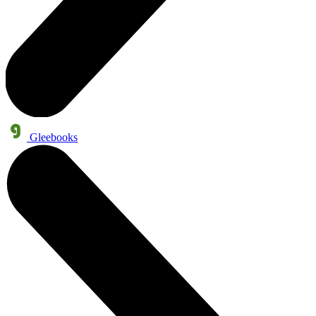
Gleebooks