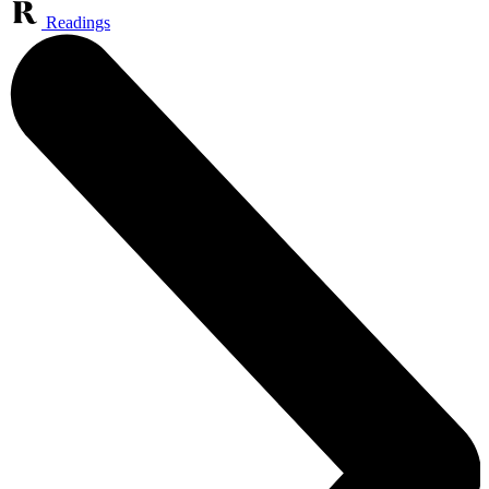
Readings