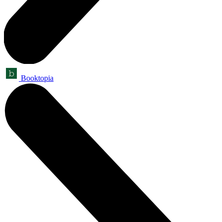
Booktopia