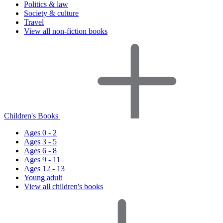
Politics & law
Society & culture
Travel
View all non-fiction books
Children's Books
Ages 0 - 2
Ages 3 - 5
Ages 6 - 8
Ages 9 - 11
Ages 12 - 13
Young adult
View all children's books