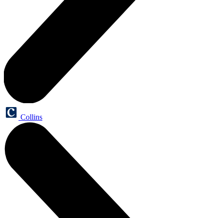
Collins