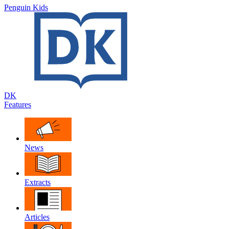
Penguin Kids
DK
Features
News
Extracts
Articles