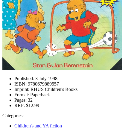
Published:
3 July 1998
ISBN:
9780679889557
Imprint:
RHUS Children's Books
Format:
Paperback
Pages:
32
RRP:
$12.99
Categories:
Children's and YA fiction