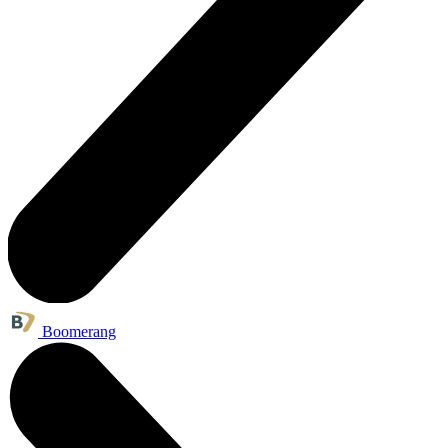
Boomerang