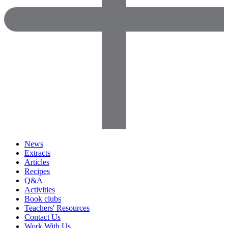
News
Extracts
Articles
Recipes
Q&A
Activities
Book clubs
Teachers' Resources
Contact Us
Work With Us