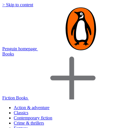
> Skip to content
Penguin homepage
Books
Fiction Books
Action & adventure
Classics
Contemporary fiction
Crime & thrillers