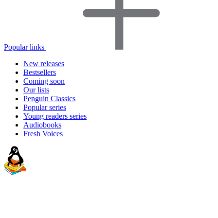
Popular links
New releases
Bestsellers
Coming soon
Our lists
Penguin Classics
Popular series
Young readers series
Audiobooks
Fresh Voices