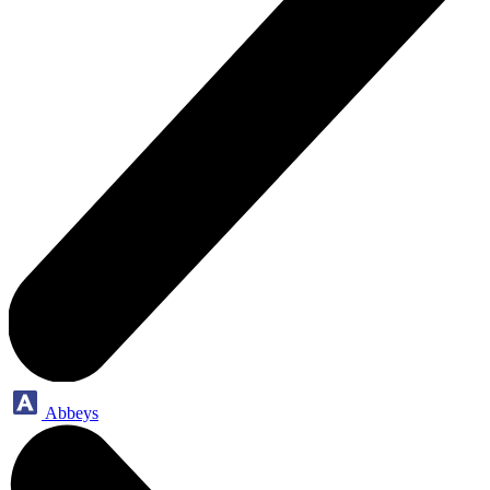
Abbeys