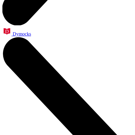
Dymocks