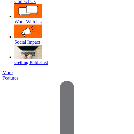
Contact Us
Work With Us
Social Impact
Getting Published
More
Features