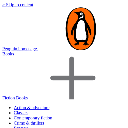
> Skip to content
Penguin homepage
Books
Fiction Books
Action & adventure
Classics
Contemporary fiction
Crime & thrillers