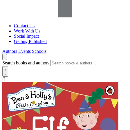
Contact Us
Work With Us
Social Impact
Getting Published
Authors
Events
Schools
Search books and authors
[]