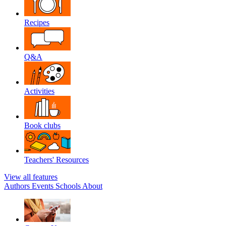
Recipes
Q&A
Activities
Book clubs
Teachers' Resources
View all features
Authors
Events
Schools
About