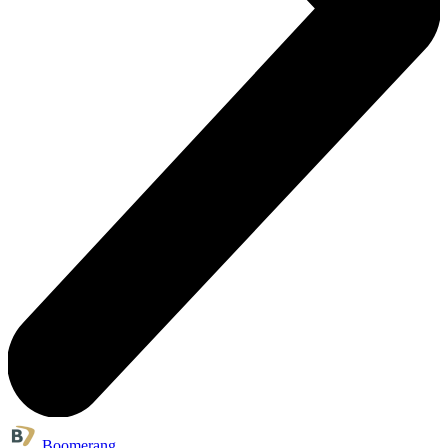
Boomerang