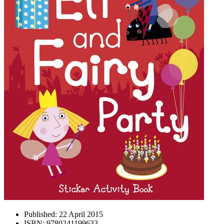
Published:
22 April 2015
ISBN:
9780241199633