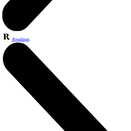
Readings