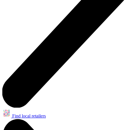
Find local retailers