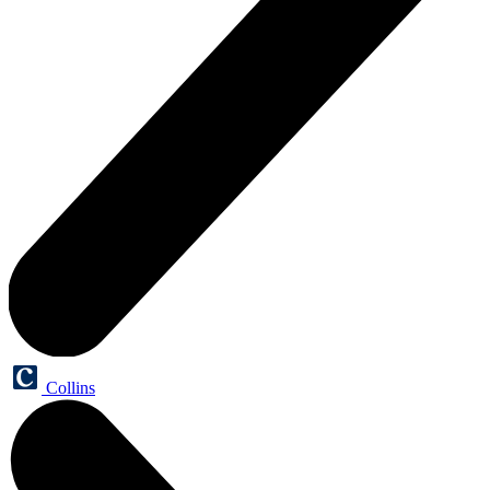
Collins