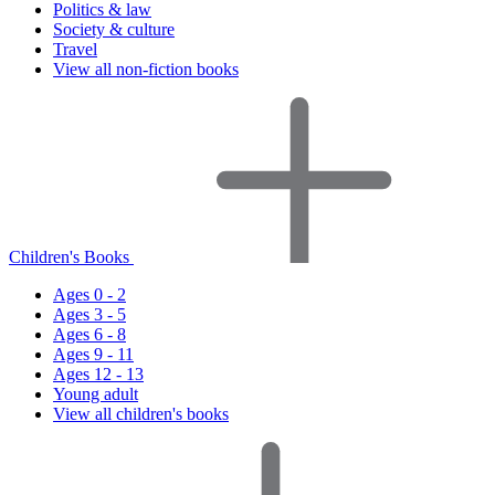
Politics & law
Society & culture
Travel
View all non-fiction books
Children's Books
Ages 0 - 2
Ages 3 - 5
Ages 6 - 8
Ages 9 - 11
Ages 12 - 13
Young adult
View all children's books