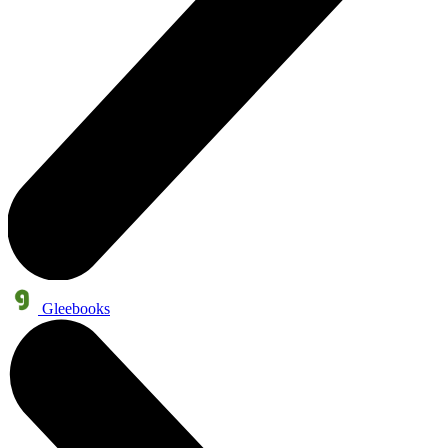
Gleebooks