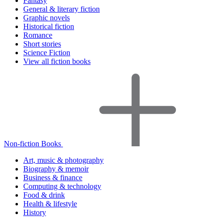
Fantasy
General & literary fiction
Graphic novels
Historical fiction
Romance
Short stories
Science Fiction
View all fiction books
Non-fiction Books
Art, music & photography
Biography & memoir
Business & finance
Computing & technology
Food & drink
Health & lifestyle
History