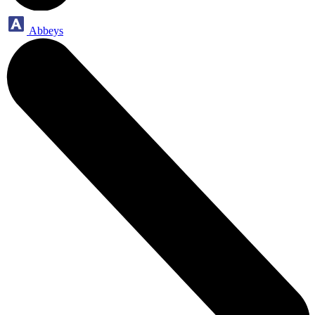
Abbeys