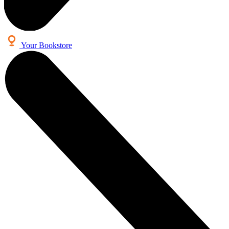
Your Bookstore