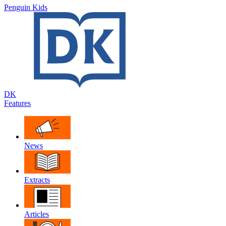
Penguin Kids
DK
Features
News
Extracts
Articles