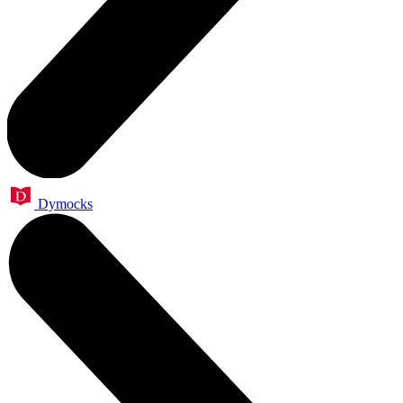
Dymocks