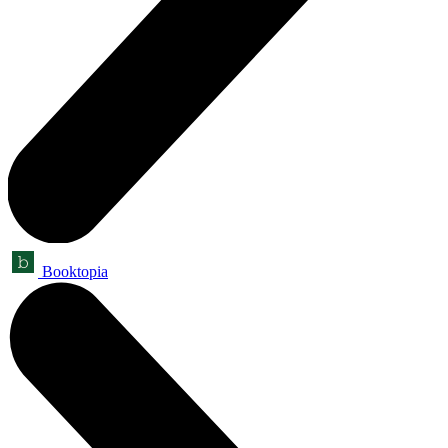
Booktopia