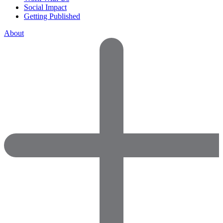
Social Impact
Getting Published
About