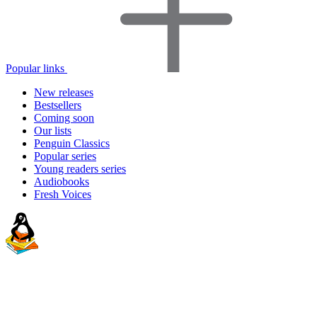
Popular links
New releases
Bestsellers
Coming soon
Our lists
Penguin Classics
Popular series
Young readers series
Audiobooks
Fresh Voices