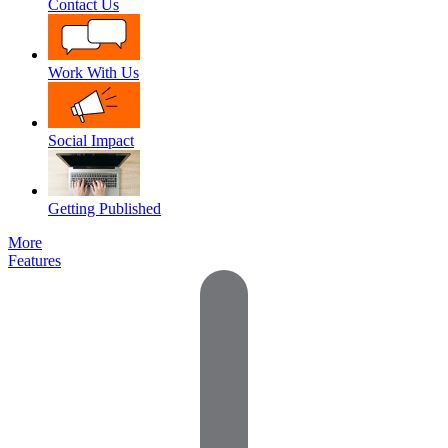
Contact Us
Work With Us
Social Impact
Getting Published
More
Features