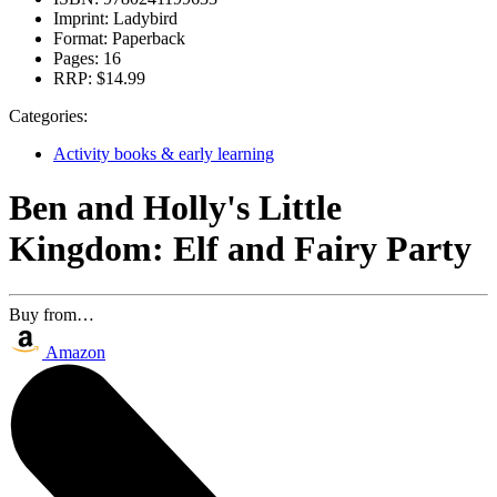
Imprint:
Ladybird
Format:
Paperback
Pages:
16
RRP:
$14.99
Categories:
Activity books & early learning
Ben and Holly's Little
Kingdom: Elf and Fairy Party
Buy from…
Amazon