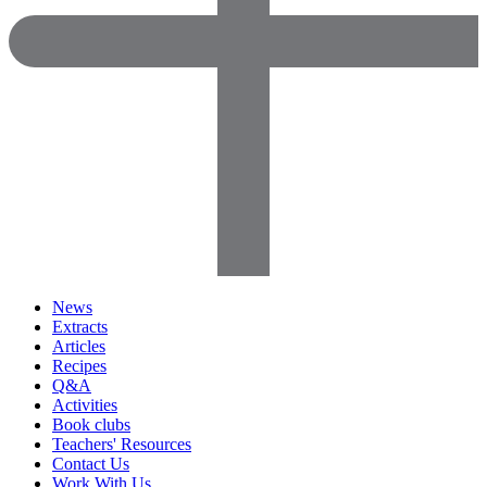
News
Extracts
Articles
Recipes
Q&A
Activities
Book clubs
Teachers' Resources
Contact Us
Work With Us