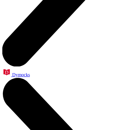
Dymocks