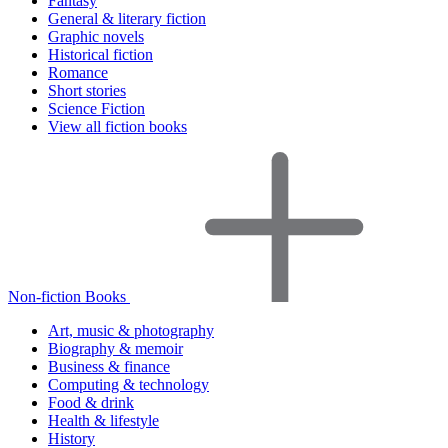
Fantasy
General & literary fiction
Graphic novels
Historical fiction
Romance
Short stories
Science Fiction
View all fiction books
Non-fiction Books
Art, music & photography
Biography & memoir
Business & finance
Computing & technology
Food & drink
Health & lifestyle
History