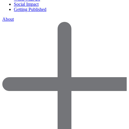
Social Impact
Getting Published
About