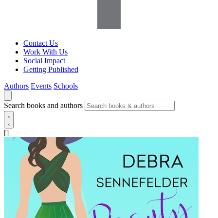
Contact Us
Work With Us
Social Impact
Getting Published
Authors
Events
Schools
Search books and authors
[]