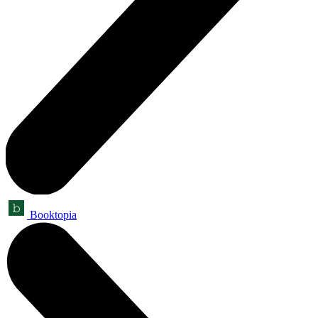
Booktopia