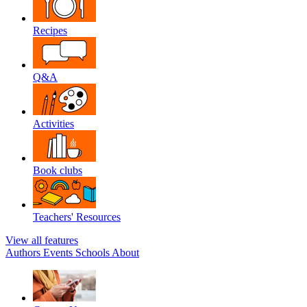
Recipes
Q&A
Activities
Book clubs
Teachers' Resources
View all features
Authors
Events
Schools
About