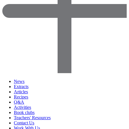
News
Extracts
Articles
Recipes
Q&A
Activities
Book clubs
Teachers' Resources
Contact Us
Work With Us