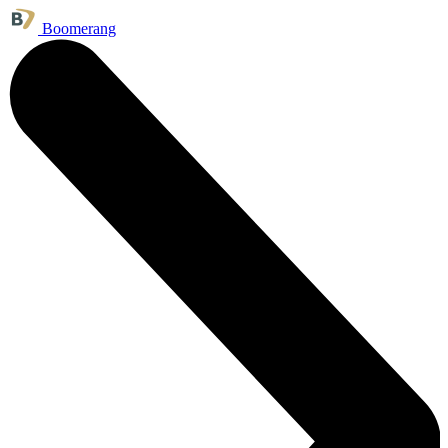
Boomerang