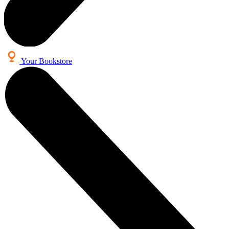
Your Bookstore