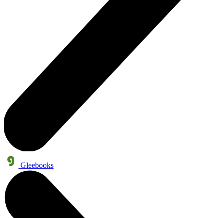
Gleebooks