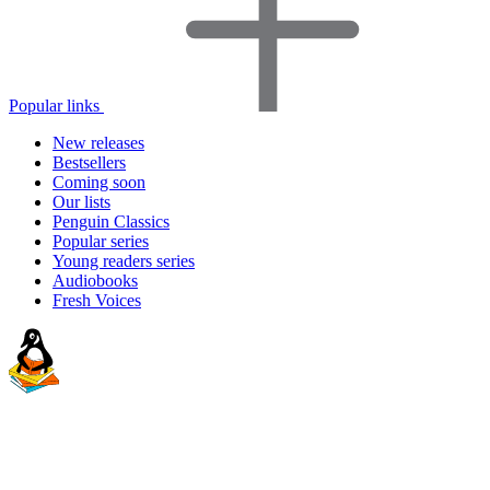
Popular links
New releases
Bestsellers
Coming soon
Our lists
Penguin Classics
Popular series
Young readers series
Audiobooks
Fresh Voices