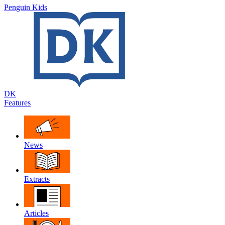
Penguin Kids
DK
Features
News
Extracts
Articles