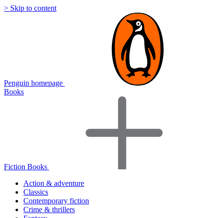
> Skip to content
Penguin homepage
Books
Fiction Books
Action & adventure
Classics
Contemporary fiction
Crime & thrillers