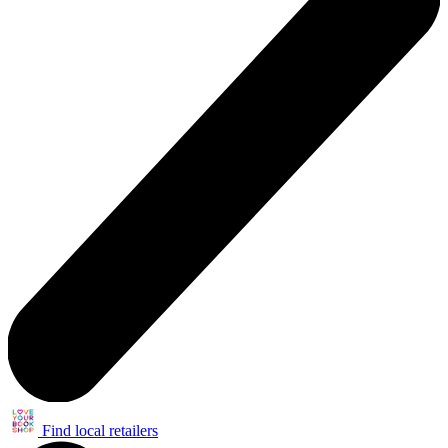
Find local retailers