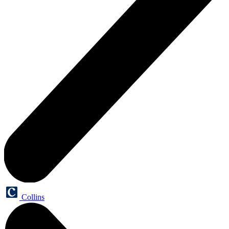
Collins