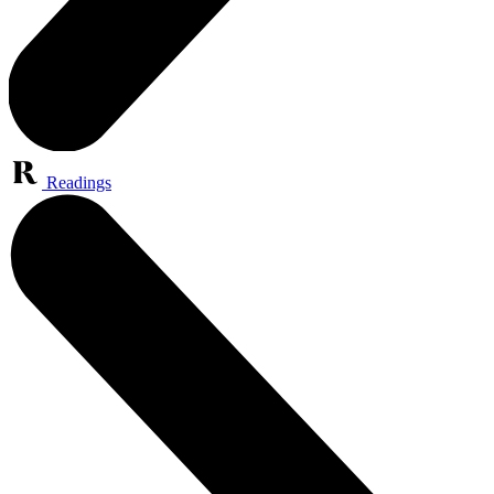
Readings