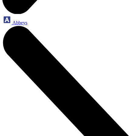
Abbeys