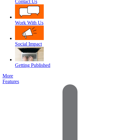
Contact Us
Work With Us
Social Impact
Getting Published
More
Features