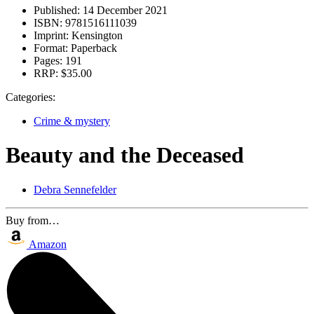
Published:
14 December 2021
ISBN:
9781516111039
Imprint:
Kensington
Format:
Paperback
Pages:
191
RRP:
$35.00
Categories:
Crime & mystery
Beauty and the Deceased
Debra Sennefelder
Buy from…
Amazon