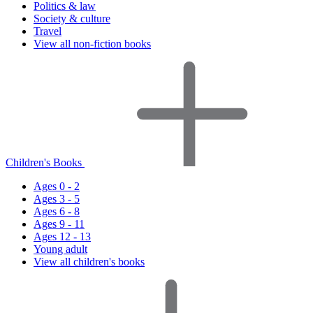
Politics & law
Society & culture
Travel
View all non-fiction books
Children's Books
Ages 0 - 2
Ages 3 - 5
Ages 6 - 8
Ages 9 - 11
Ages 12 - 13
Young adult
View all children's books