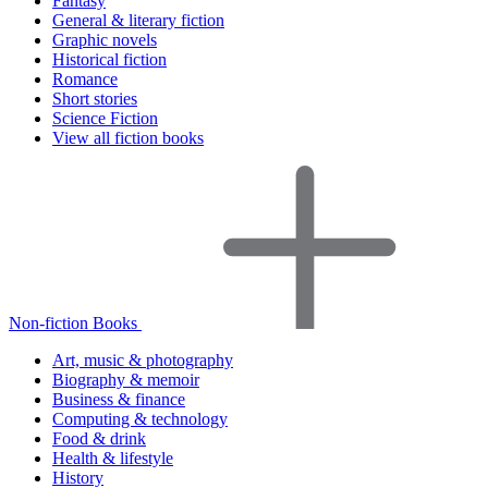
Fantasy
General & literary fiction
Graphic novels
Historical fiction
Romance
Short stories
Science Fiction
View all fiction books
Non-fiction Books
Art, music & photography
Biography & memoir
Business & finance
Computing & technology
Food & drink
Health & lifestyle
History