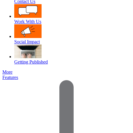
Contact Us
Work With Us
Social Impact
Getting Published
More
Features