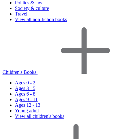
Politics & law
Society & culture
Travel
View all non-fiction books
Children's Books
Ages 0 - 2
Ages 3 - 5
Ages 6 - 8
Ages 9 - 11
Ages 12 - 13
Young adult
View all children's books