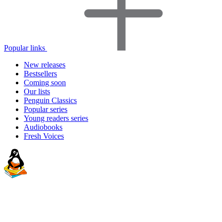
Popular links
New releases
Bestsellers
Coming soon
Our lists
Penguin Classics
Popular series
Young readers series
Audiobooks
Fresh Voices