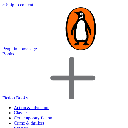
> Skip to content
Penguin homepage
Books
Fiction Books
Action & adventure
Classics
Contemporary fiction
Crime & thrillers