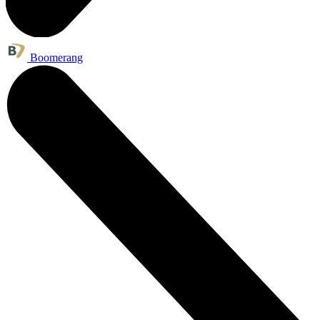
Boomerang