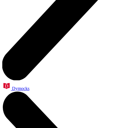
Dymocks