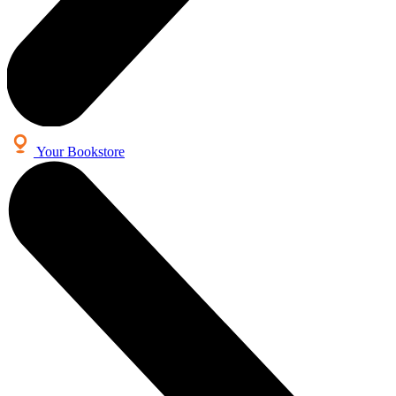
Your Bookstore