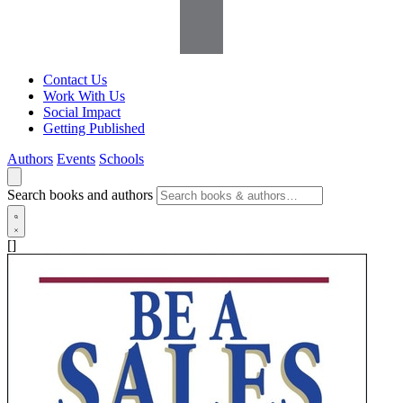
Contact Us
Work With Us
Social Impact
Getting Published
Authors
Events
Schools
Search books and authors
[]