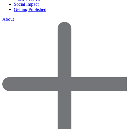
Social Impact
Getting Published
About