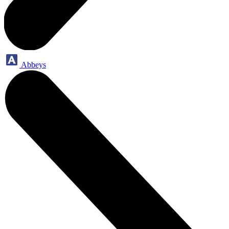
Abbeys