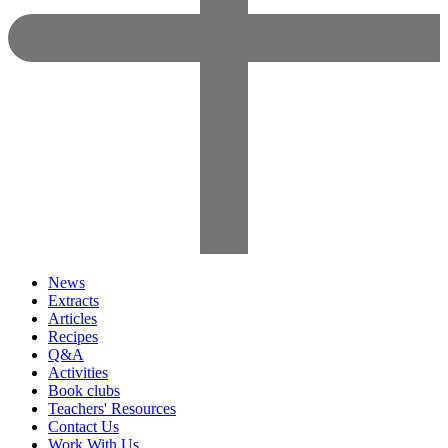
News
Extracts
Articles
Recipes
Q&A
Activities
Book clubs
Teachers' Resources
Contact Us
Work With Us