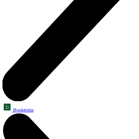
Booktopia