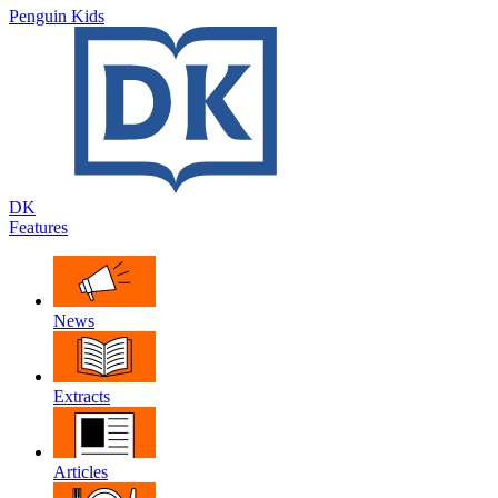
Penguin Kids
DK
Features
News
Extracts
Articles