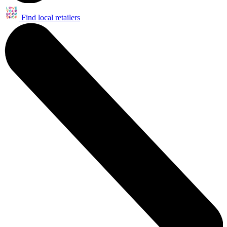
Find local retailers