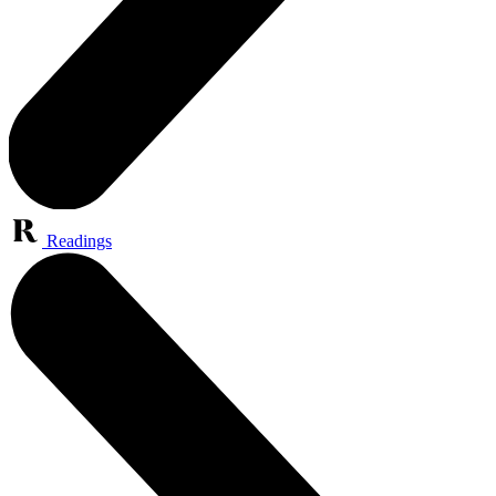
Readings