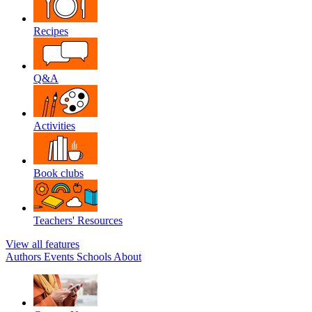
Recipes
Q&A
Activities
Book clubs
Teachers' Resources
View all features
Authors
Events
Schools
About