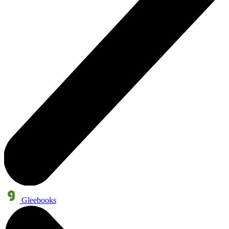
Gleebooks