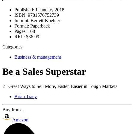
Published:
1 January 2018
ISBN:
9781576752739
Imprint:
Berrett-Koehler
Format:
Paperback
Pages:
168
RRP:
$36.99
Categories:
Business & management
Be a Sales Superstar
21 Great Ways to Sell More, Faster, Easier in Tough Markets
Brian Tracy
Buy from…
Amazon