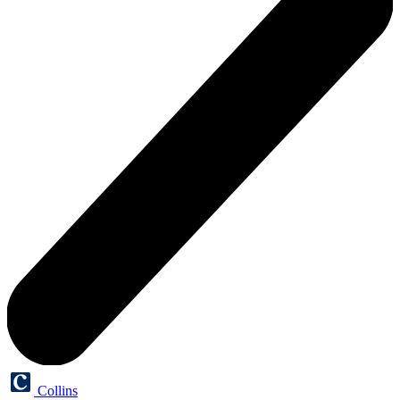
Collins