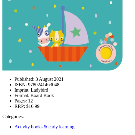
Published:
3 August 2021
ISBN:
9780241463048
Imprint:
Ladybird
Format:
Board Book
Pages:
12
RRP:
$16.99
Categories:
Activity books & early learning