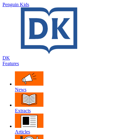
Penguin Kids
DK
Features
News
Extracts
Articles