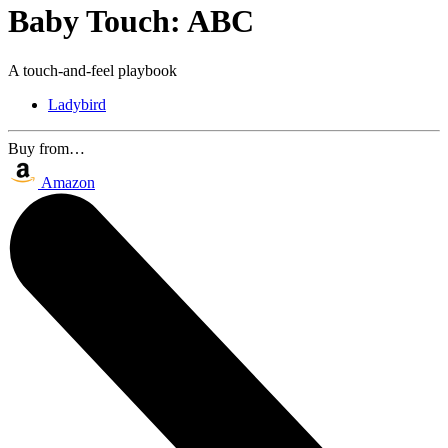
Baby Touch: ABC
A touch-and-feel playbook
Ladybird
Buy from…
Amazon