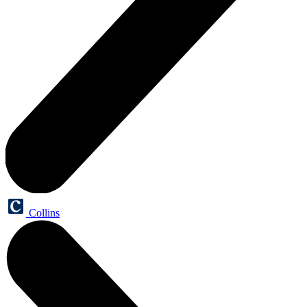
Collins