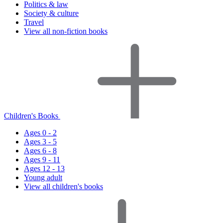
Politics & law
Society & culture
Travel
View all non-fiction books
Children's Books
Ages 0 - 2
Ages 3 - 5
Ages 6 - 8
Ages 9 - 11
Ages 12 - 13
Young adult
View all children's books