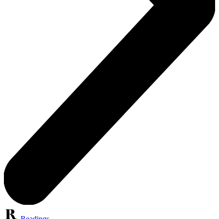
Readings