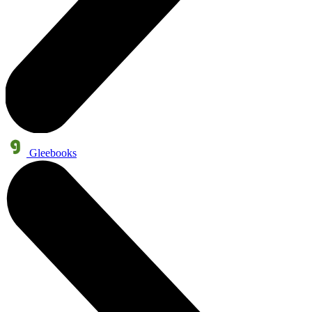
Gleebooks