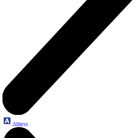
Abbeys