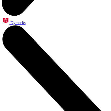
Dymocks