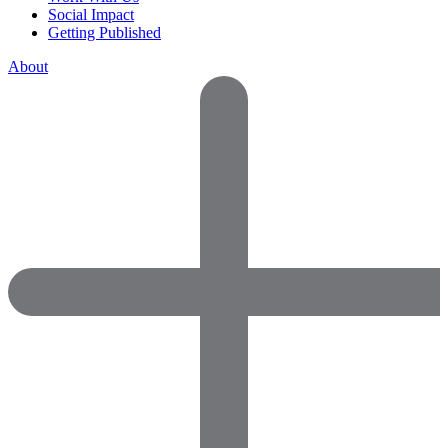
Social Impact
Getting Published
About