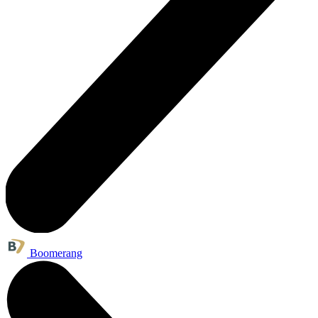
Boomerang