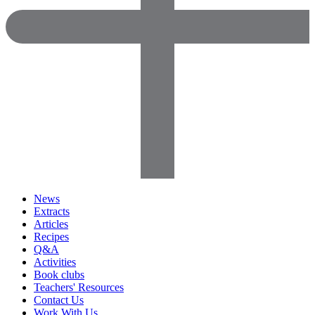
News
Extracts
Articles
Recipes
Q&A
Activities
Book clubs
Teachers' Resources
Contact Us
Work With Us