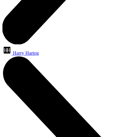
Harry Hartog