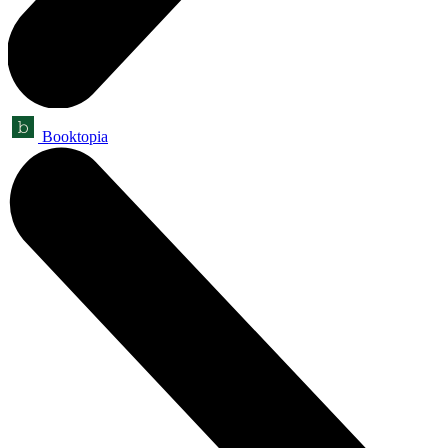
Booktopia