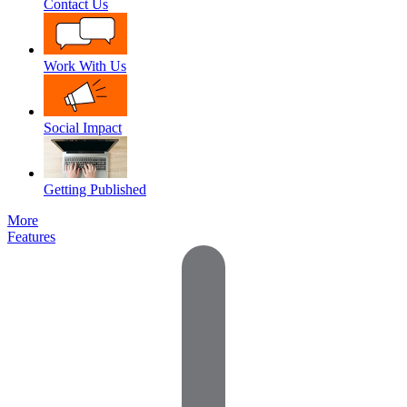
Contact Us
Work With Us
Social Impact
Getting Published
More
Features