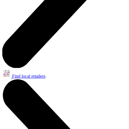
Find local retailers