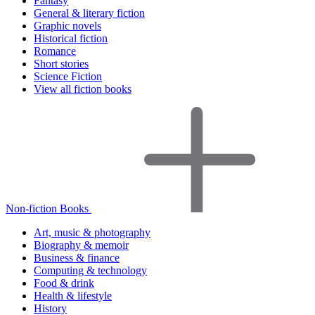
Fantasy
General & literary fiction
Graphic novels
Historical fiction
Romance
Short stories
Science Fiction
View all fiction books
Non-fiction Books
Art, music & photography
Biography & memoir
Business & finance
Computing & technology
Food & drink
Health & lifestyle
History