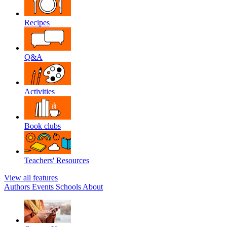
Recipes
Q&A
Activities
Book clubs
Teachers' Resources
View all features
Authors
Events
Schools
About