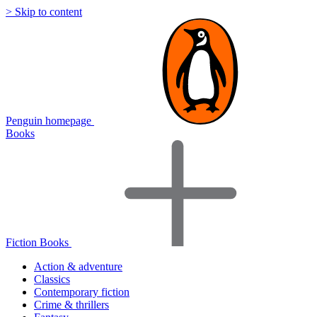
> Skip to content
Penguin homepage
Books
Fiction Books
Action & adventure
Classics
Contemporary fiction
Crime & thrillers