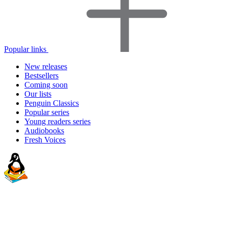
Popular links
New releases
Bestsellers
Coming soon
Our lists
Penguin Classics
Popular series
Young readers series
Audiobooks
Fresh Voices