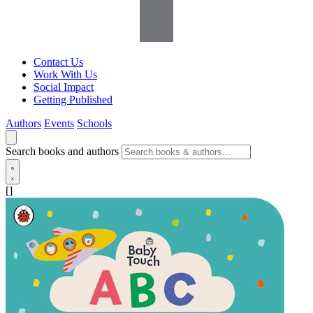
Contact Us
Work With Us
Social Impact
Getting Published
Authors
Events
Schools
Search books and authors
[]