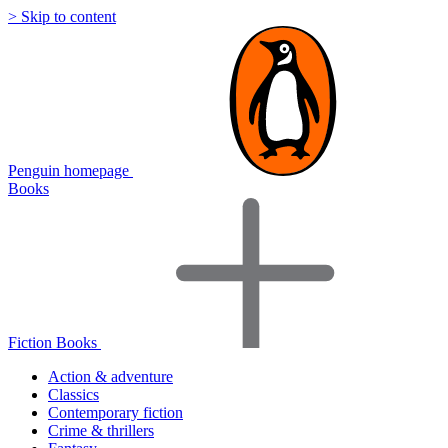
> Skip to content
Penguin homepage
Books
Fiction Books
Action & adventure
Classics
Contemporary fiction
Crime & thrillers