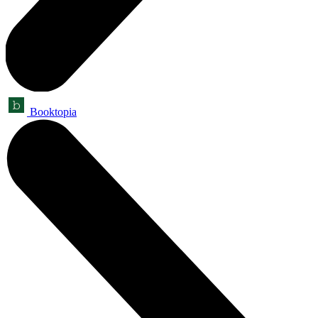
Booktopia