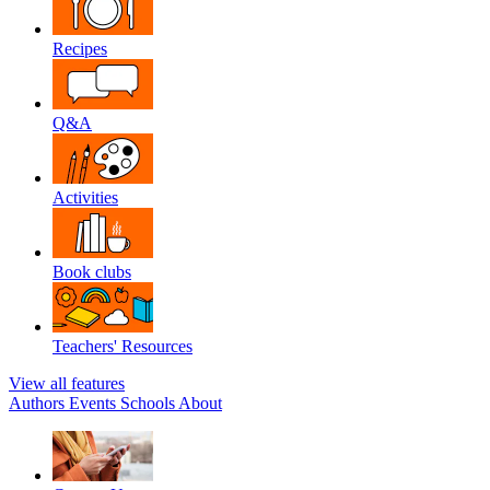
Recipes
Q&A
Activities
Book clubs
Teachers' Resources
View all features
Authors
Events
Schools
About