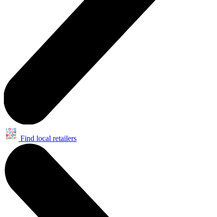
Find local retailers