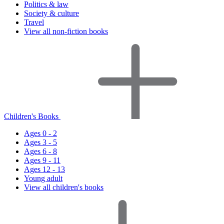
Politics & law
Society & culture
Travel
View all non-fiction books
Children's Books
Ages 0 - 2
Ages 3 - 5
Ages 6 - 8
Ages 9 - 11
Ages 12 - 13
Young adult
View all children's books