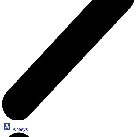
Abbeys