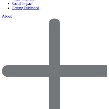
Social Impact
Getting Published
About