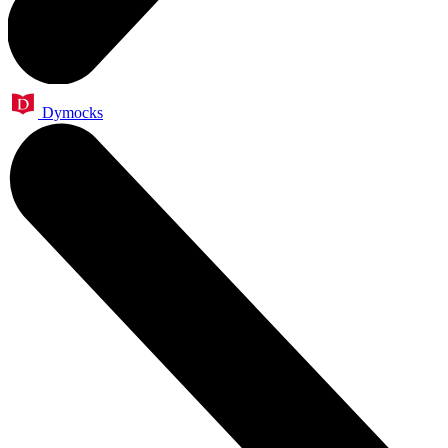
Dymocks