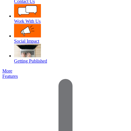
Contact Us
Work With Us
Social Impact
Getting Published
More
Features