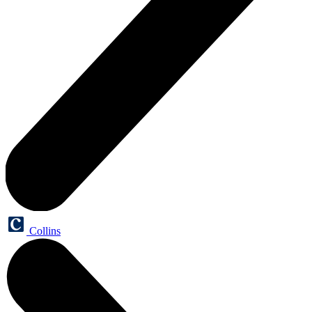
Collins