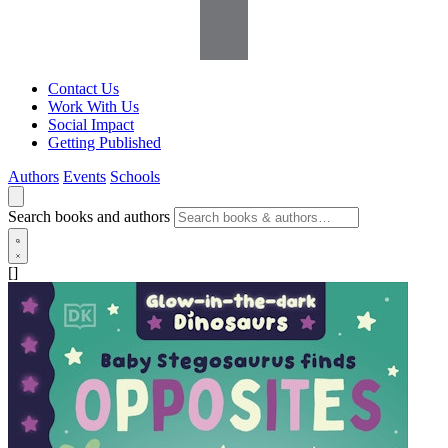
Contact Us
Work With Us
Social Impact
Getting Published
Authors
Events
Schools
Search books and authors
[]