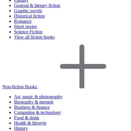
Fantasy
General & literary fiction
Graphic novels
Historical fiction
Romance
Short stories
Science Fiction
View all fiction books
Non-fiction Books
Art, music & photography
Biography & memoir
Business & finance
Computing & technology
Food & drink
Health & lifestyle
History