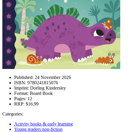
Published:
24 November 2026
ISBN:
9780241815076
Imprint:
Dorling Kindersley
Format:
Board Book
Pages:
12
RRP:
$16.99
Categories:
Activity books & early learning
Young readers non-fiction