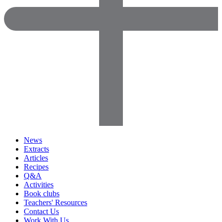
News
Extracts
Articles
Recipes
Q&A
Activities
Book clubs
Teachers' Resources
Contact Us
Work With Us