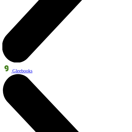
Gleebooks