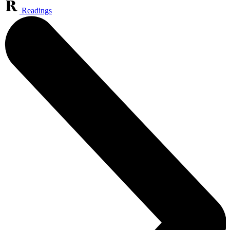
Readings