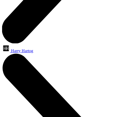
Harry Hartog