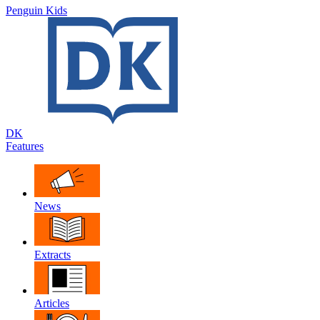
Penguin Kids
DK
Features
News
Extracts
Articles