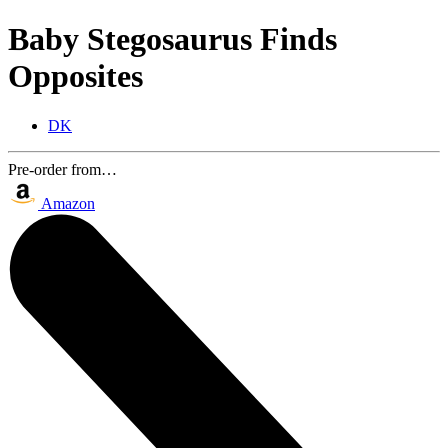
Baby Stegosaurus Finds
Opposites
DK
Pre-order from…
Amazon