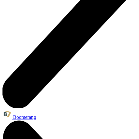
Boomerang