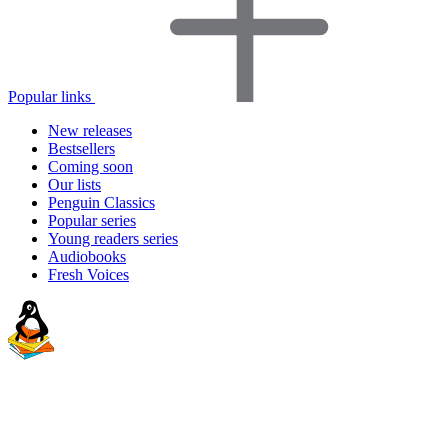
Popular links
New releases
Bestsellers
Coming soon
Our lists
Penguin Classics
Popular series
Young readers series
Audiobooks
Fresh Voices