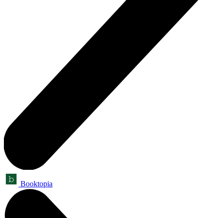
Booktopia