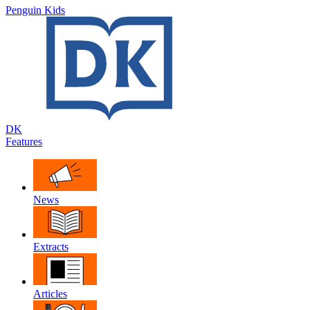
Penguin Kids
DK
Features
News
Extracts
Articles