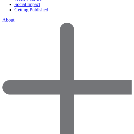
Social Impact
Getting Published
About