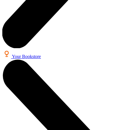
Your Bookstore