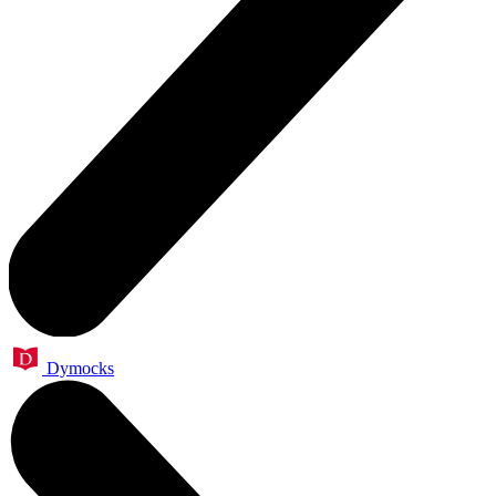
Dymocks