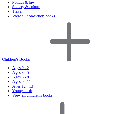
Politics & law
Society & culture
Travel
View all non-fiction books
Children's Books
Ages 0 - 2
Ages 3 - 5
Ages 6 - 8
Ages 9 - 11
Ages 12 - 13
Young adult
View all children's books