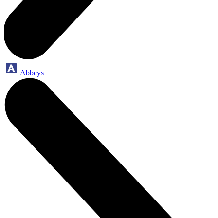
Abbeys