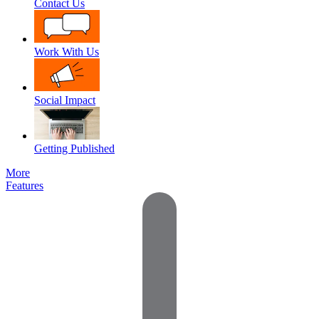
Contact Us
Work With Us
Social Impact
Getting Published
More
Features