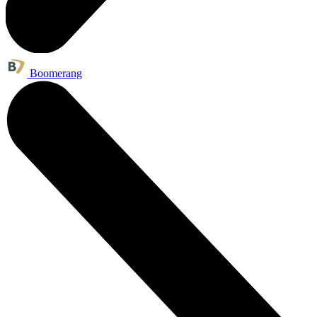
Boomerang