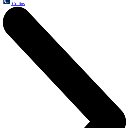
Collins