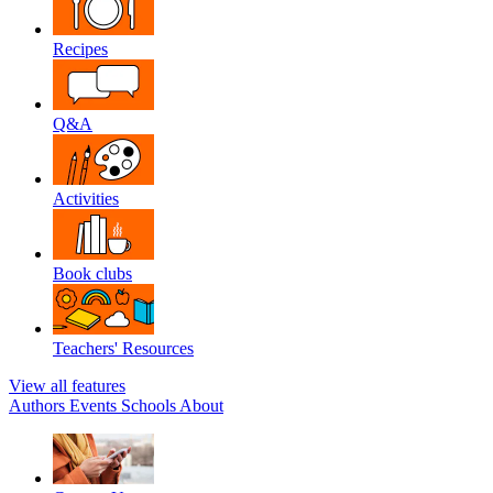
Recipes
Q&A
Activities
Book clubs
Teachers' Resources
View all features
Authors
Events
Schools
About