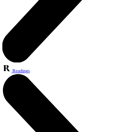
Readings