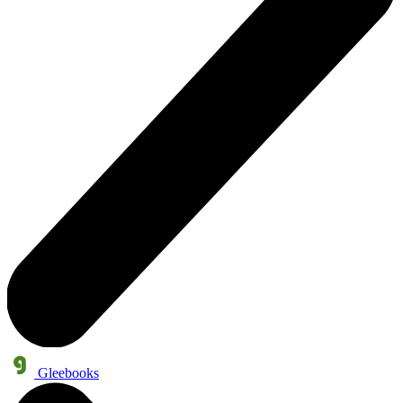
Gleebooks