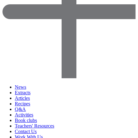
News
Extracts
Articles
Recipes
Q&A
Activities
Book clubs
Teachers' Resources
Contact Us
Work With Us