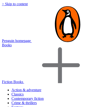
> Skip to content
Penguin homepage
Books
Fiction Books
Action & adventure
Classics
Contemporary fiction
Crime & thrillers