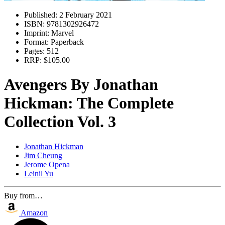
Published:
2 February 2021
ISBN:
9781302926472
Imprint:
Marvel
Format:
Paperback
Pages:
512
RRP:
$105.00
Avengers By Jonathan
Hickman: The Complete
Collection Vol. 3
Jonathan Hickman
Jim Cheung
Jerome Opena
Leinil Yu
Buy from…
Amazon