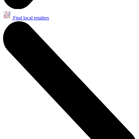
Find local retailers