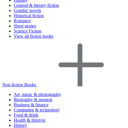
Fantasy
General & literary fiction
Graphic novels
Historical fiction
Romance
Short stories
Science Fiction
View all fiction books
Non-fiction Books
Art, music & photography
Biography & memoir
Business & finance
Computing & technology
Food & drink
Health & lifestyle
History