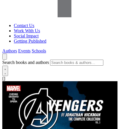
Contact Us
Work With Us
Social Impact
Getting Published
Authors
Events
Schools
Search books and authors
[]