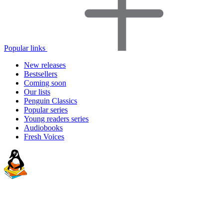
Popular links
New releases
Bestsellers
Coming soon
Our lists
Penguin Classics
Popular series
Young readers series
Audiobooks
Fresh Voices