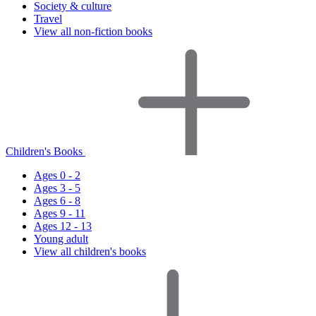
Society & culture
Travel
View all non-fiction books
Children's Books
Ages 0 - 2
Ages 3 - 5
Ages 6 - 8
Ages 9 - 11
Ages 12 - 13
Young adult
View all children's books