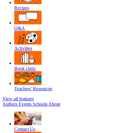
Recipes
Q&A
Activities
Book clubs
Teachers' Resources
View all features
Authors
Events
Schools
About
Contact Us