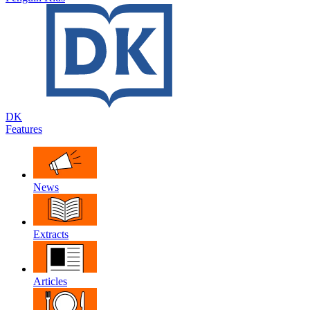
DK
Features
News
Extracts
Articles