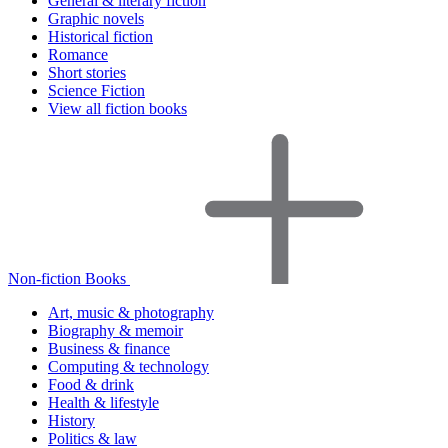
General & literary fiction
Graphic novels
Historical fiction
Romance
Short stories
Science Fiction
View all fiction books
Non-fiction Books
Art, music & photography
Biography & memoir
Business & finance
Computing & technology
Food & drink
Health & lifestyle
History
Politics & law