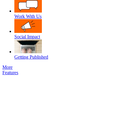
Work With Us
Social Impact
Getting Published
More
Features