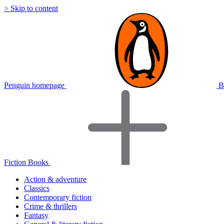
> Skip to content
Penguin homepage
B
Fiction Books
Action & adventure
Classics
Contemporary fiction
Crime & thrillers
Fantasy