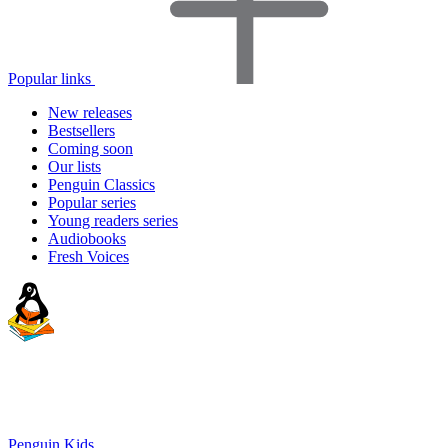
Popular links
New releases
Bestsellers
Coming soon
Our lists
Penguin Classics
Popular series
Young readers series
Audiobooks
Fresh Voices
Penguin Kids