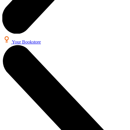
Your Bookstore