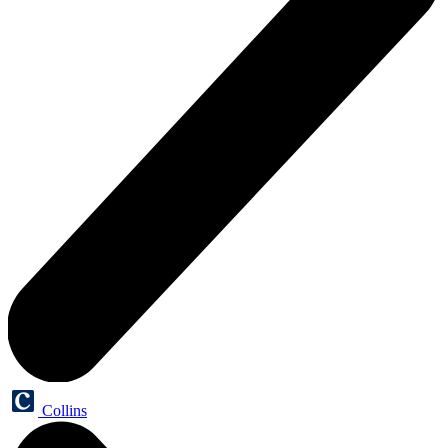
Collins