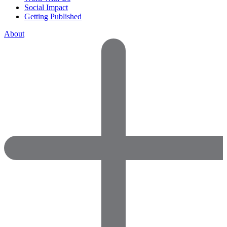
Social Impact
Getting Published
About