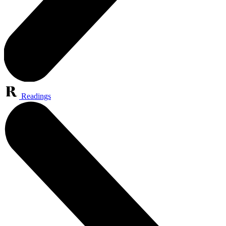
Readings