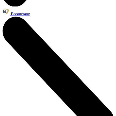
Boomerang