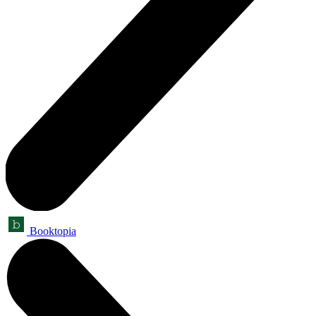
Booktopia