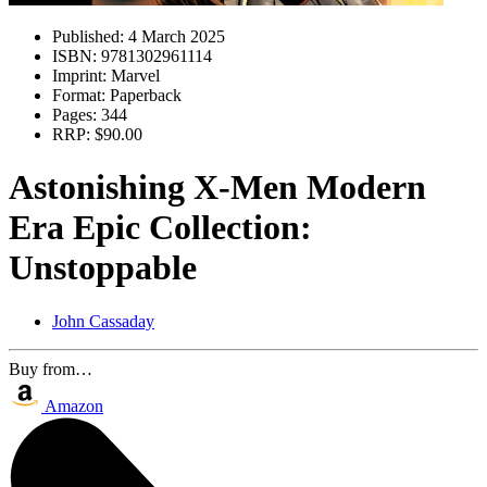
Published:
4 March 2025
ISBN:
9781302961114
Imprint:
Marvel
Format:
Paperback
Pages:
344
RRP:
$90.00
Astonishing X-Men Modern
Era Epic Collection:
Unstoppable
John Cassaday
Buy from…
Amazon