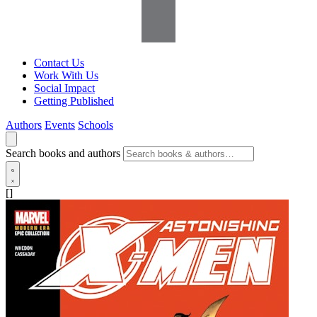
Contact Us
Work With Us
Social Impact
Getting Published
Authors
Events
Schools
Search books and authors
[]