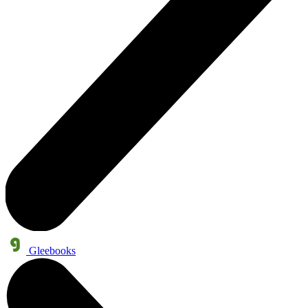
Gleebooks