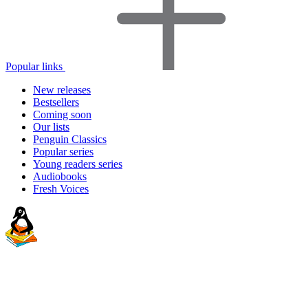
Popular links
New releases
Bestsellers
Coming soon
Our lists
Penguin Classics
Popular series
Young readers series
Audiobooks
Fresh Voices