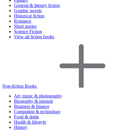
Fantasy
General & literary fiction
Graphic novels
Historical fiction
Romance
Short stories
Science Fiction
View all fiction books
Non-fiction Books
Art, music & photography
Biography & memoir
Business & finance
Computing & technology
Food & drink
Health & lifestyle
History