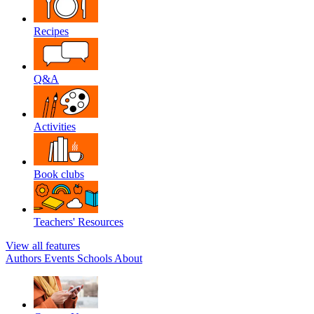
Recipes
Q&A
Activities
Book clubs
Teachers' Resources
View all features
Authors
Events
Schools
About