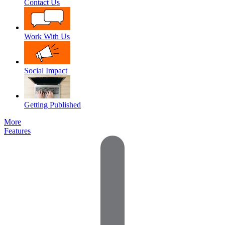
Contact Us
Work With Us
Social Impact
Getting Published
More
Features