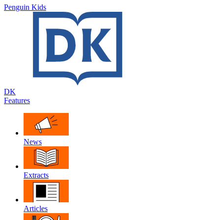
Penguin Kids
DK
Features
News
Extracts
Articles