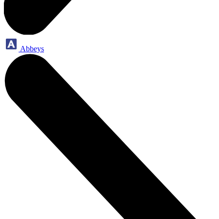
Abbeys