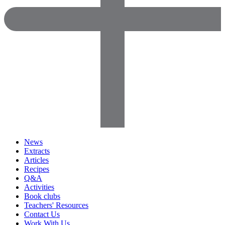
News
Extracts
Articles
Recipes
Q&A
Activities
Book clubs
Teachers' Resources
Contact Us
Work With Us