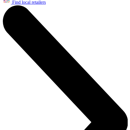
Find local retailers