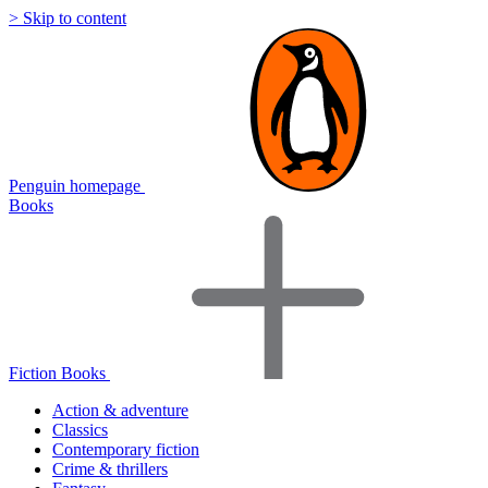
> Skip to content
Penguin homepage
Books
Fiction Books
Action & adventure
Classics
Contemporary fiction
Crime & thrillers