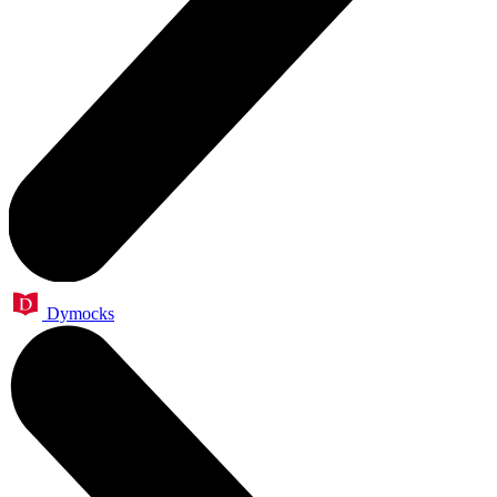
Dymocks