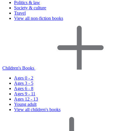
Politics & law
Society & culture
Travel
View all non-fiction books
Children's Books
Ages 0 - 2
Ages 3 - 5
Ages 6 - 8
Ages 9 - 11
Ages 12 - 13
Young adult
View all children's books