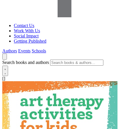
Contact Us
Work With Us
Social Impact
Getting Published
Authors
Events
Schools
Search books and authors
[]