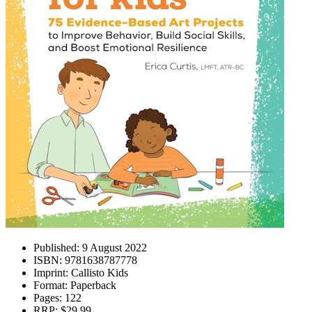
Published:
9 August 2022
ISBN:
9781638787778
Imprint:
Callisto Kids
Format:
Paperback
Pages:
122
RRP:
$29.99