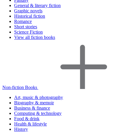
Fantasy
General & literary fiction
Graphic novels
Historical fiction
Romance
Short stories
Science Fiction
View all fiction books
Non-fiction Books
Art, music & photography
Biography & memoir
Business & finance
Computing & technology
Food & drink
Health & lifestyle
History