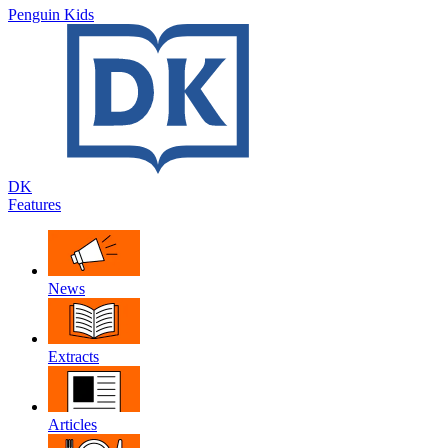
Penguin Kids
DK
Features
News
Extracts
Articles