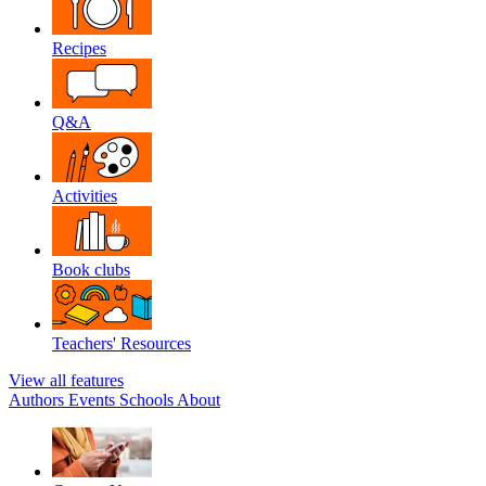
Recipes
Q&A
Activities
Book clubs
Teachers' Resources
View all features
Authors
Events
Schools
About