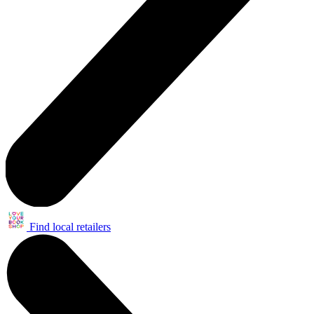
Find local retailers