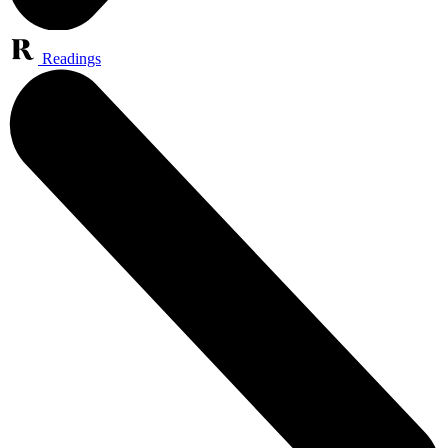
Readings