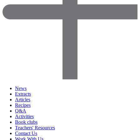
News
Extracts
Articles
Recipes
Q&A
Activities
Book clubs
Teachers' Resources
Contact Us
Work With Us