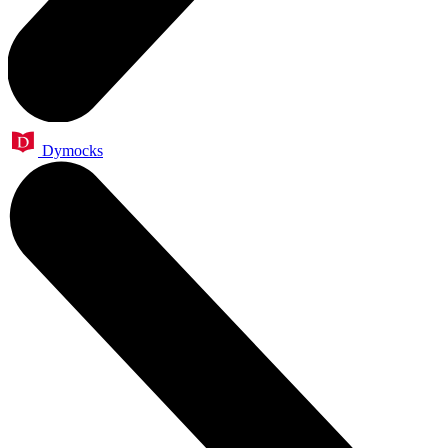
Dymocks