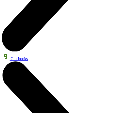
Gleebooks