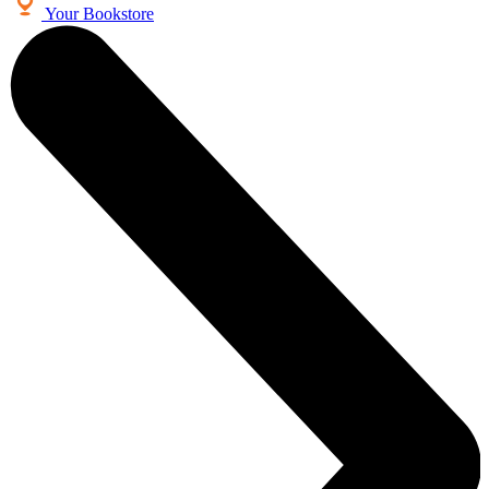
Your Bookstore