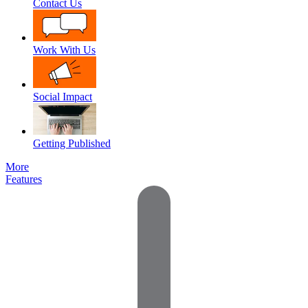
Contact Us
Work With Us
Social Impact
Getting Published
More
Features