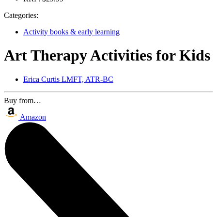
Categories:
Activity books & early learning
Art Therapy Activities for Kids
Erica Curtis LMFT, ATR-BC
Buy from…
Amazon