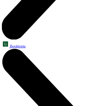
Booktopia