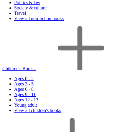
Politics & law
Society & culture
Travel
View all non-fiction books
Children's Books
Ages 0 - 2
Ages 3 - 5
Ages 6 - 8
Ages 9 - 11
Ages 12 - 13
Young adult
View all children's books