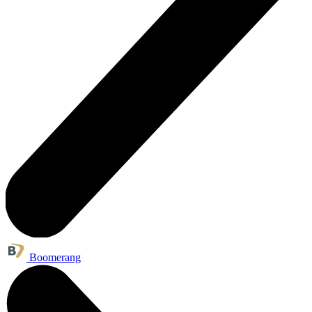
Boomerang