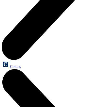
Collins