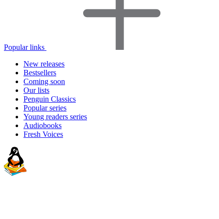
Popular links
New releases
Bestsellers
Coming soon
Our lists
Penguin Classics
Popular series
Young readers series
Audiobooks
Fresh Voices