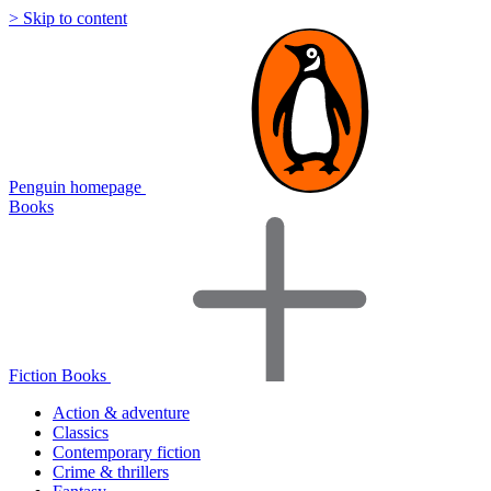
> Skip to content
Penguin homepage
Books
Fiction Books
Action & adventure
Classics
Contemporary fiction
Crime & thrillers