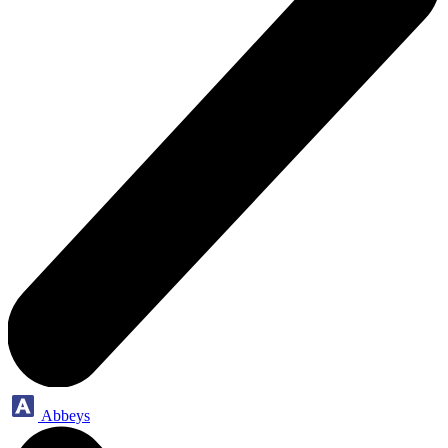
Abbeys