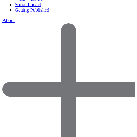
Social Impact
Getting Published
About