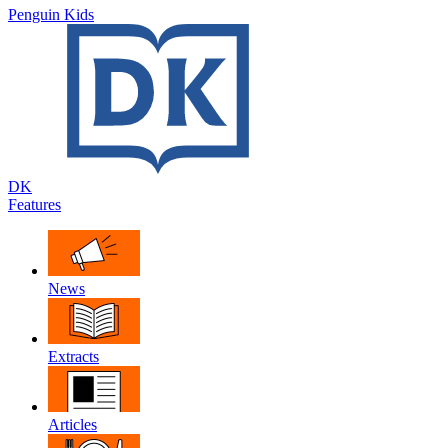
Penguin Kids
DK
Features
News
Extracts
Articles