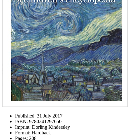
Published:
31 July 2017
ISBN:
9780241297650
Imprint:
Dorling Kindersley
Format:
Hardback
Pages:
208