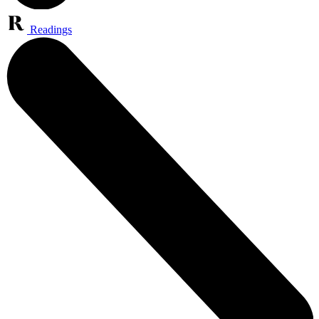
Readings