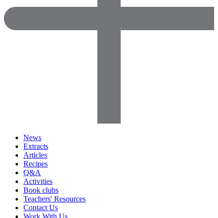
News
Extracts
Articles
Recipes
Q&A
Activities
Book clubs
Teachers' Resources
Contact Us
Work With Us