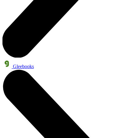
Gleebooks