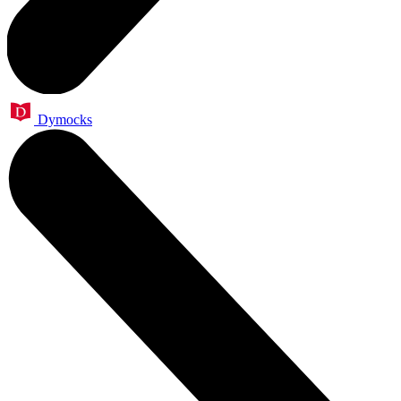
Dymocks