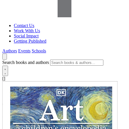
Contact Us
Work With Us
Social Impact
Getting Published
Authors
Events
Schools
Search books and authors
[]