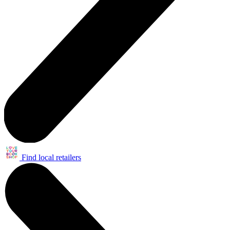
Find local retailers