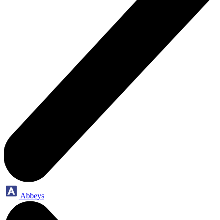
Abbeys