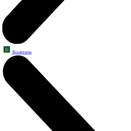
Booktopia