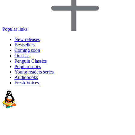
Popular links
New releases
Bestsellers
Coming soon
Our lists
Penguin Classics
Popular series
Young readers series
Audiobooks
Fresh Voices