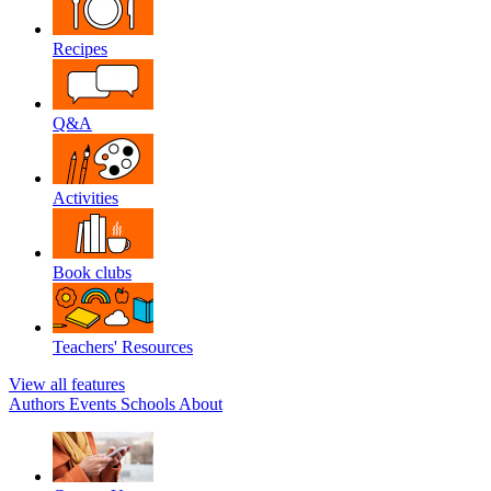
Recipes
Q&A
Activities
Book clubs
Teachers' Resources
View all features
Authors
Events
Schools
About