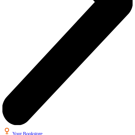
Your Bookstore