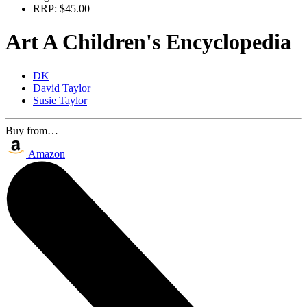
RRP:
$45.00
Art A Children's Encyclopedia
DK
David Taylor
Susie Taylor
Buy from…
Amazon