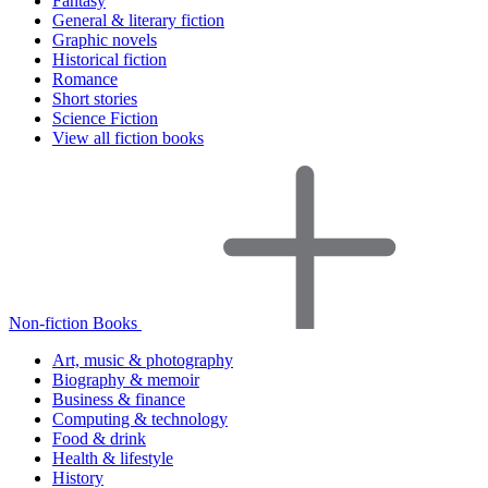
Fantasy
General & literary fiction
Graphic novels
Historical fiction
Romance
Short stories
Science Fiction
View all fiction books
Non-fiction Books
Art, music & photography
Biography & memoir
Business & finance
Computing & technology
Food & drink
Health & lifestyle
History