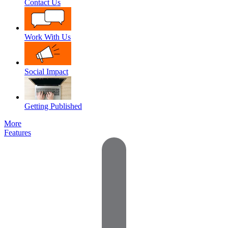
Contact Us
Work With Us
Social Impact
Getting Published
More
Features