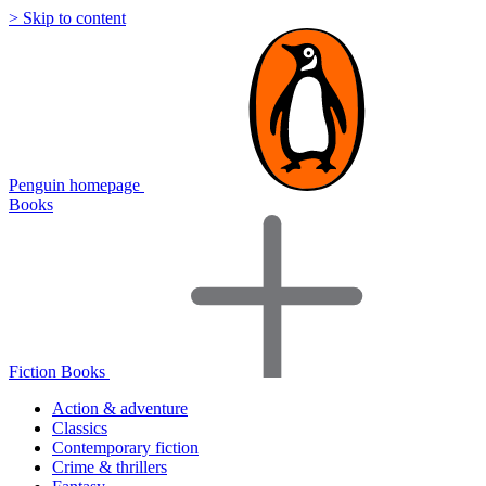
> Skip to content
Penguin homepage
Books
Fiction Books
Action & adventure
Classics
Contemporary fiction
Crime & thrillers