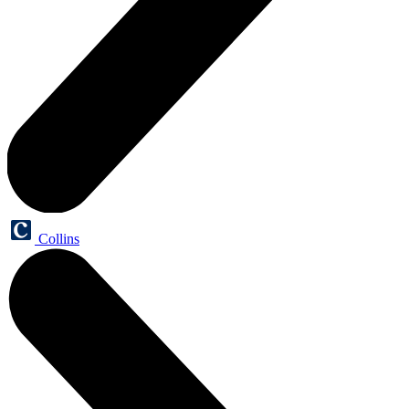
Collins