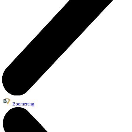
Boomerang