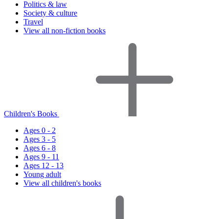
Politics & law
Society & culture
Travel
View all non-fiction books
Children's Books
Ages 0 - 2
Ages 3 - 5
Ages 6 - 8
Ages 9 - 11
Ages 12 - 13
Young adult
View all children's books