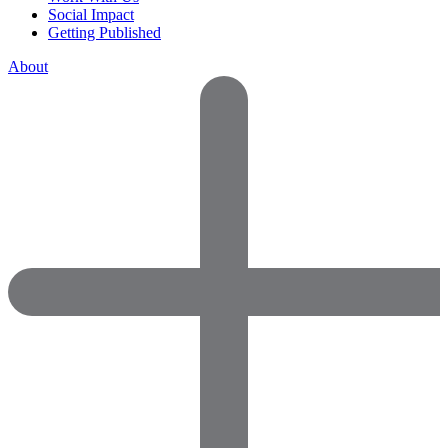
Social Impact
Getting Published
About