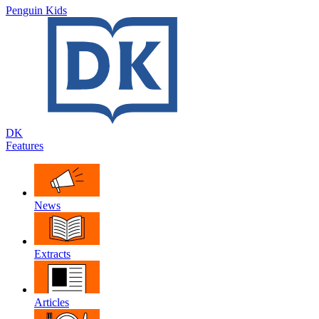
Penguin Kids
DK
Features
News
Extracts
Articles