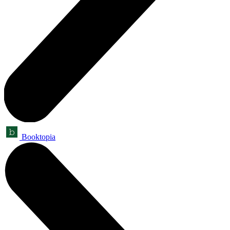
Booktopia