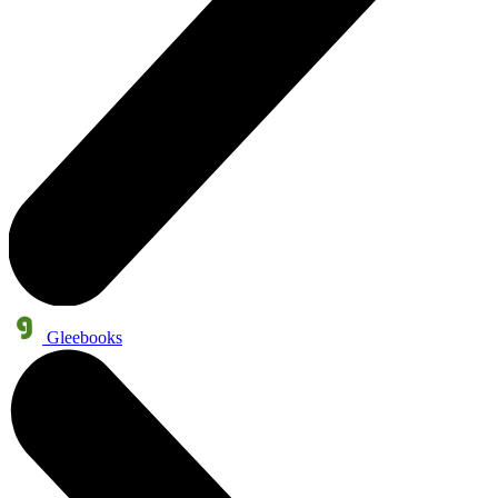
Gleebooks