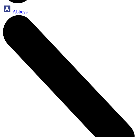
Abbeys