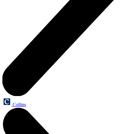
Collins