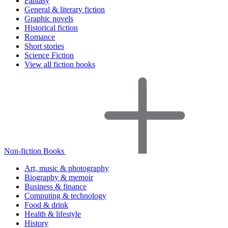
Fantasy
General & literary fiction
Graphic novels
Historical fiction
Romance
Short stories
Science Fiction
View all fiction books
Non-fiction Books
Art, music & photography
Biography & memoir
Business & finance
Computing & technology
Food & drink
Health & lifestyle
History