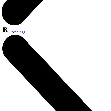
Readings