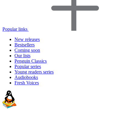
Popular links
New releases
Bestsellers
Coming soon
Our lists
Penguin Classics
Popular series
Young readers series
Audiobooks
Fresh Voices