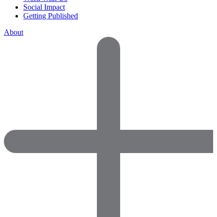
Social Impact
Getting Published
About