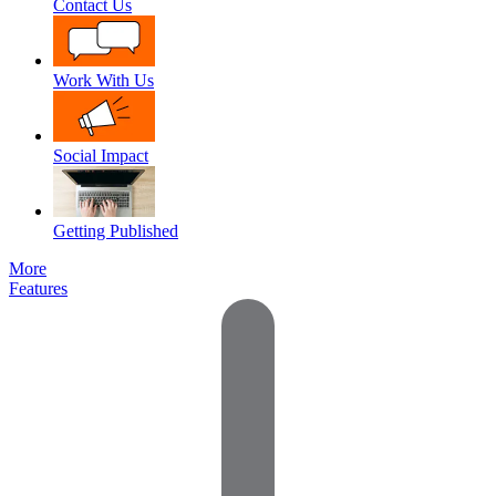
Contact Us
Work With Us
Social Impact
Getting Published
More
Features