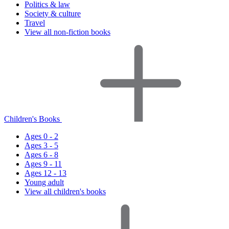
Politics & law
Society & culture
Travel
View all non-fiction books
Children's Books
Ages 0 - 2
Ages 3 - 5
Ages 6 - 8
Ages 9 - 11
Ages 12 - 13
Young adult
View all children's books