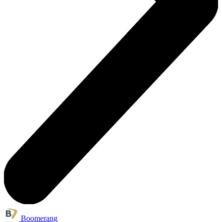
Boomerang