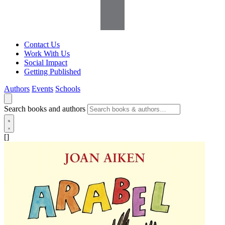
Contact Us
Work With Us
Social Impact
Getting Published
Authors
Events
Schools
Search books and authors
[]