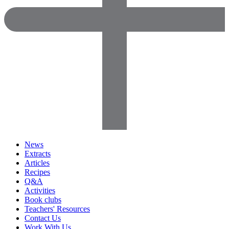
News
Extracts
Articles
Recipes
Q&A
Activities
Book clubs
Teachers' Resources
Contact Us
Work With Us