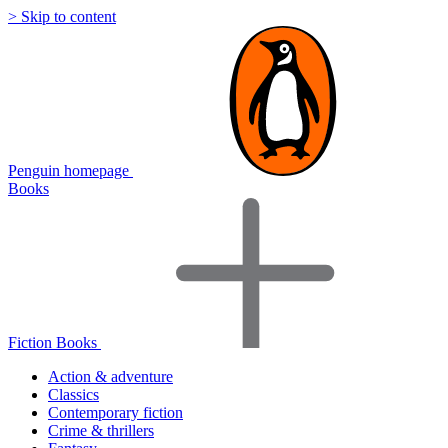
> Skip to content
Penguin homepage
Books
Fiction Books
Action & adventure
Classics
Contemporary fiction
Crime & thrillers