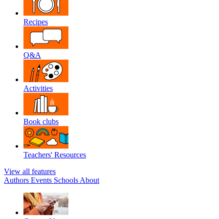
Recipes
Q&A
Activities
Book clubs
Teachers' Resources
View all features
Authors
Events
Schools
About