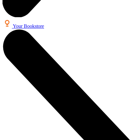
Your Bookstore