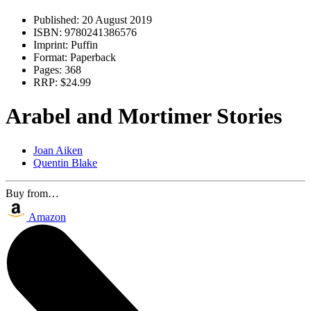
Published:
20 August 2019
ISBN:
9780241386576
Imprint:
Puffin
Format:
Paperback
Pages:
368
RRP:
$24.99
Arabel and Mortimer Stories
Joan Aiken
Quentin Blake
Buy from…
Amazon