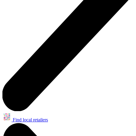
Find local retailers