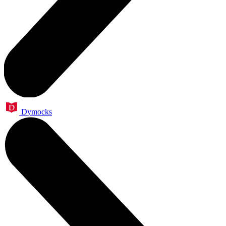
Dymocks