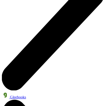
Gleebooks