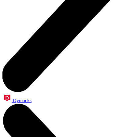
Dymocks