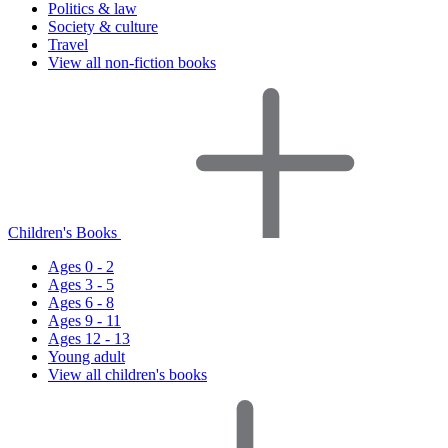
Politics & law
Society & culture
Travel
View all non-fiction books
Children's Books
Ages 0 - 2
Ages 3 - 5
Ages 6 - 8
Ages 9 - 11
Ages 12 - 13
Young adult
View all children's books