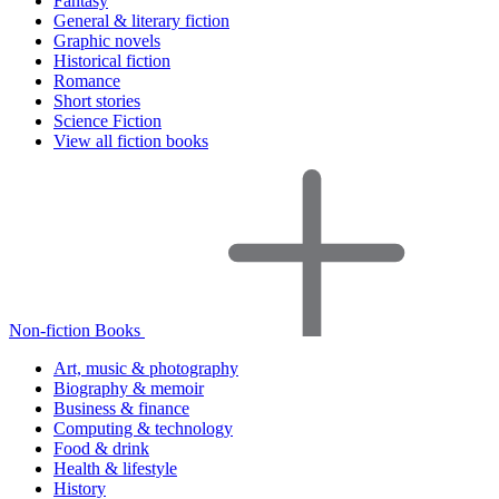
Fantasy
General & literary fiction
Graphic novels
Historical fiction
Romance
Short stories
Science Fiction
View all fiction books
Non-fiction Books
Art, music & photography
Biography & memoir
Business & finance
Computing & technology
Food & drink
Health & lifestyle
History