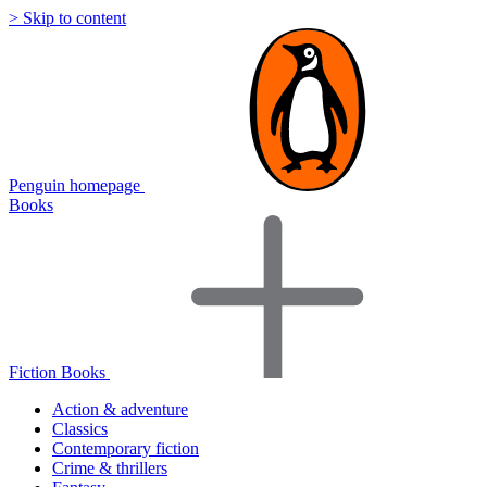
> Skip to content
Penguin homepage
Books
Fiction Books
Action & adventure
Classics
Contemporary fiction
Crime & thrillers