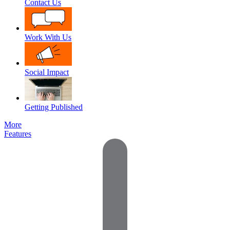
Contact Us
Work With Us
Social Impact
Getting Published
More
Features