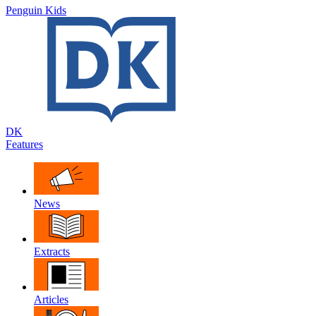
Penguin Kids
DK
Features
News
Extracts
Articles