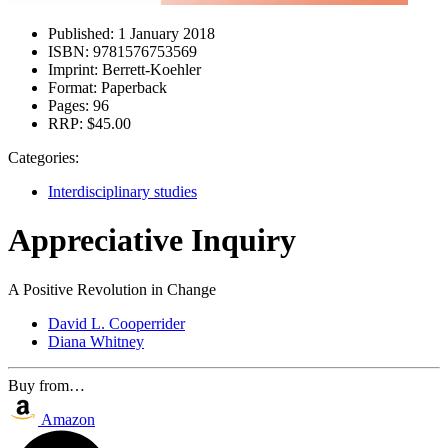
Published:
1 January 2018
ISBN:
9781576753569
Imprint:
Berrett-Koehler
Format:
Paperback
Pages:
96
RRP:
$45.00
Categories:
Interdisciplinary studies
Appreciative Inquiry
A Positive Revolution in Change
David L. Cooperrider
Diana Whitney
Buy from…
Amazon