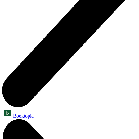
Booktopia