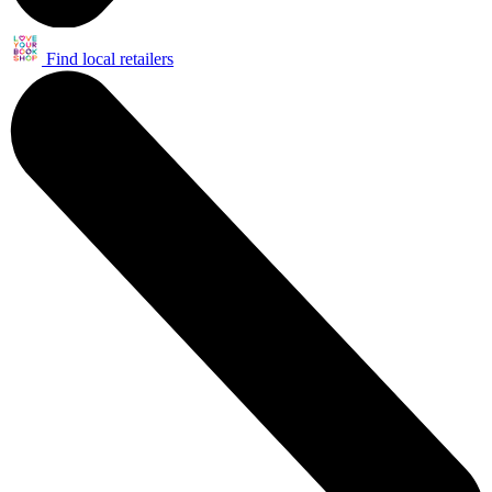
Find local retailers