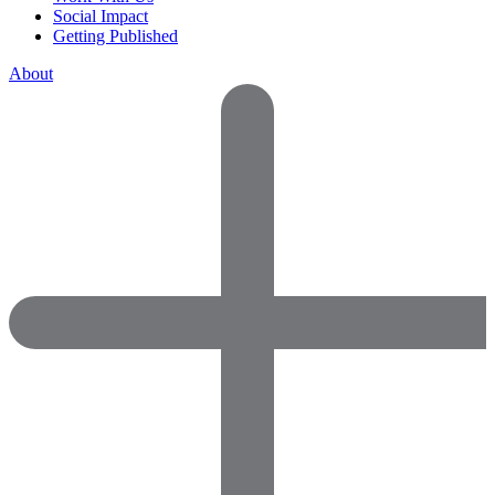
Social Impact
Getting Published
About