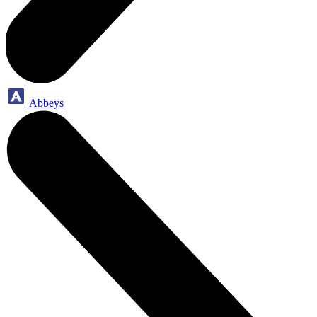
Abbeys