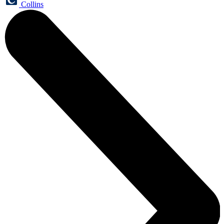
Collins