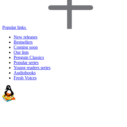
Popular links
New releases
Bestsellers
Coming soon
Our lists
Penguin Classics
Popular series
Young readers series
Audiobooks
Fresh Voices