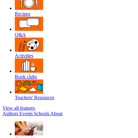
Recipes
Q&A
Activities
Book clubs
Teachers' Resources
View all features
Authors
Events
Schools
About