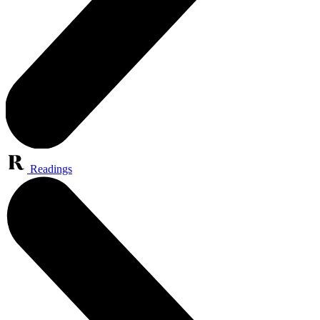
Readings