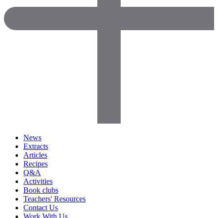
News
Extracts
Articles
Recipes
Q&A
Activities
Book clubs
Teachers' Resources
Contact Us
Work With Us