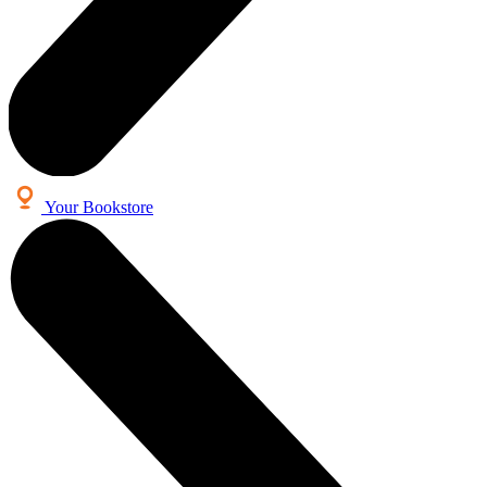
Your Bookstore