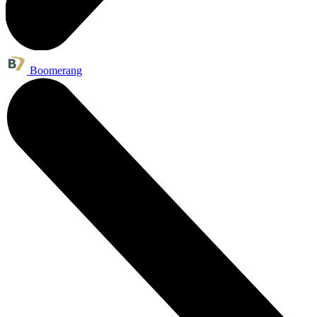
Boomerang