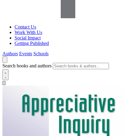
Contact Us
Work With Us
Social Impact
Getting Published
Authors
Events
Schools
Search books and authors
[]