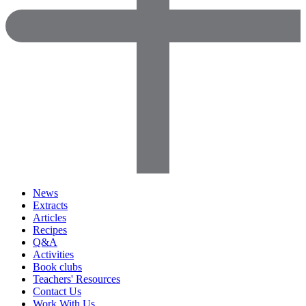
News
Extracts
Articles
Recipes
Q&A
Activities
Book clubs
Teachers' Resources
Contact Us
Work With Us