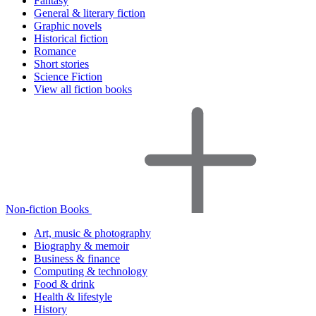
Fantasy
General & literary fiction
Graphic novels
Historical fiction
Romance
Short stories
Science Fiction
View all fiction books
Non-fiction Books
Art, music & photography
Biography & memoir
Business & finance
Computing & technology
Food & drink
Health & lifestyle
History