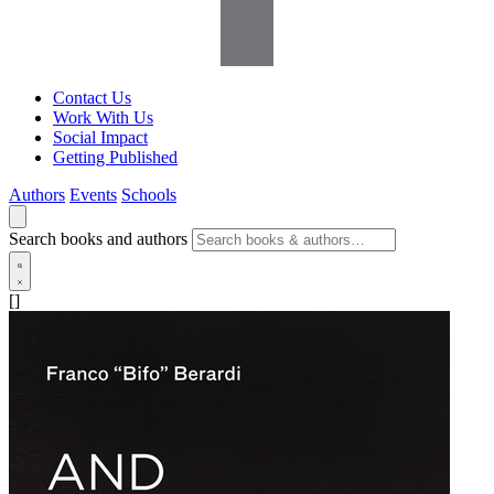
Contact Us
Work With Us
Social Impact
Getting Published
Authors
Events
Schools
Search books and authors
[]