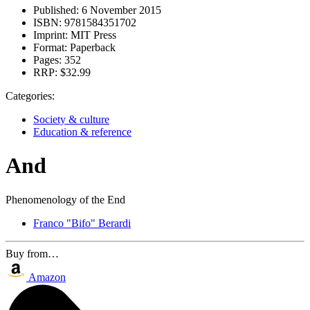
Published:
6 November 2015
ISBN:
9781584351702
Imprint:
MIT Press
Format:
Paperback
Pages:
352
RRP:
$32.99
Categories:
Society & culture
Education & reference
And
Phenomenology of the End
Franco "Bifo" Berardi
Buy from…
Amazon