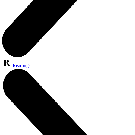
Readings