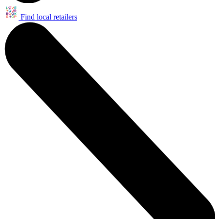
Find local retailers