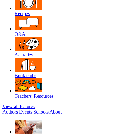
Recipes
Q&A
Activities
Book clubs
Teachers' Resources
View all features
Authors
Events
Schools
About