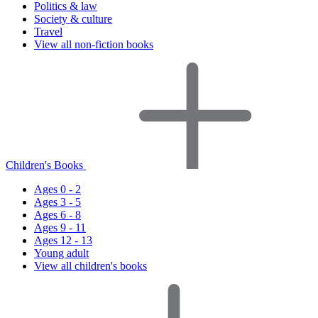
Politics & law
Society & culture
Travel
View all non-fiction books
Children's Books
Ages 0 - 2
Ages 3 - 5
Ages 6 - 8
Ages 9 - 11
Ages 12 - 13
Young adult
View all children's books