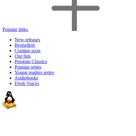
Popular links
New releases
Bestsellers
Coming soon
Our lists
Penguin Classics
Popular series
Young readers series
Audiobooks
Fresh Voices