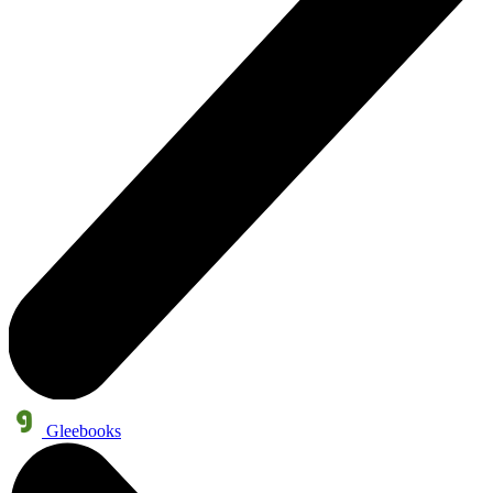
Gleebooks