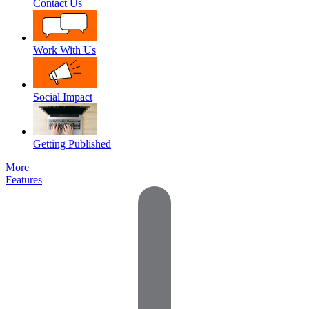
Contact Us
Work With Us
Social Impact
Getting Published
More
Features