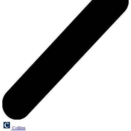
Collins