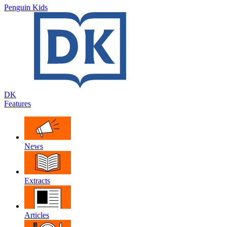
Penguin Kids
DK
Features
News
Extracts
Articles