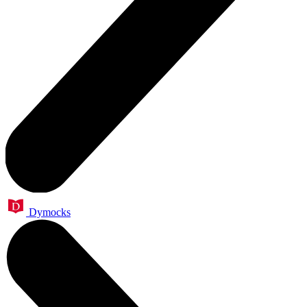
Dymocks