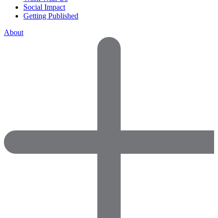
Social Impact
Getting Published
About