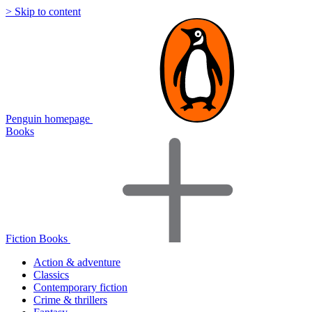
> Skip to content
Penguin homepage
Books
Fiction Books
Action & adventure
Classics
Contemporary fiction
Crime & thrillers