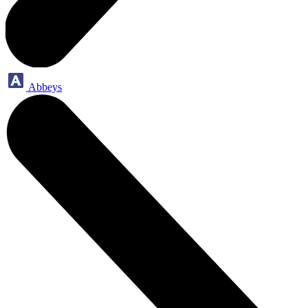
Abbeys