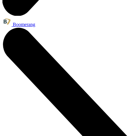
Boomerang