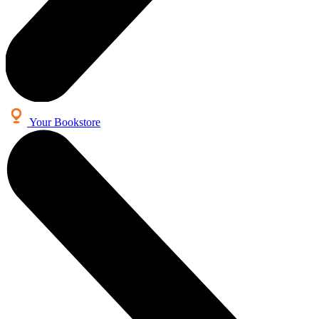
Your Bookstore