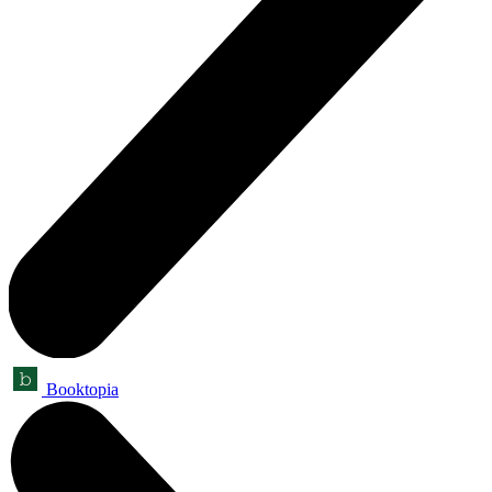
Booktopia