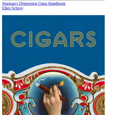
Warman's Depression Glass Handbook
Ellen Schroy