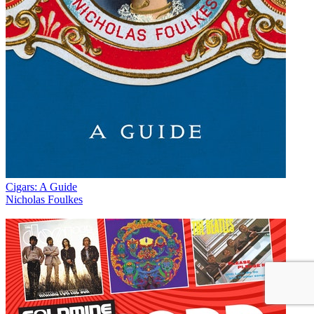
Cigars: A Guide
Nicholas Foulkes