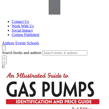
Contact Us
Work With Us
Social Impact
Getting Published
Authors
Events
Schools
Search books and authors
[]