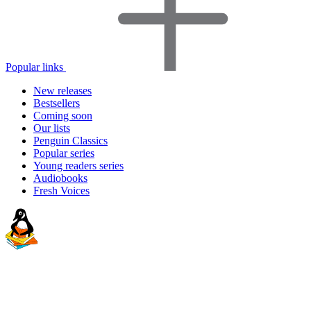
Popular links
New releases
Bestsellers
Coming soon
Our lists
Penguin Classics
Popular series
Young readers series
Audiobooks
Fresh Voices