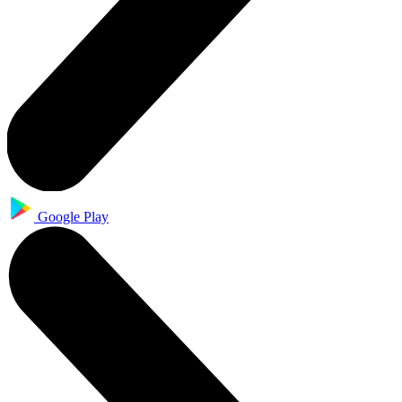
Google Play