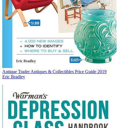
Antique Trader Antiques & Collectibles Price Guide 2019
Eric Bradley