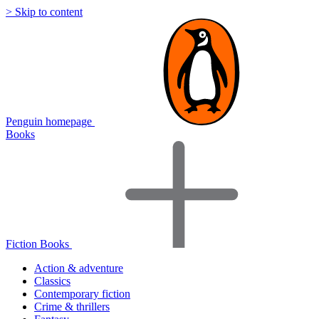
> Skip to content
Penguin homepage
Books
Fiction Books
Action & adventure
Classics
Contemporary fiction
Crime & thrillers