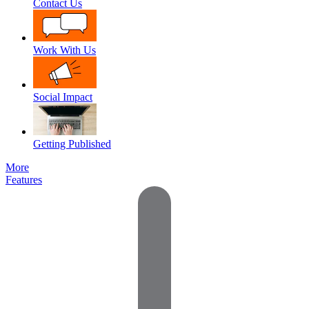
Contact Us
Work With Us
Social Impact
Getting Published
More
Features