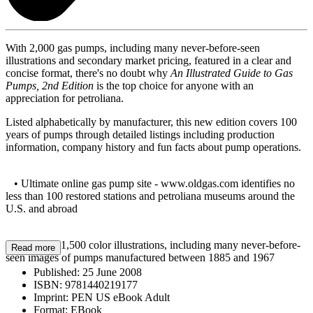
With 2,000 gas pumps, including many never-before-seen
illustrations and secondary market pricing, featured in a clear and
concise format, there's no doubt why
An Illustrated Guide to Gas
Pumps, 2nd Edition
is the top choice for anyone with an
appreciation for petroliana.
Listed alphabetically by manufacturer, this new edition covers 100
years of pumps through detailed listings including production
information, company history and fun facts about pump operations.
• Ultimate online gas pump site - www.oldgas.com identifies no
less than 100 restored stations and petroliana museums around the
U.S. and abroad
• Features 1,500 color illustrations, including many never-before-
Read more
seen images of pumps manufactured between 1885 and 1967
Published:
25 June 2008
ISBN:
9781440219177
Imprint:
PEN US eBook Adult
Format:
EBook