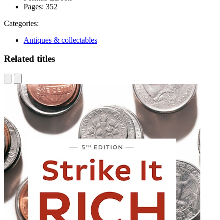
Pages:
352
Categories:
Antiques & collectables
Related titles