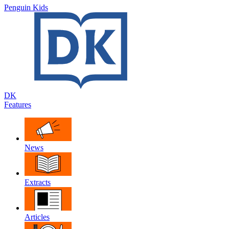
Penguin Kids
DK
Features
News
Extracts
Articles