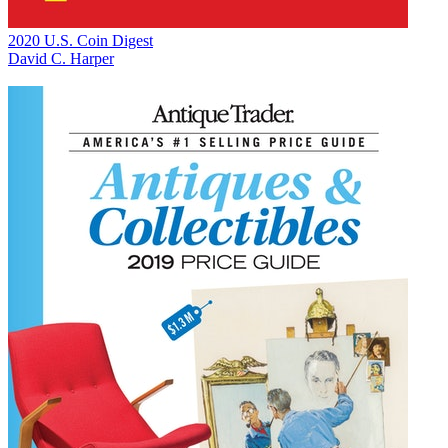
2020 U.S. Coin Digest
David C. Harper