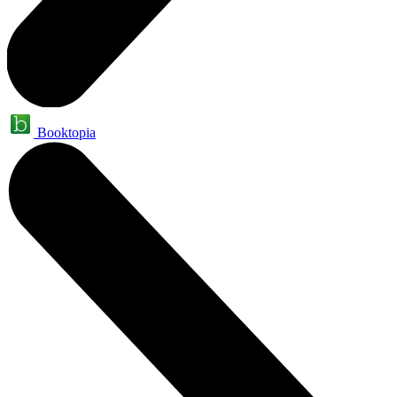
Booktopia