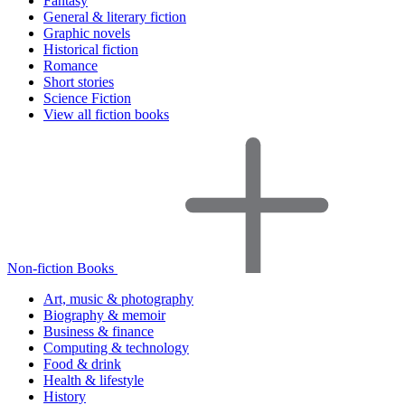
Fantasy
General & literary fiction
Graphic novels
Historical fiction
Romance
Short stories
Science Fiction
View all fiction books
Non-fiction Books
Art, music & photography
Biography & memoir
Business & finance
Computing & technology
Food & drink
Health & lifestyle
History