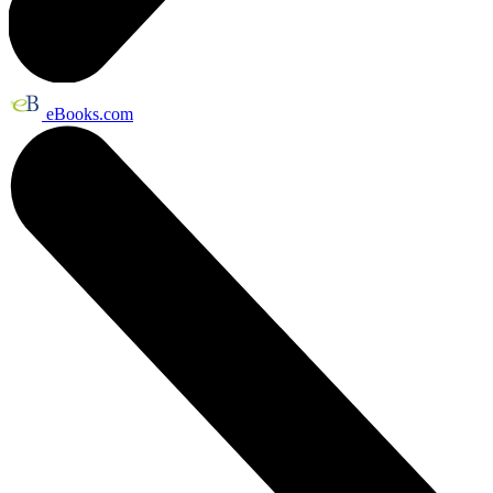
eBooks.com