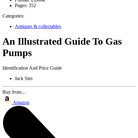
Pages:
352
Categories:
Antiques & collectables
An Illustrated Guide To Gas
Pumps
Identification And Price Guide
Jack Sim
Buy from…
Amazon