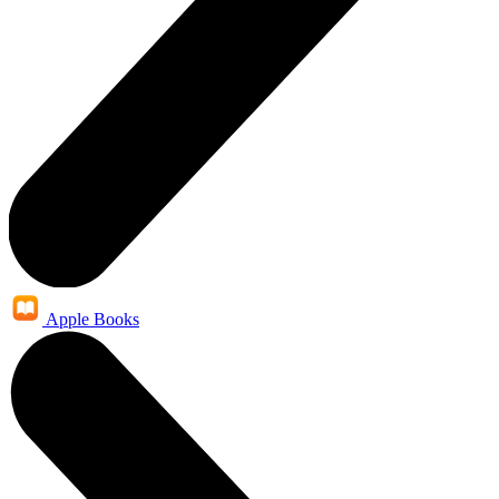
Apple Books