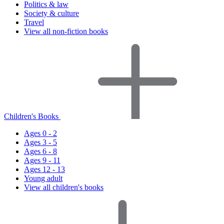
Politics & law
Society & culture
Travel
View all non-fiction books
Children's Books
Ages 0 - 2
Ages 3 - 5
Ages 6 - 8
Ages 9 - 11
Ages 12 - 13
Young adult
View all children's books