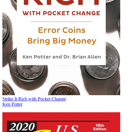
Strike It Rich with Pocket Change
Ken Potter