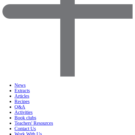
News
Extracts
Articles
Recipes
Q&A
Activities
Book clubs
Teachers' Resources
Contact Us
Work With Us