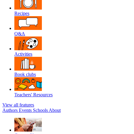
Recipes
Q&A
Activities
Book clubs
Teachers' Resources
View all features
Authors
Events
Schools
About