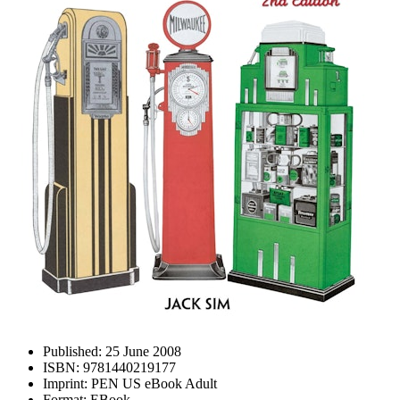
Published:
25 June 2008
ISBN:
9781440219177
Imprint:
PEN US eBook Adult
Format:
EBook