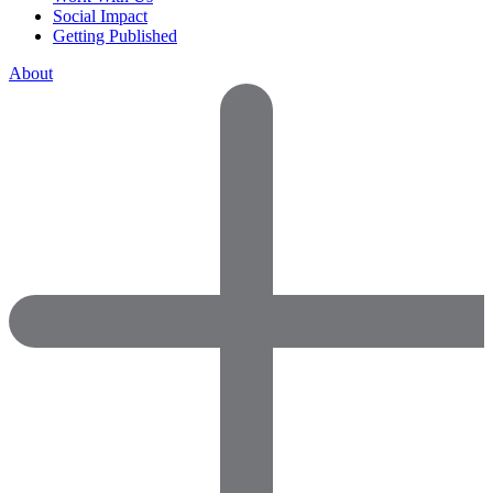
Social Impact
Getting Published
About