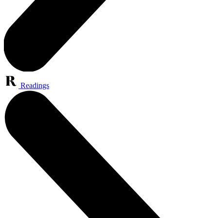
Readings