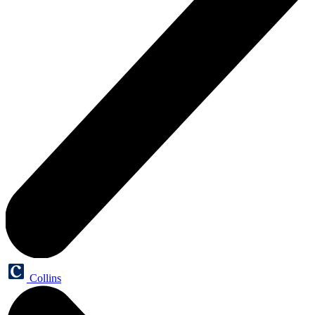
Collins