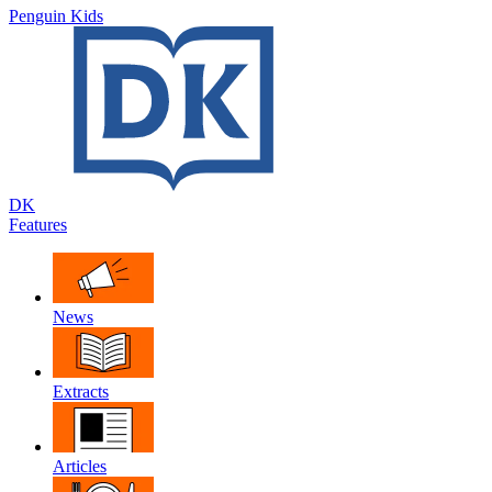
Penguin Kids
DK
Features
News
Extracts
Articles