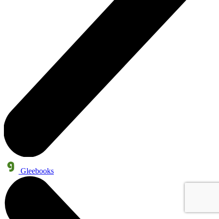
Gleebooks