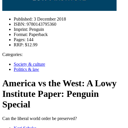
Published:
3 December 2018
ISBN:
9780143795360
Imprint:
Penguin
Format:
Paperback
Pages:
144
RRP:
$12.99
Categories:
Society & culture
Politics & law
America vs the West: A Lowy
Institute Paper: Penguin
Special
Can the liberal world order be preserved?