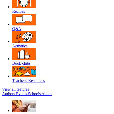
Recipes
Q&A
Activities
Book clubs
Teachers' Resources
View all features
Authors
Events
Schools
About