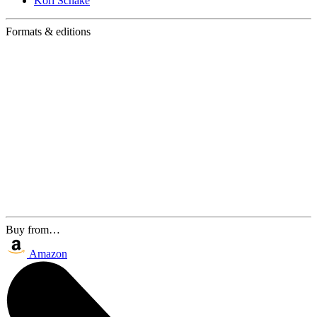
Kori Schake
Formats & editions
Buy from…
Amazon