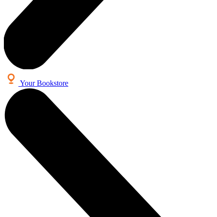
Your Bookstore