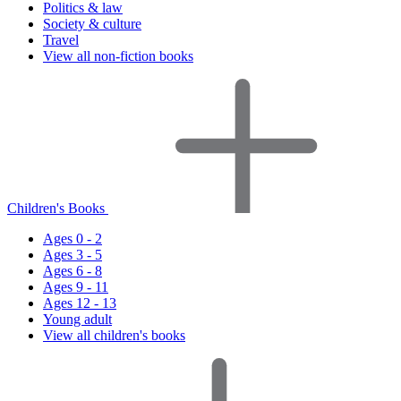
Politics & law
Society & culture
Travel
View all non-fiction books
Children's Books
Ages 0 - 2
Ages 3 - 5
Ages 6 - 8
Ages 9 - 11
Ages 12 - 13
Young adult
View all children's books