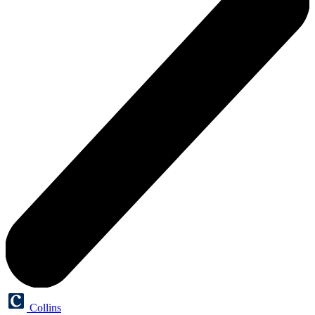
Collins