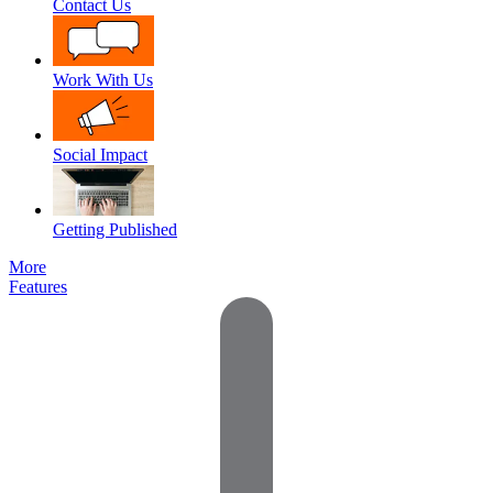
Contact Us
Work With Us
Social Impact
Getting Published
More
Features