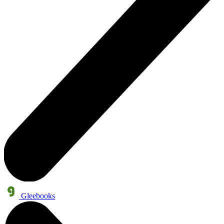
Gleebooks