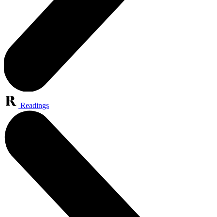
Readings