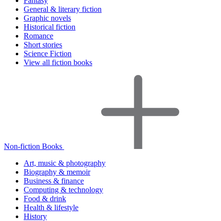
Fantasy
General & literary fiction
Graphic novels
Historical fiction
Romance
Short stories
Science Fiction
View all fiction books
Non-fiction Books
Art, music & photography
Biography & memoir
Business & finance
Computing & technology
Food & drink
Health & lifestyle
History