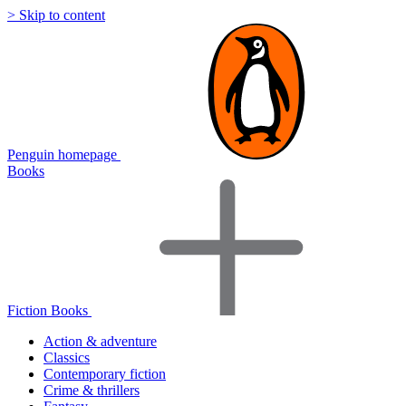
> Skip to content
Penguin homepage
Books
Fiction Books
Action & adventure
Classics
Contemporary fiction
Crime & thrillers