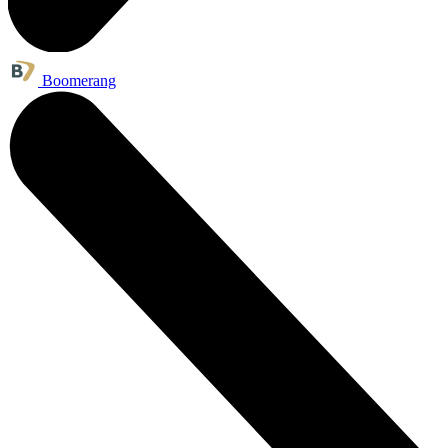
Boomerang