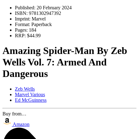
Published:
20 February 2024
ISBN:
9781302947392
Imprint:
Marvel
Format:
Paperback
Pages:
184
RRP:
$44.99
Amazing Spider-Man By Zeb
Wells Vol. 7: Armed And
Dangerous
Zeb Wells
Marvel Various
Ed McGuinness
Buy from…
Amazon