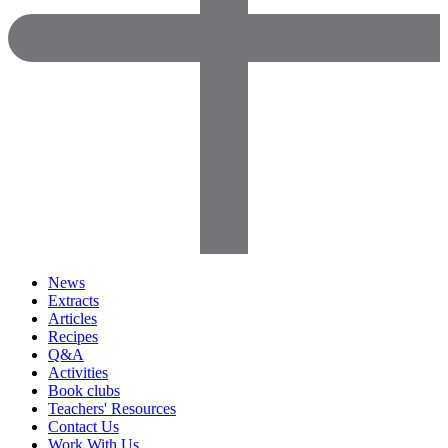
News
Extracts
Articles
Recipes
Q&A
Activities
Book clubs
Teachers' Resources
Contact Us
Work With Us