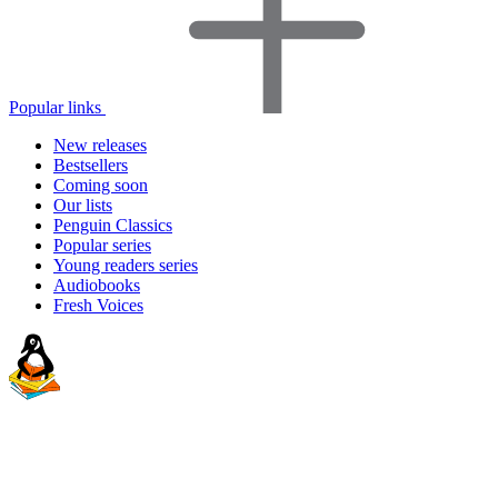
Popular links
New releases
Bestsellers
Coming soon
Our lists
Penguin Classics
Popular series
Young readers series
Audiobooks
Fresh Voices