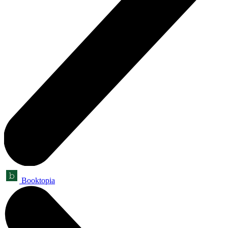
Booktopia