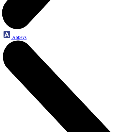
Abbeys