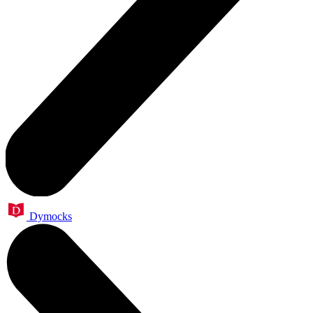
Dymocks