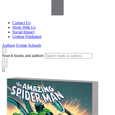
Contact Us
Work With Us
Social Impact
Getting Published
Authors
Events
Schools
Search books and authors
[]