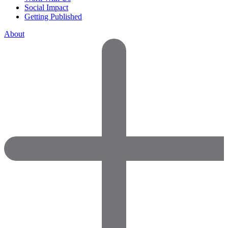
Social Impact
Getting Published
About