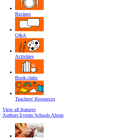
Recipes
Q&A
Activities
Book clubs
Teachers' Resources
View all features
Authors
Events
Schools
About