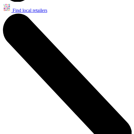
Find local retailers