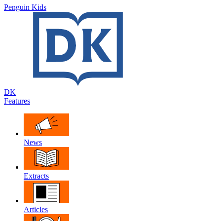
Penguin Kids
DK
Features
News
Extracts
Articles