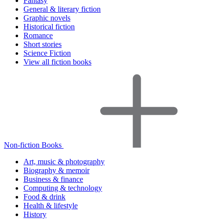
Fantasy
General & literary fiction
Graphic novels
Historical fiction
Romance
Short stories
Science Fiction
View all fiction books
Non-fiction Books
Art, music & photography
Biography & memoir
Business & finance
Computing & technology
Food & drink
Health & lifestyle
History