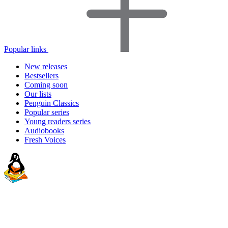
Popular links
New releases
Bestsellers
Coming soon
Our lists
Penguin Classics
Popular series
Young readers series
Audiobooks
Fresh Voices