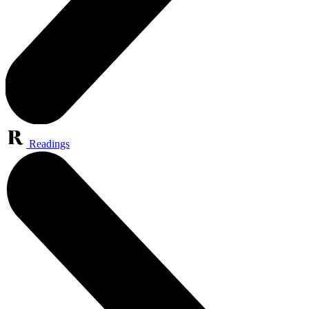
Readings