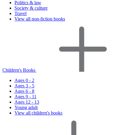
Politics & law
Society & culture
Travel
View all non-fiction books
Children's Books
Ages 0 - 2
Ages 3 - 5
Ages 6 - 8
Ages 9 - 11
Ages 12 - 13
Young adult
View all children's books