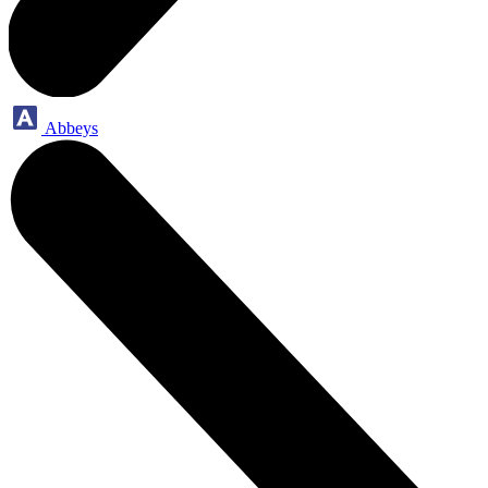
Abbeys