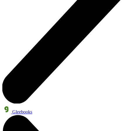
Gleebooks