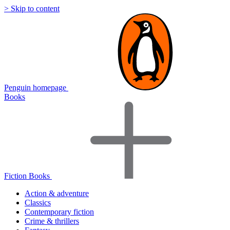
> Skip to content
Penguin homepage
Books
Fiction Books
Action & adventure
Classics
Contemporary fiction
Crime & thrillers