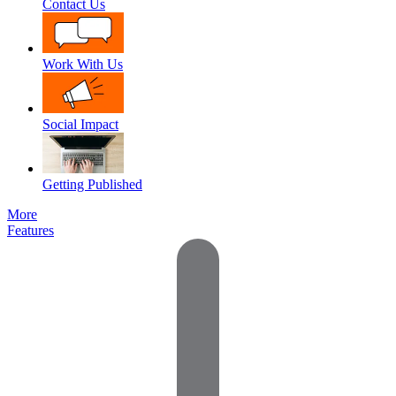
Contact Us
Work With Us
Social Impact
Getting Published
More
Features