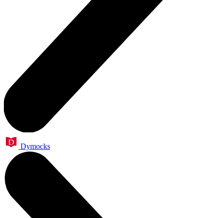
Dymocks