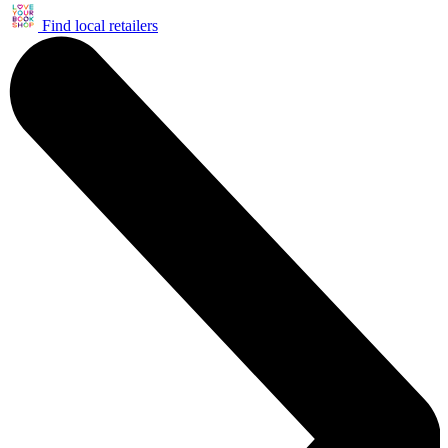
Find local retailers