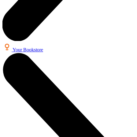
Your Bookstore