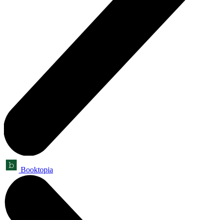
Booktopia