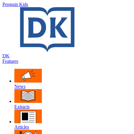
Penguin Kids
DK
Features
News
Extracts
Articles