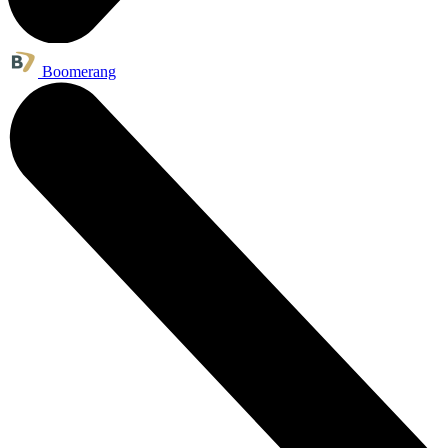
Boomerang