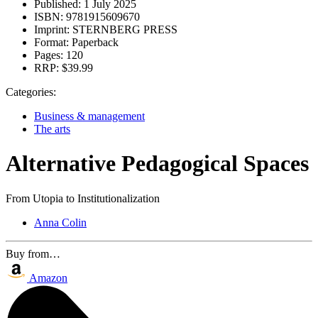
Published:
1 July 2025
ISBN:
9781915609670
Imprint:
STERNBERG PRESS
Format:
Paperback
Pages:
120
RRP:
$39.99
Categories:
Business & management
The arts
Alternative Pedagogical Spaces
From Utopia to Institutionalization
Anna Colin
Buy from…
Amazon