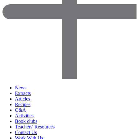
News
Extracts
Articles
Recipes
Q&A
Activities
Book clubs
Teachers' Resources
Contact Us
Work With Us