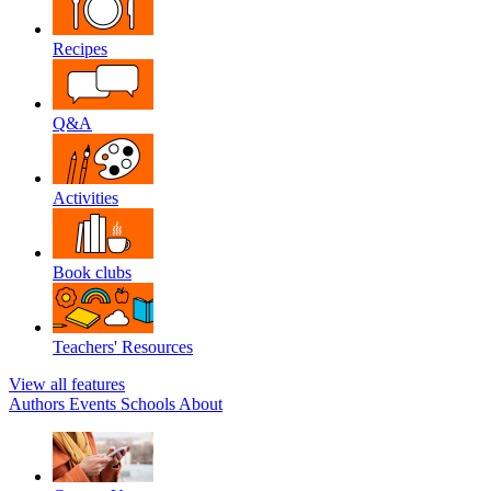
Recipes
Q&A
Activities
Book clubs
Teachers' Resources
View all features
Authors
Events
Schools
About