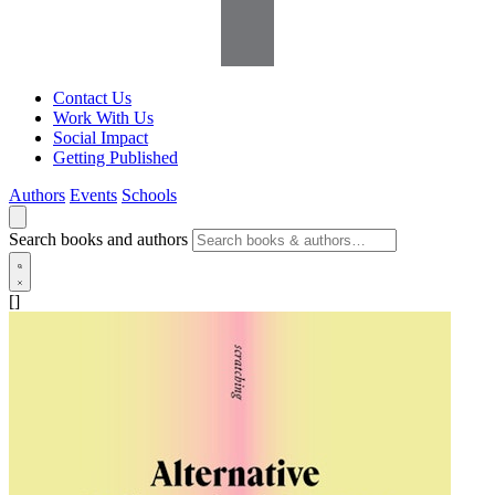
Contact Us
Work With Us
Social Impact
Getting Published
Authors
Events
Schools
Search books and authors
[]