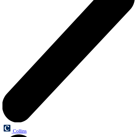
Collins