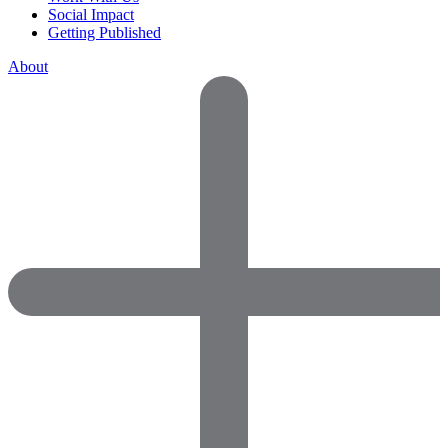
Social Impact
Getting Published
About