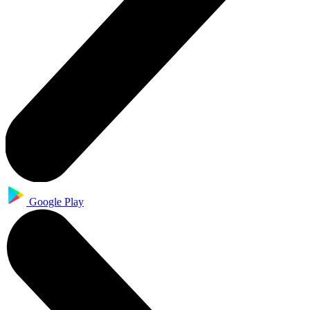
Google Play