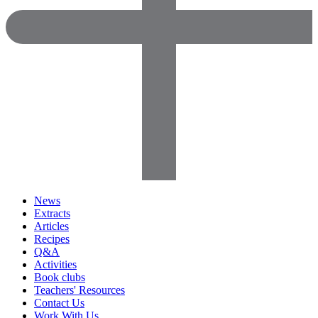
News
Extracts
Articles
Recipes
Q&A
Activities
Book clubs
Teachers' Resources
Contact Us
Work With Us