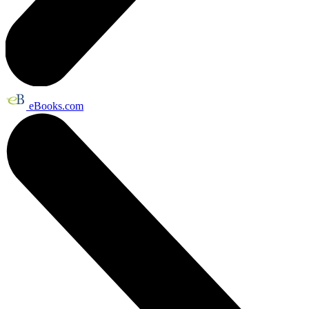
eBooks.com