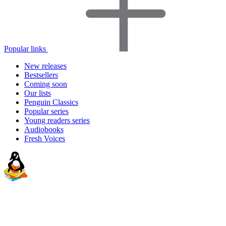
Popular links
New releases
Bestsellers
Coming soon
Our lists
Penguin Classics
Popular series
Young readers series
Audiobooks
Fresh Voices