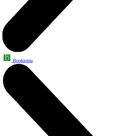
Booktopia