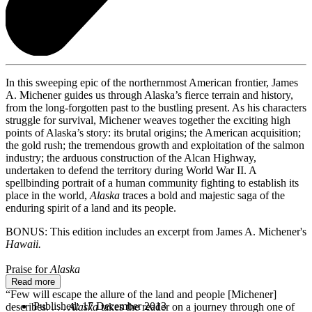
In this sweeping epic of the northernmost American frontier, James
A. Michener guides us through Alaska’s fierce terrain and history,
from the long-forgotten past to the bustling present. As his characters
struggle for survival, Michener weaves together the exciting high
points of Alaska’s story: its brutal origins; the American acquisition;
the gold rush; the tremendous growth and exploitation of the salmon
industry; the arduous construction of the Alcan Highway,
undertaken to defend the territory during World War II. A
spellbinding portrait of a human community fighting to establish its
place in the world,
Alaska
traces a bold and majestic saga of the
enduring spirit of a land and its people.
BONUS: This edition includes an excerpt from James A. Michener's
Hawaii.
Praise for
Alaska
Read more
“Few will escape the allure of the land and people [Michener]
Published:
17 December 2013
describes. . . .
Alaska
takes the reader on a journey through one of