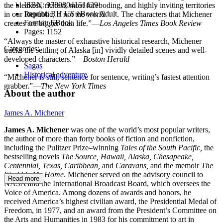
ISBN:
9780804151429
the bleakest, richest, most foreboding, and highly inviting territories
Imprint:
RH US eBook Adult
in our Republic, if not the world. . . . The characters that Michener
Format:
EBook
creates are bigger than life.”—
Los Angeles Times Book Review
Pages:
1152
“Always the master of exhaustive historical research, Michener
Categories:
tracks the settling of Alaska [in] vividly detailed scenes and well-
developed characters.”—
Boston Herald
Sagas
Historical adventure
“Michener is still, sentence for sentence, writing’s fastest attention
grabber.”—
The New York Times
About the author
James A. Michener
James A. Michener
was one of the world’s most popular writers,
the author of more than forty books of fiction and nonfiction,
including the Pulitzer Prize–winning
Tales of the South Pacific,
the
bestselling novels
The Source, Hawaii, Alaska, Chesapeake,
Centennial, Texas, Caribbean,
and
Caravans,
and the memoir
The
World Is My Home
. Michener served on the advisory council to
Read more
NASA and the International Broadcast Board, which oversees the
Voice of America. Among dozens of awards and honors, he
received America’s highest civilian award, the Presidential Medal of
Freedom, in 1977, and an award from the President’s Committee on
the Arts and Humanities in 1983 for his commitment to art in