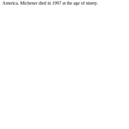
America. Michener died in 1997 at the age of ninety.
JA.