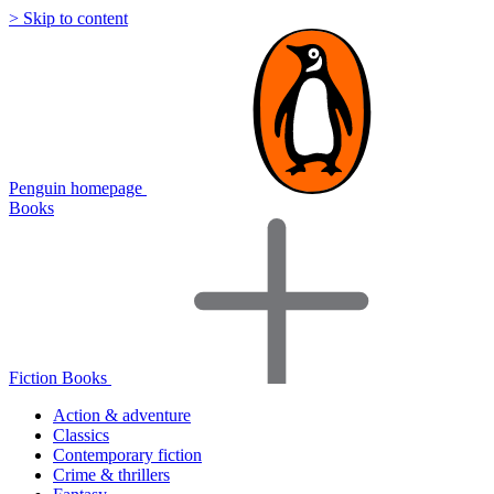
> Skip to content
Penguin homepage
Books
Fiction Books
Action & adventure
Classics
Contemporary fiction
Crime & thrillers