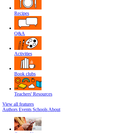
Recipes
Q&A
Activities
Book clubs
Teachers' Resources
View all features
Authors
Events
Schools
About