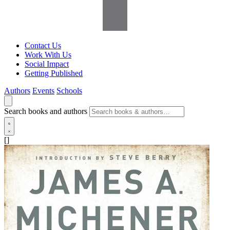
Contact Us
Work With Us
Social Impact
Getting Published
Authors
Events
Schools
Search books and authors
[]