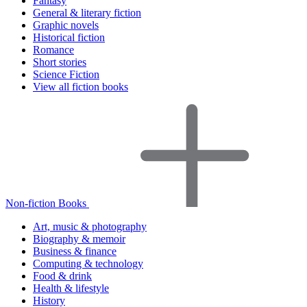
Fantasy
General & literary fiction
Graphic novels
Historical fiction
Romance
Short stories
Science Fiction
View all fiction books
Non-fiction Books
Art, music & photography
Biography & memoir
Business & finance
Computing & technology
Food & drink
Health & lifestyle
History