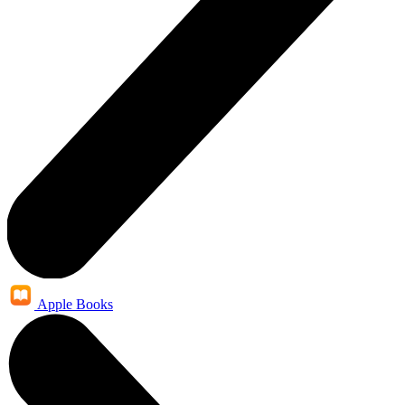
Apple Books