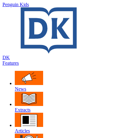
Penguin Kids
DK
Features
News
Extracts
Articles