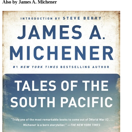
Also by James A. Michener