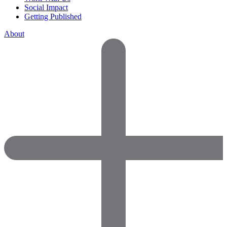
Social Impact
Getting Published
About