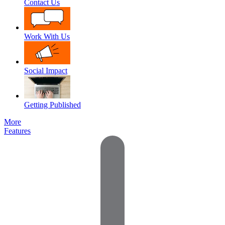
Contact Us
Work With Us
Social Impact
Getting Published
More
Features