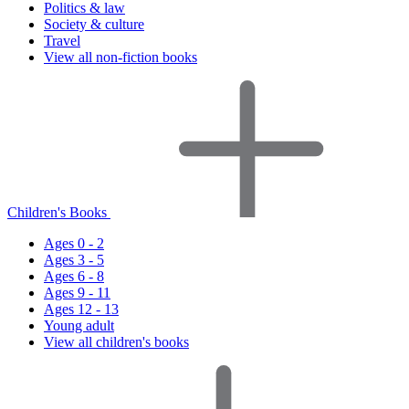
Politics & law
Society & culture
Travel
View all non-fiction books
Children's Books
Ages 0 - 2
Ages 3 - 5
Ages 6 - 8
Ages 9 - 11
Ages 12 - 13
Young adult
View all children's books