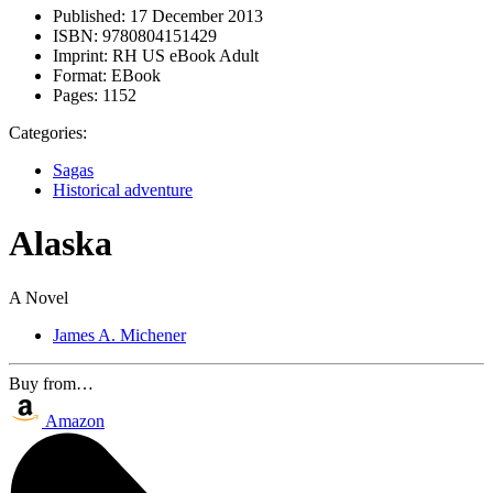
Published:
17 December 2013
ISBN:
9780804151429
Imprint:
RH US eBook Adult
Format:
EBook
Pages:
1152
Categories:
Sagas
Historical adventure
Alaska
A Novel
James A. Michener
Buy from…
Amazon