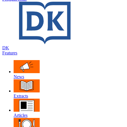
DK
Features
News
Extracts
Articles