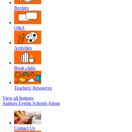
Recipes
Q&A
Activities
Book clubs
Teachers' Resources
View all features
Authors
Events
Schools
About
Contact Us