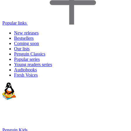
Popular links
New releases
Bestsellers
Coming soon
Our lists
Penguin Classics
Popular series
Young readers series
Audiobooks
Fresh Voices
Penguin Kids