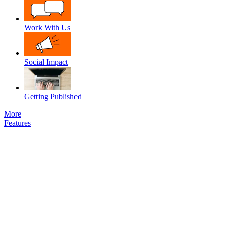
Work With Us
Social Impact
Getting Published
More
Features