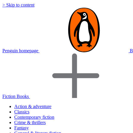
> Skip to content
Penguin homepage
B
Fiction Books
Action & adventure
Classics
Contemporary fiction
Crime & thrillers
Fantasy