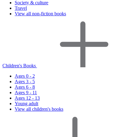
Society & culture
Travel
View all non-fiction books
Children's Books
Ages 0 - 2
Ages 3 - 5
Ages 6 - 8
Ages 9 - 11
Ages 12 - 13
Young adult
View all children's books