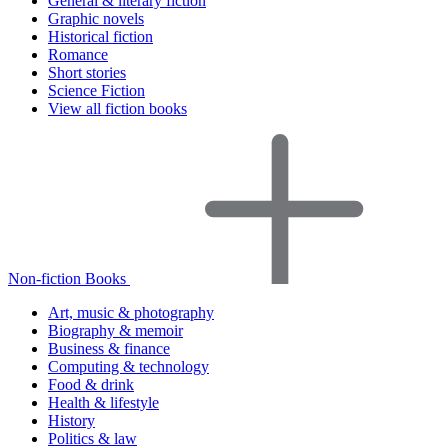
General & literary fiction
Graphic novels
Historical fiction
Romance
Short stories
Science Fiction
View all fiction books
Non-fiction Books
Art, music & photography
Biography & memoir
Business & finance
Computing & technology
Food & drink
Health & lifestyle
History
Politics & law