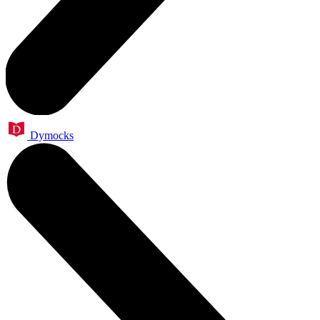
Dymocks