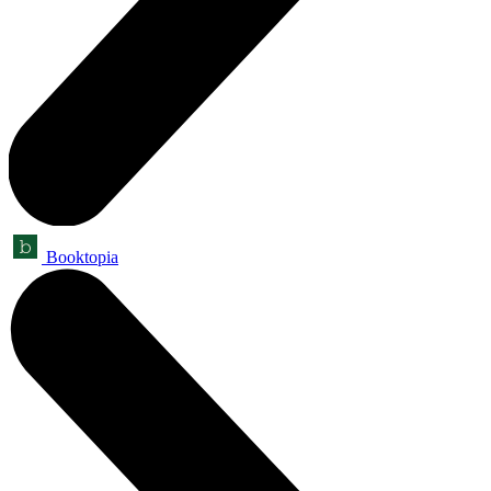
Booktopia