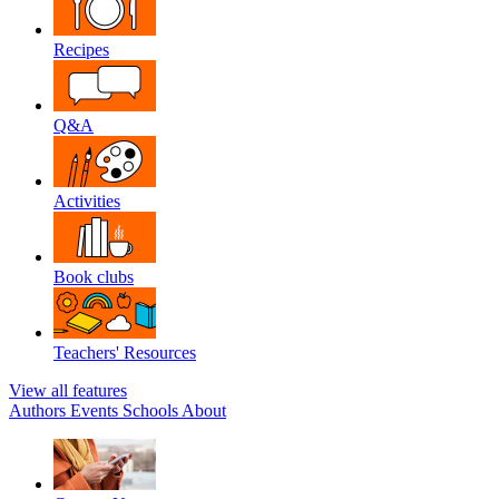
Recipes
Q&A
Activities
Book clubs
Teachers' Resources
View all features
Authors
Events
Schools
About