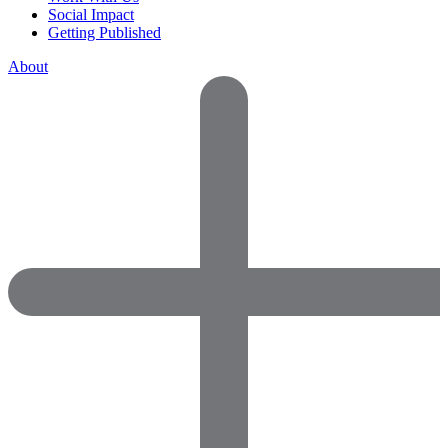
Social Impact
Getting Published
About