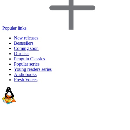
Popular links
New releases
Bestsellers
Coming soon
Our lists
Penguin Classics
Popular series
Young readers series
Audiobooks
Fresh Voices