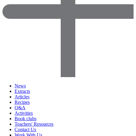
News
Extracts
Articles
Recipes
Q&A
Activities
Book clubs
Teachers' Resources
Contact Us
Work With Us