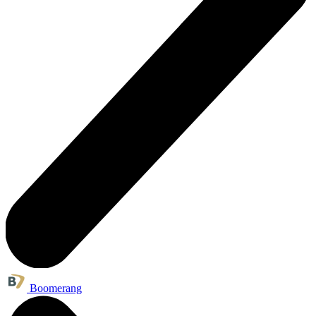
Boomerang