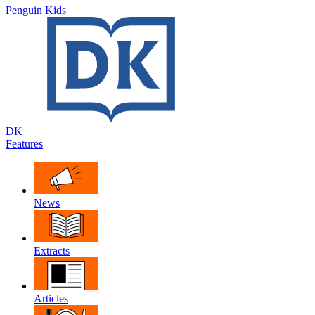
Penguin Kids
DK
Features
News
Extracts
Articles