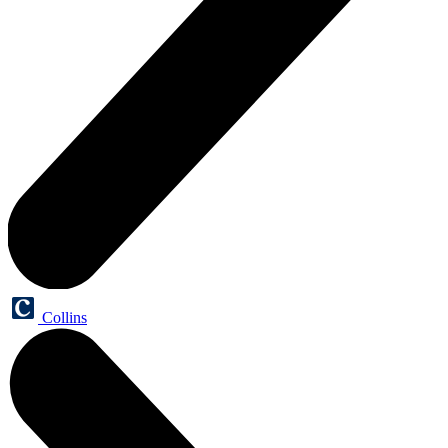
Collins