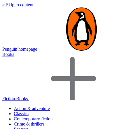
> Skip to content
Penguin homepage
Books
Fiction Books
Action & adventure
Classics
Contemporary fiction
Crime & thrillers