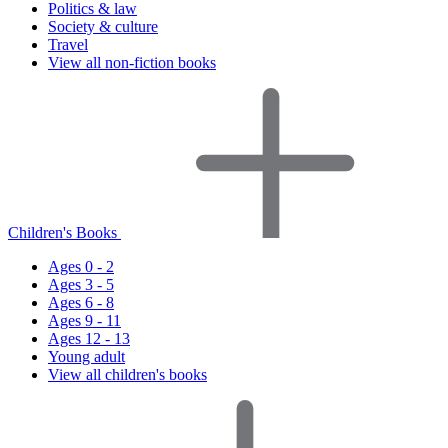
Politics & law
Society & culture
Travel
View all non-fiction books
Children's Books
Ages 0 - 2
Ages 3 - 5
Ages 6 - 8
Ages 9 - 11
Ages 12 - 13
Young adult
View all children's books