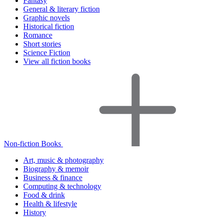
Fantasy
General & literary fiction
Graphic novels
Historical fiction
Romance
Short stories
Science Fiction
View all fiction books
Non-fiction Books
Art, music & photography
Biography & memoir
Business & finance
Computing & technology
Food & drink
Health & lifestyle
History