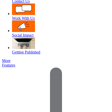
Contact Us
Work With Us
Social Impact
Getting Published
More
Features