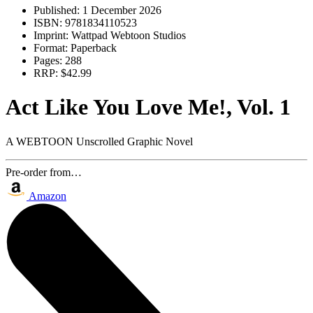
Published:
1 December 2026
ISBN:
9781834110523
Imprint:
Wattpad Webtoon Studios
Format:
Paperback
Pages:
288
RRP:
$42.99
Act Like You Love Me!, Vol. 1
A WEBTOON Unscrolled Graphic Novel
Pre-order from…
Amazon