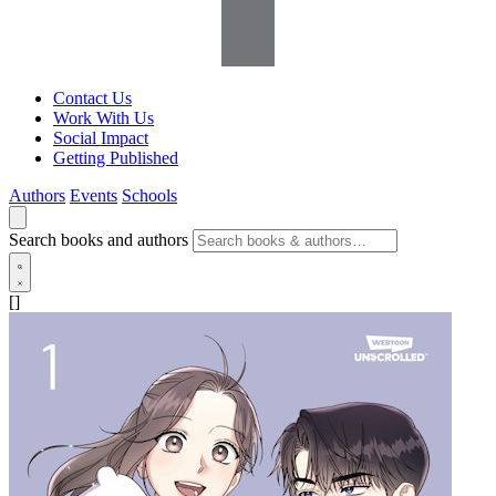
Contact Us
Work With Us
Social Impact
Getting Published
Authors
Events
Schools
Search books and authors
[]