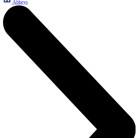
Abbeys