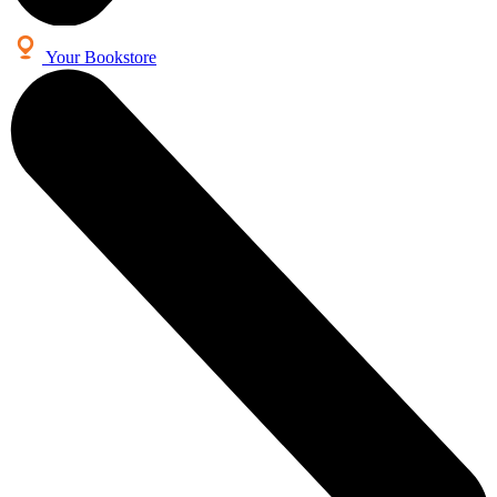
Your Bookstore