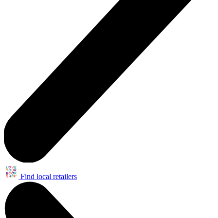
Find local retailers