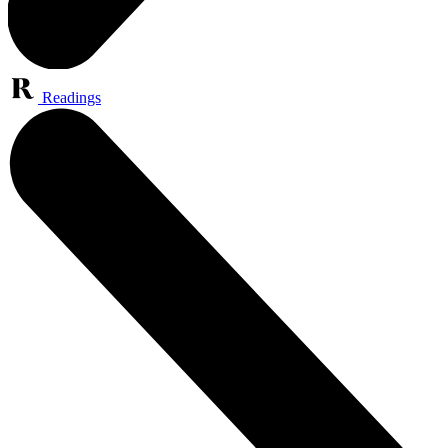
Readings