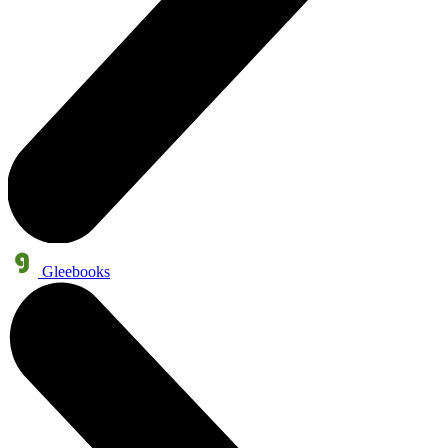
Gleebooks