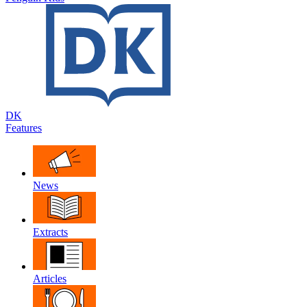
DK
Features
News
Extracts
Articles