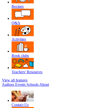
Recipes
Q&A
Activities
Book clubs
Teachers' Resources
View all features
Authors
Events
Schools
About
Contact Us