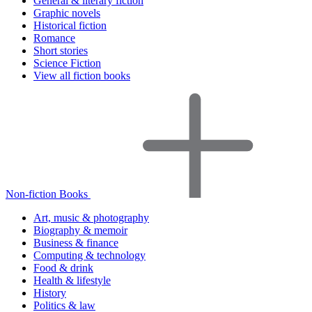
General & literary fiction
Graphic novels
Historical fiction
Romance
Short stories
Science Fiction
View all fiction books
Non-fiction Books
Art, music & photography
Biography & memoir
Business & finance
Computing & technology
Food & drink
Health & lifestyle
History
Politics & law