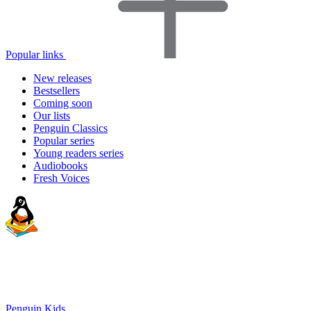
Popular links
New releases
Bestsellers
Coming soon
Our lists
Penguin Classics
Popular series
Young readers series
Audiobooks
Fresh Voices
Penguin Kids