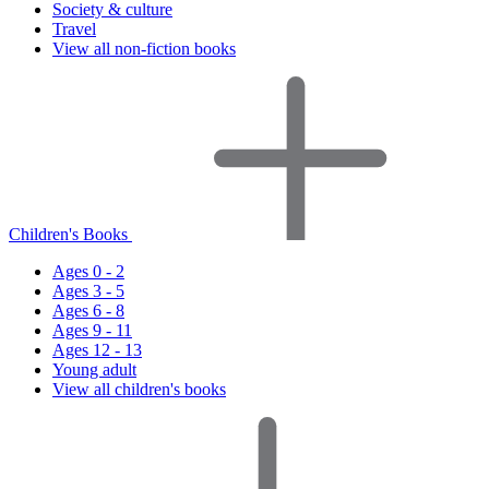
Society & culture
Travel
View all non-fiction books
Children's Books
Ages 0 - 2
Ages 3 - 5
Ages 6 - 8
Ages 9 - 11
Ages 12 - 13
Young adult
View all children's books