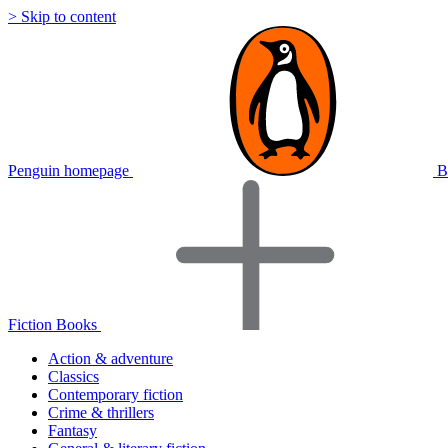
> Skip to content
Penguin homepage
B
Fiction Books
Action & adventure
Classics
Contemporary fiction
Crime & thrillers
Fantasy