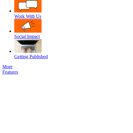
Work With Us
Social Impact
Getting Published
More
Features