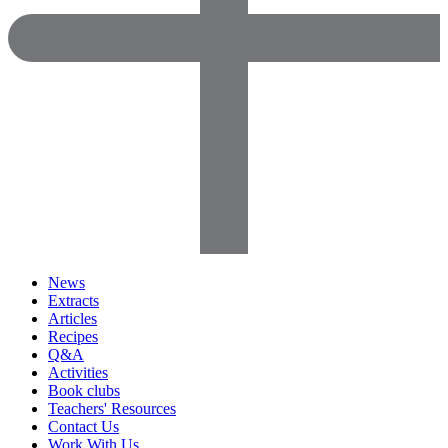
News
Extracts
Articles
Recipes
Q&A
Activities
Book clubs
Teachers' Resources
Contact Us
Work With Us