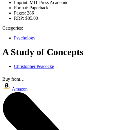
Imprint:
MIT Press Academic
Format:
Paperback
Pages:
286
RRP:
$85.00
Categories:
Psychology
A Study of Concepts
Christopher Peacocke
Buy from…
Amazon