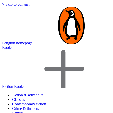
> Skip to content
Penguin homepage
Books
Fiction Books
Action & adventure
Classics
Contemporary fiction
Crime & thrillers