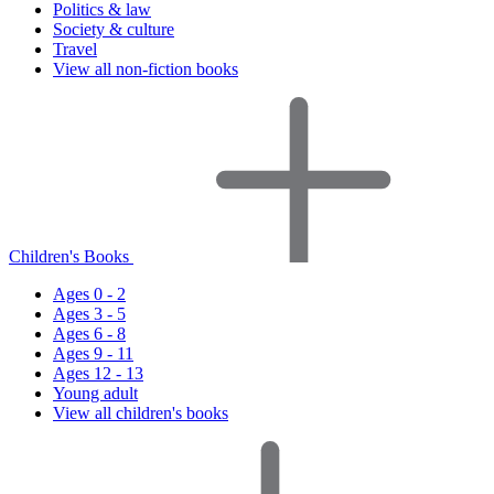
Politics & law
Society & culture
Travel
View all non-fiction books
Children's Books
Ages 0 - 2
Ages 3 - 5
Ages 6 - 8
Ages 9 - 11
Ages 12 - 13
Young adult
View all children's books