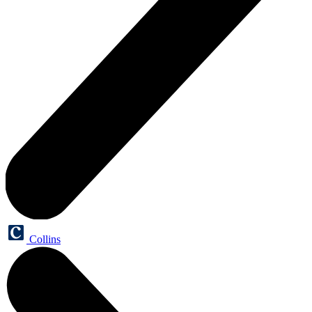
Collins