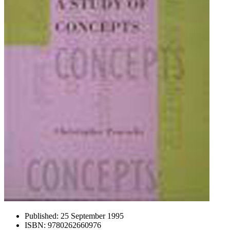
Published:
25 September 1995
ISBN:
9780262660976