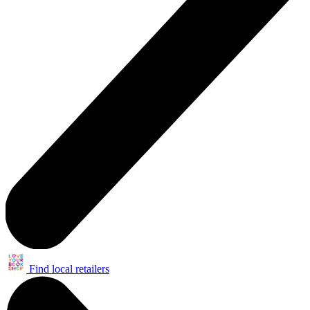
Find local retailers