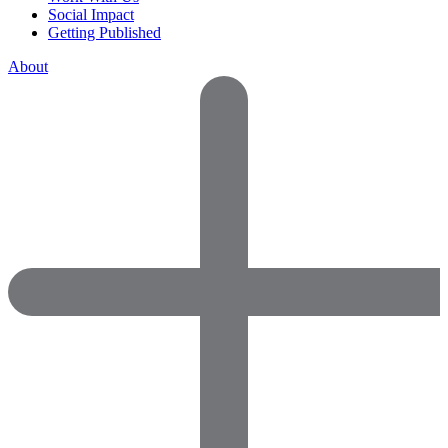
Social Impact
Getting Published
About