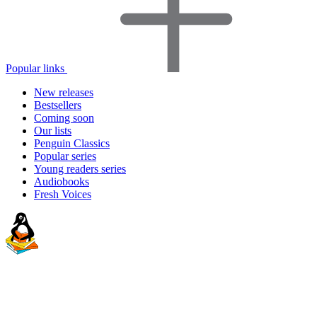
Popular links
New releases
Bestsellers
Coming soon
Our lists
Penguin Classics
Popular series
Young readers series
Audiobooks
Fresh Voices