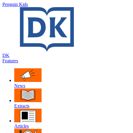
Penguin Kids
DK
Features
News
Extracts
Articles