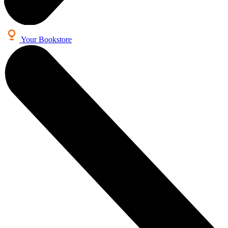
Your Bookstore