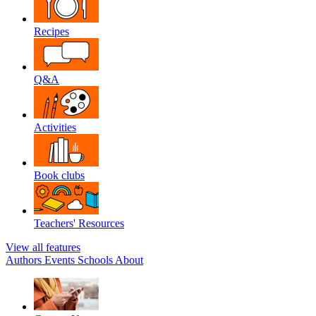
Recipes
Q&A
Activities
Book clubs
Teachers' Resources
View all features
Authors
Events
Schools
About