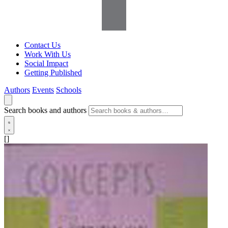
Contact Us
Work With Us
Social Impact
Getting Published
Authors
Events
Schools
Search books and authors
[]