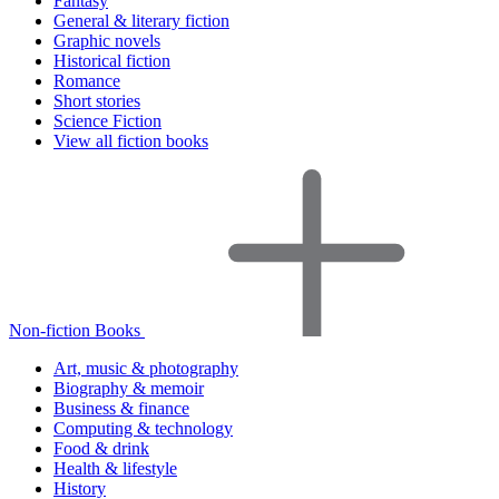
Fantasy
General & literary fiction
Graphic novels
Historical fiction
Romance
Short stories
Science Fiction
View all fiction books
Non-fiction Books
Art, music & photography
Biography & memoir
Business & finance
Computing & technology
Food & drink
Health & lifestyle
History