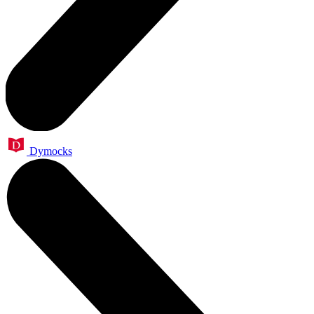
Dymocks