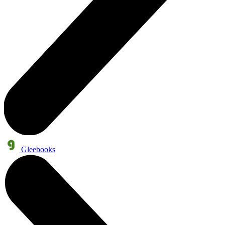
Gleebooks