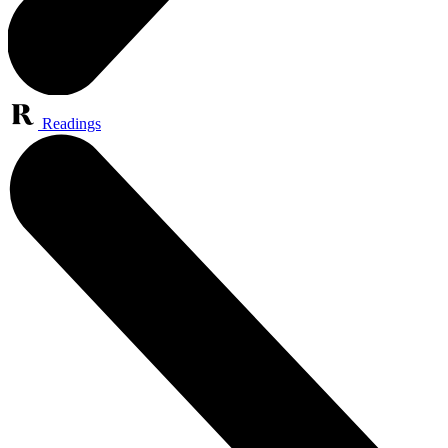
Readings