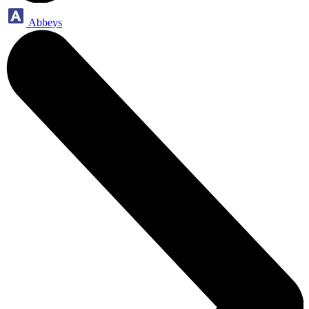
Abbeys