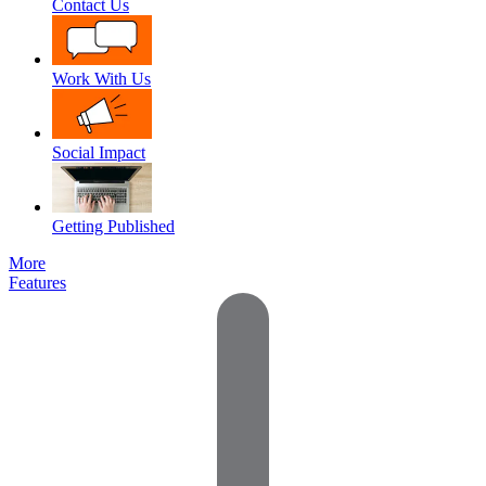
Contact Us
Work With Us
Social Impact
Getting Published
More
Features