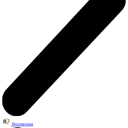
Boomerang