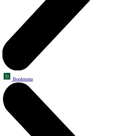
Booktopia