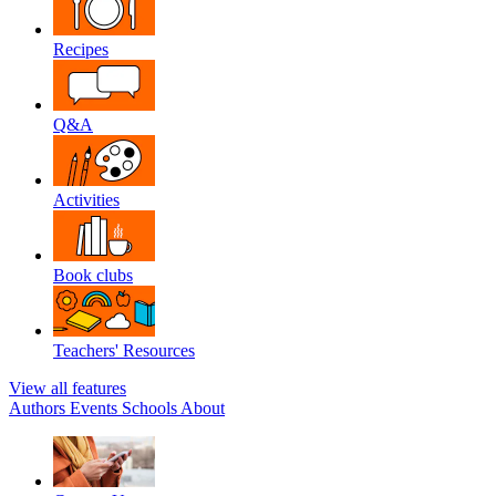
Recipes
Q&A
Activities
Book clubs
Teachers' Resources
View all features
Authors
Events
Schools
About