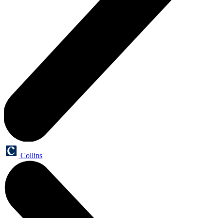
Collins