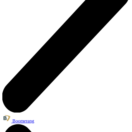
Boomerang