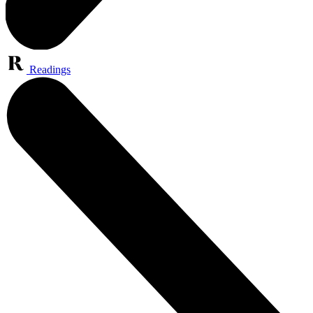
Readings