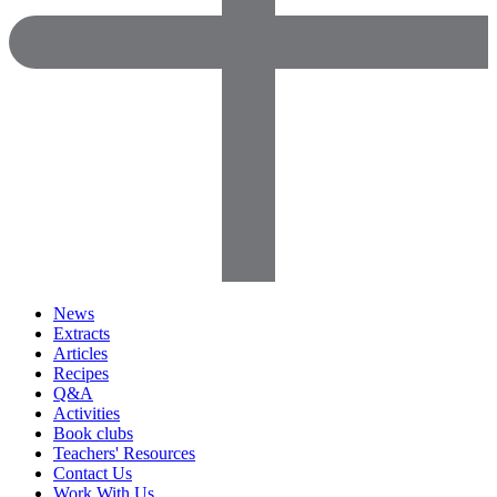
News
Extracts
Articles
Recipes
Q&A
Activities
Book clubs
Teachers' Resources
Contact Us
Work With Us