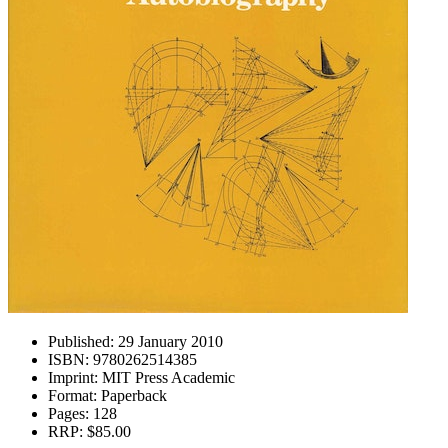
Published:
29 January 2010
ISBN:
9780262514385
Imprint:
MIT Press Academic
Format:
Paperback
Pages:
128
RRP:
$85.00