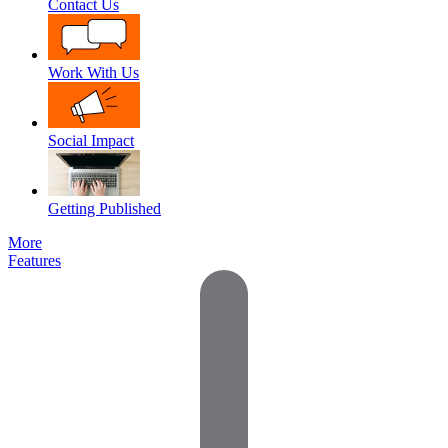
Contact Us
Work With Us
Social Impact
Getting Published
More
Features