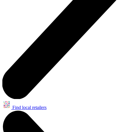
Find local retailers