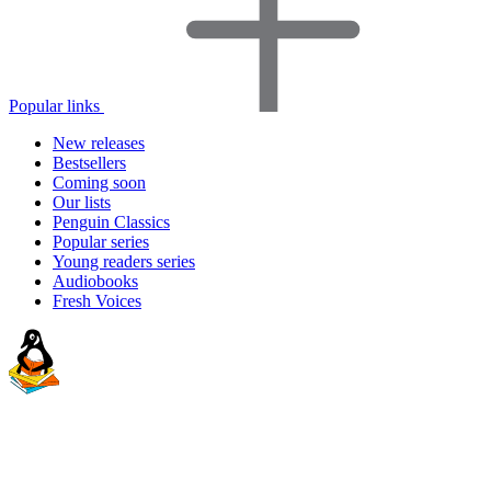
Popular links
New releases
Bestsellers
Coming soon
Our lists
Penguin Classics
Popular series
Young readers series
Audiobooks
Fresh Voices