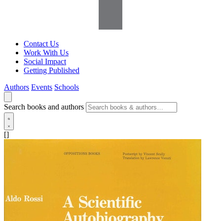
Contact Us
Work With Us
Social Impact
Getting Published
Authors
Events
Schools
Search books and authors
[]