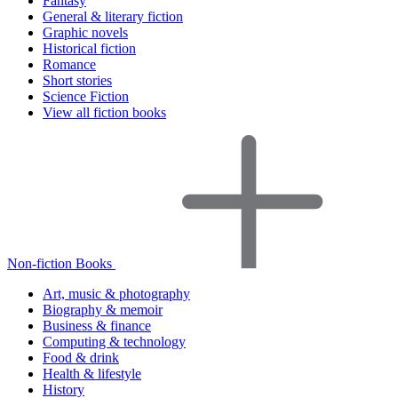
Fantasy
General & literary fiction
Graphic novels
Historical fiction
Romance
Short stories
Science Fiction
View all fiction books
Non-fiction Books
Art, music & photography
Biography & memoir
Business & finance
Computing & technology
Food & drink
Health & lifestyle
History