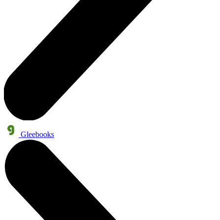
Gleebooks