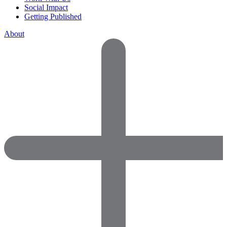
Social Impact
Getting Published
About