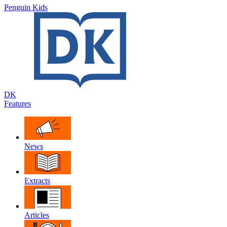
Penguin Kids
DK
Features
News
Extracts
Articles