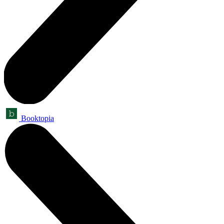
Booktopia