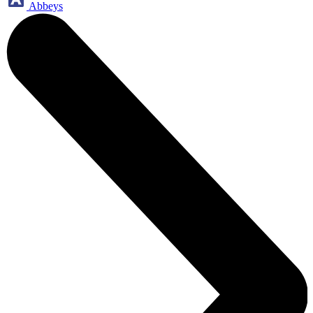
Abbeys