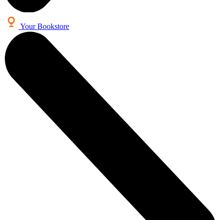
Your Bookstore