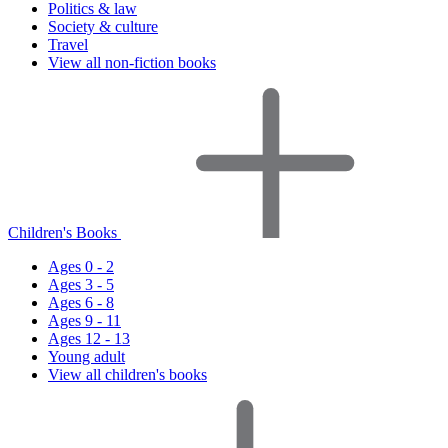
Politics & law
Society & culture
Travel
View all non-fiction books
Children's Books
Ages 0 - 2
Ages 3 - 5
Ages 6 - 8
Ages 9 - 11
Ages 12 - 13
Young adult
View all children's books