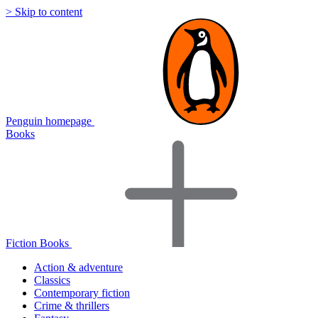
> Skip to content
Penguin homepage
Books
Fiction Books
Action & adventure
Classics
Contemporary fiction
Crime & thrillers