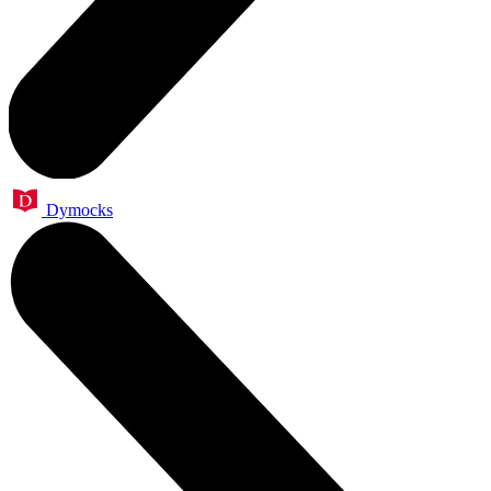
Dymocks