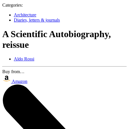
Categories:
Architecture
Diaries, letters & journals
A Scientific Autobiography,
reissue
Aldo Rossi
Buy from…
Amazon