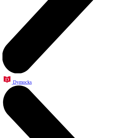
Dymocks