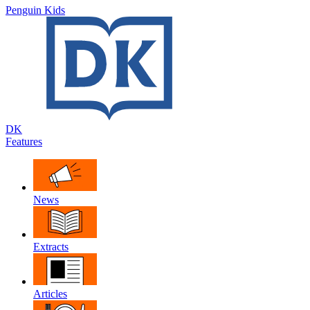
Penguin Kids
DK
Features
News
Extracts
Articles