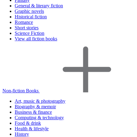
Fantasy
General & literary fiction
Graphic novels
Historical fiction
Romance
Short stories
Science Fiction
View all fiction books
Non-fiction Books
Art, music & photography
Biography & memoir
Business & finance
Computing & technology
Food & drink
Health & lifestyle
History