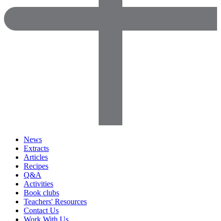
News
Extracts
Articles
Recipes
Q&A
Activities
Book clubs
Teachers' Resources
Contact Us
Work With Us