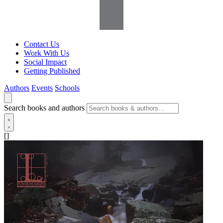
Contact Us
Work With Us
Social Impact
Getting Published
Authors
Events
Schools
Search books and authors
[]