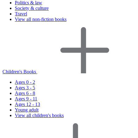
Politics & law
Society & culture
Travel
View all non-fiction books
Children's Books
Ages 0 - 2
Ages 3 - 5
Ages 6 - 8
Ages 9 - 11
Ages 12 - 13
Young adult
View all children's books