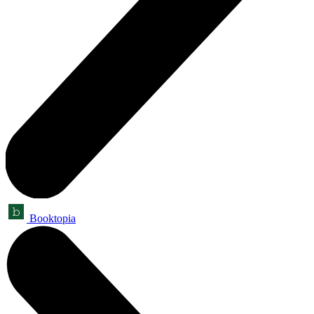
Booktopia