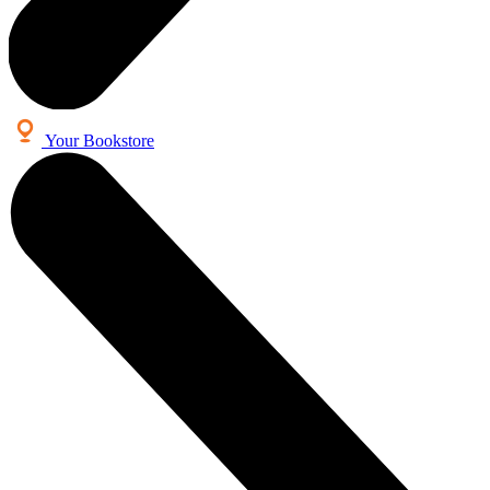
Your Bookstore