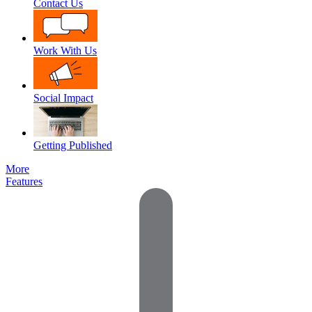
Contact Us
Work With Us
Social Impact
Getting Published
More
Features