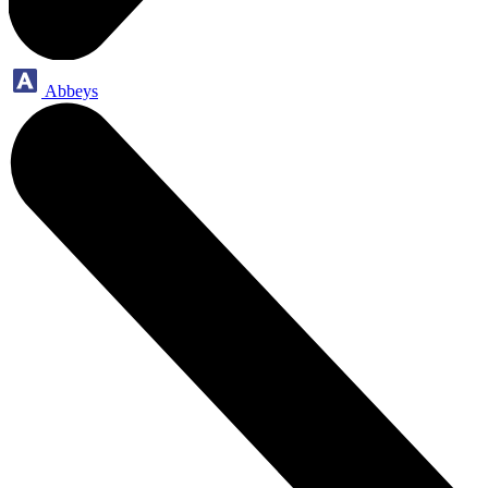
Abbeys