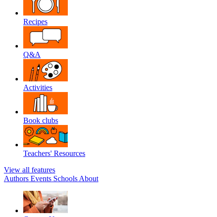
Recipes
Q&A
Activities
Book clubs
Teachers' Resources
View all features
Authors
Events
Schools
About