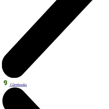
Gleebooks