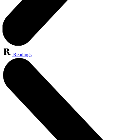
Readings