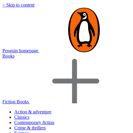
> Skip to content
Penguin homepage
Books
Fiction Books
Action & adventure
Classics
Contemporary fiction
Crime & thrillers