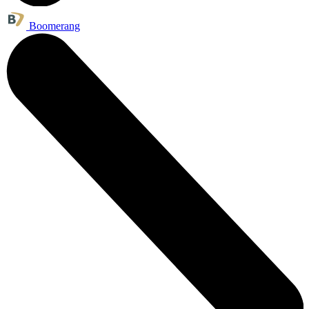
Boomerang