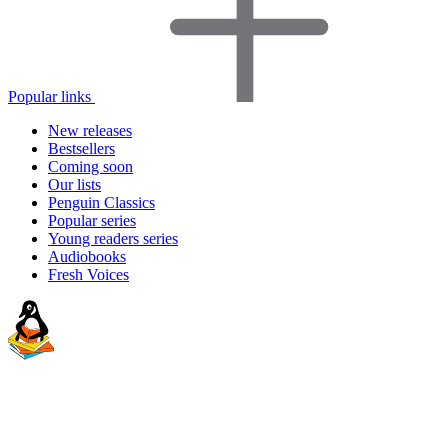
Popular links
New releases
Bestsellers
Coming soon
Our lists
Penguin Classics
Popular series
Young readers series
Audiobooks
Fresh Voices