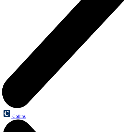
Collins