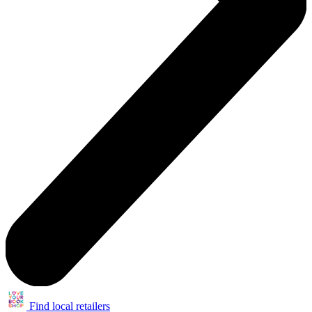
Find local retailers