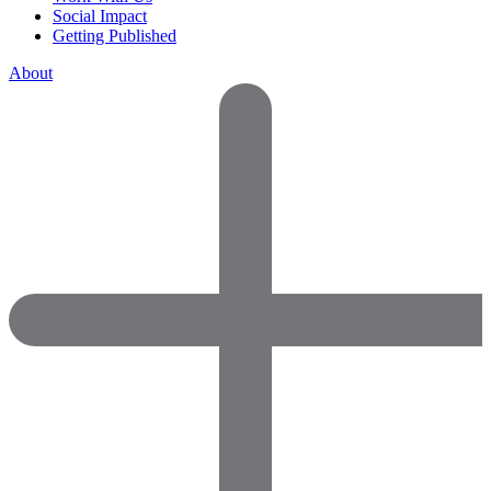
Social Impact
Getting Published
About