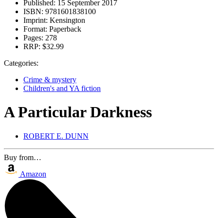
Published:
15 September 2017
ISBN:
9781601838100
Imprint:
Kensington
Format:
Paperback
Pages:
278
RRP:
$32.99
Categories:
Crime & mystery
Children's and YA fiction
A Particular Darkness
ROBERT E. DUNN
Buy from…
Amazon