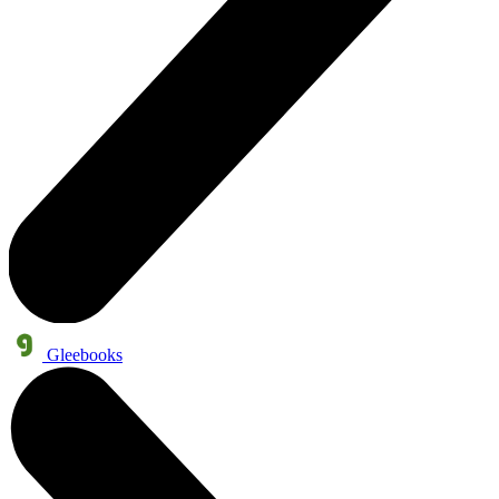
Gleebooks