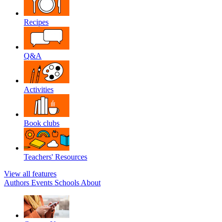
Recipes
Q&A
Activities
Book clubs
Teachers' Resources
View all features
Authors
Events
Schools
About