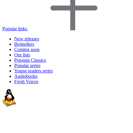
Popular links
New releases
Bestsellers
Coming soon
Our lists
Penguin Classics
Popular series
Young readers series
Audiobooks
Fresh Voices