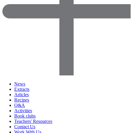
News
Extracts
Articles
Recipes
Q&A
Activities
Book clubs
Teachers' Resources
Contact Us
Work With Us