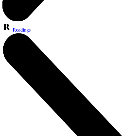
Readings