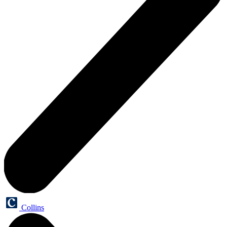
Collins