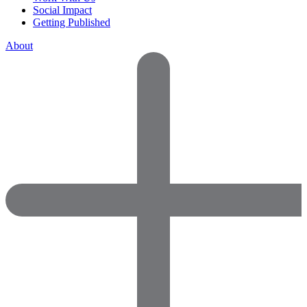
Social Impact
Getting Published
About