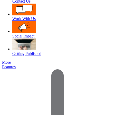
Contact Us
Work With Us
Social Impact
Getting Published
More
Features