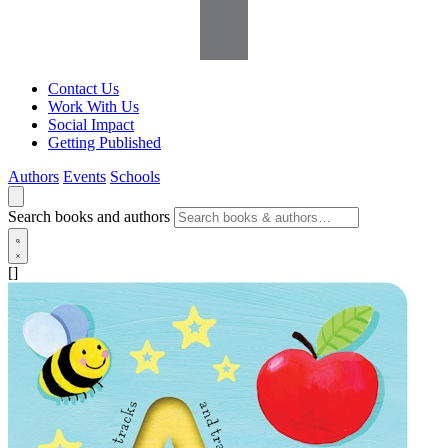
Contact Us
Work With Us
Social Impact
Getting Published
Authors
Events
Schools
Search books and authors
[]