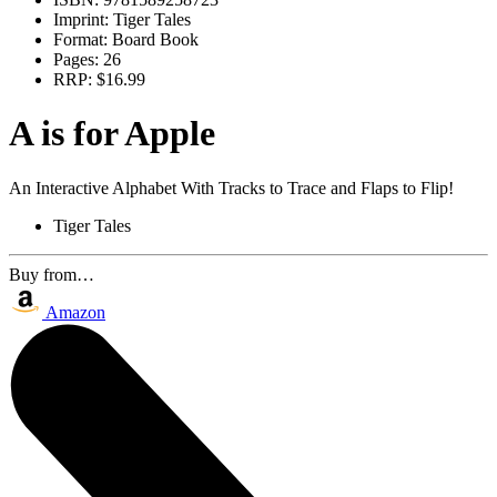
Imprint:
Tiger Tales
Format:
Board Book
Pages:
26
RRP:
$16.99
A is for Apple
An Interactive Alphabet With Tracks to Trace and Flaps to Flip!
Tiger Tales
Buy from…
Amazon