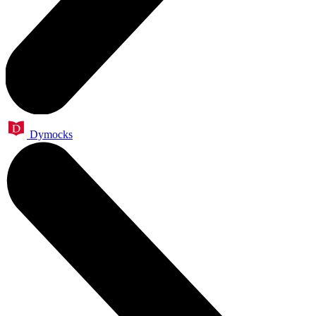
Dymocks