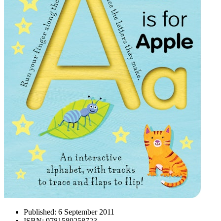
Published:
6 September 2011
ISBN:
9781589258723