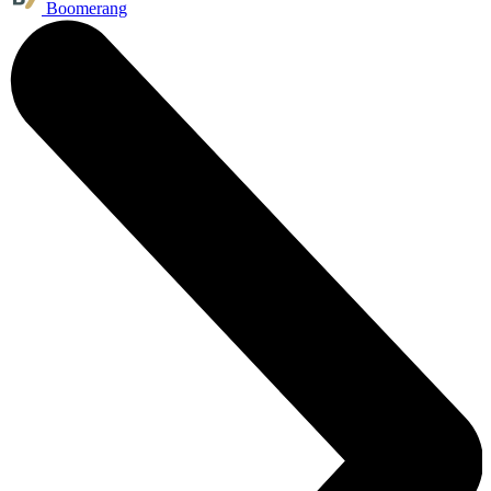
Boomerang