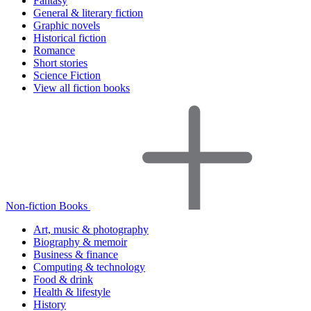
Fantasy
General & literary fiction
Graphic novels
Historical fiction
Romance
Short stories
Science Fiction
View all fiction books
Non-fiction Books
Art, music & photography
Biography & memoir
Business & finance
Computing & technology
Food & drink
Health & lifestyle
History