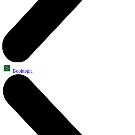
Booktopia