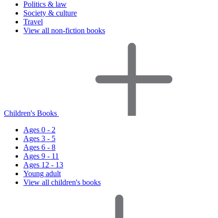
Politics & law
Society & culture
Travel
View all non-fiction books
Children's Books
Ages 0 - 2
Ages 3 - 5
Ages 6 - 8
Ages 9 - 11
Ages 12 - 13
Young adult
View all children's books