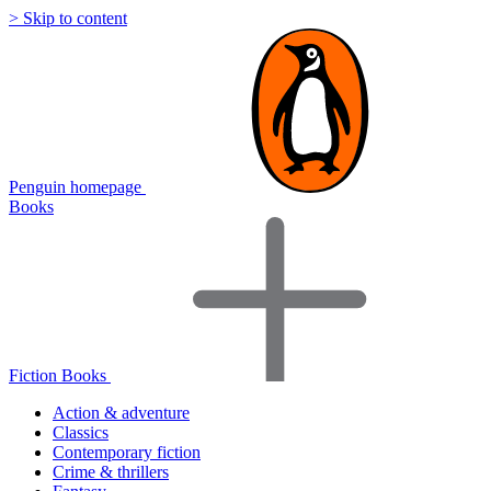
> Skip to content
Penguin homepage
Books
Fiction Books
Action & adventure
Classics
Contemporary fiction
Crime & thrillers