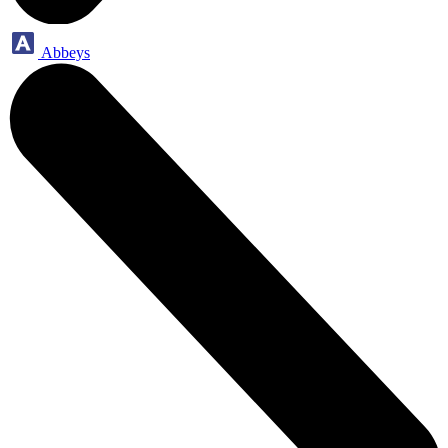
Abbeys