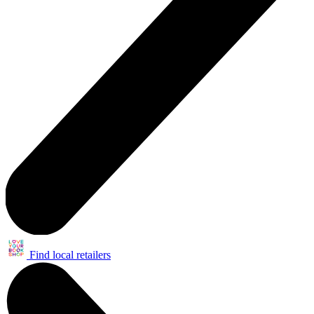
Find local retailers