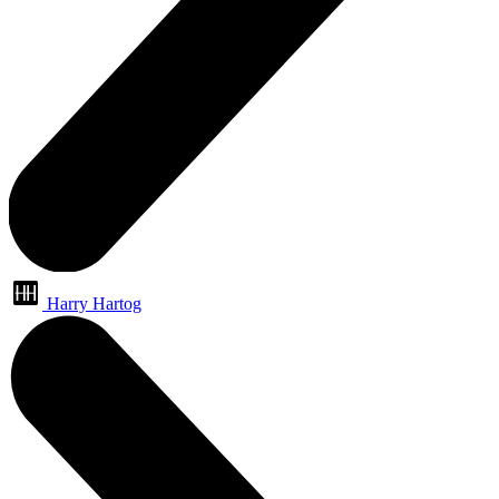
Harry Hartog