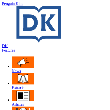
Penguin Kids
DK
Features
News
Extracts
Articles