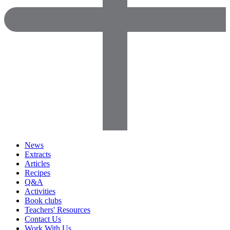
News
Extracts
Articles
Recipes
Q&A
Activities
Book clubs
Teachers' Resources
Contact Us
Work With Us