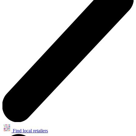
Find local retailers