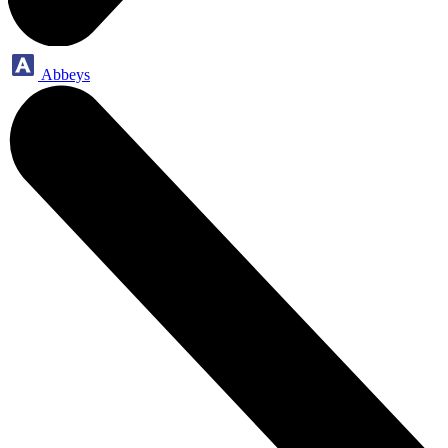
Abbeys