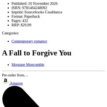
Published:
10 November 2026
ISBN:
9781464248092
Imprint:
Sourcebooks Casablanca
Format:
Paperback
Pages:
432
RRP:
$29.99
Categories:
Contemporary romance
A Fall to Forgive You
Morgane Moncomble
Pre-order from…
Amazon