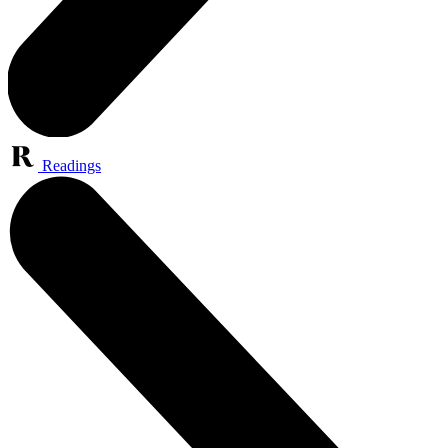
Readings