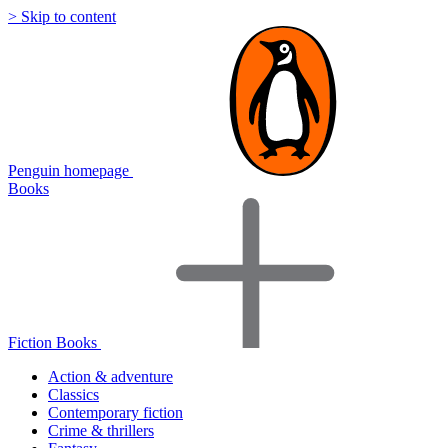
> Skip to content
Penguin homepage
Books
Fiction Books
Action & adventure
Classics
Contemporary fiction
Crime & thrillers