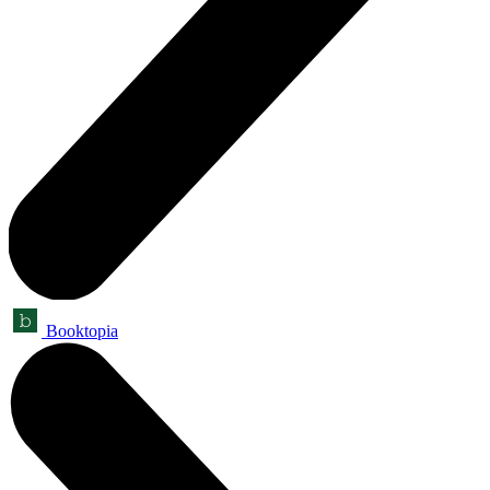
Booktopia