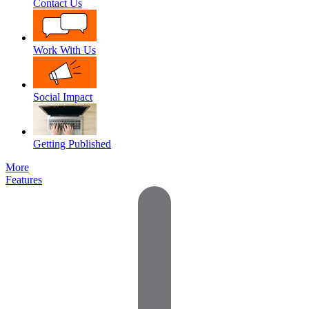
Contact Us
Work With Us
Social Impact
Getting Published
More
Features