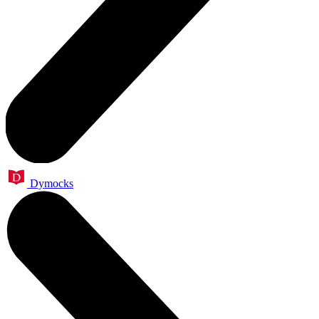
Dymocks