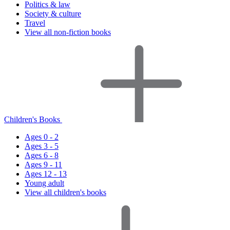
Politics & law
Society & culture
Travel
View all non-fiction books
Children's Books
Ages 0 - 2
Ages 3 - 5
Ages 6 - 8
Ages 9 - 11
Ages 12 - 13
Young adult
View all children's books