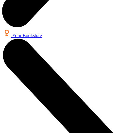
Your Bookstore