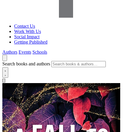
Contact Us
Work With Us
Social Impact
Getting Published
Authors
Events
Schools
Search books and authors
[]