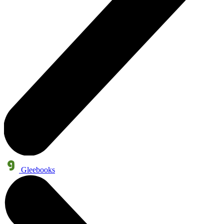
Gleebooks