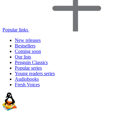
Popular links
New releases
Bestsellers
Coming soon
Our lists
Penguin Classics
Popular series
Young readers series
Audiobooks
Fresh Voices