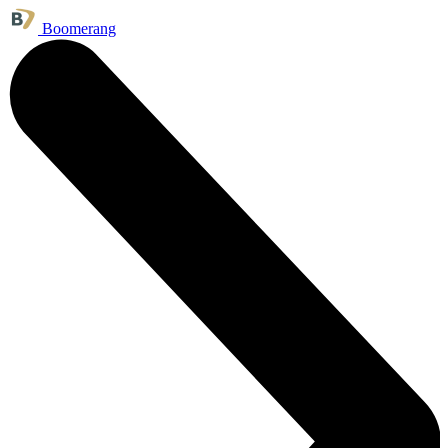
Boomerang