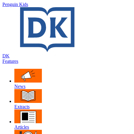
Penguin Kids
DK
Features
News
Extracts
Articles