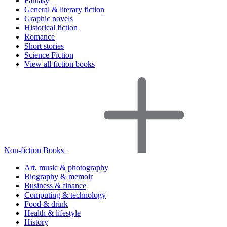
Fantasy
General & literary fiction
Graphic novels
Historical fiction
Romance
Short stories
Science Fiction
View all fiction books
Non-fiction Books
Art, music & photography
Biography & memoir
Business & finance
Computing & technology
Food & drink
Health & lifestyle
History