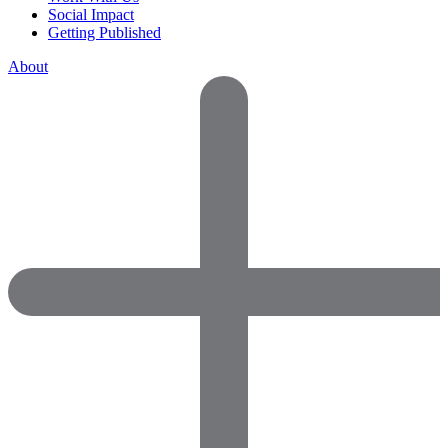
Social Impact
Getting Published
About