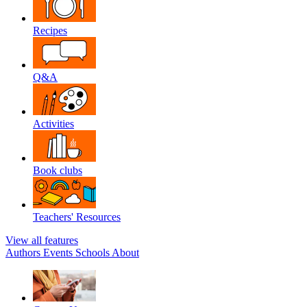
Recipes
Q&A
Activities
Book clubs
Teachers' Resources
View all features
Authors
Events
Schools
About