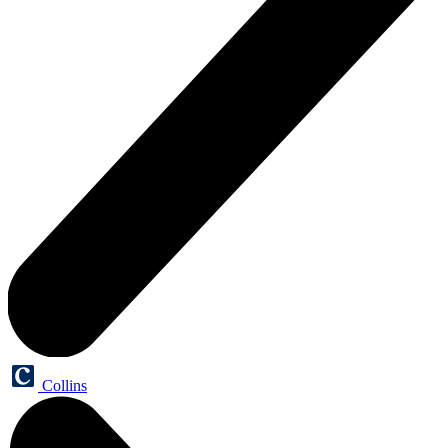
Collins