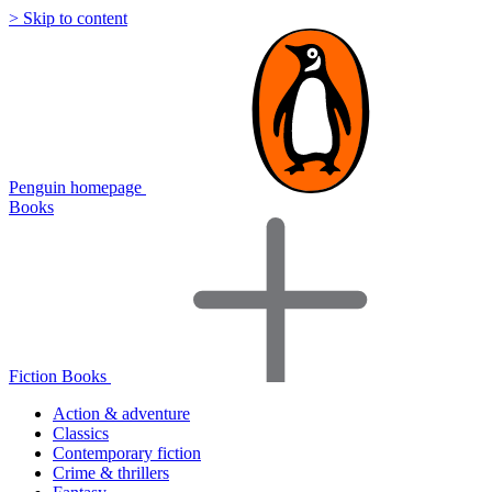
> Skip to content
Penguin homepage
Books
Fiction Books
Action & adventure
Classics
Contemporary fiction
Crime & thrillers