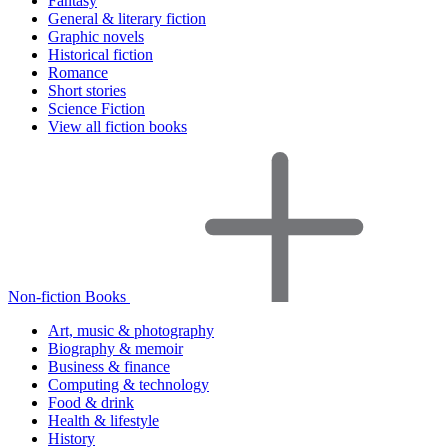
Fantasy
General & literary fiction
Graphic novels
Historical fiction
Romance
Short stories
Science Fiction
View all fiction books
Non-fiction Books
Art, music & photography
Biography & memoir
Business & finance
Computing & technology
Food & drink
Health & lifestyle
History