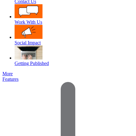
Contact Us
Work With Us
Social Impact
Getting Published
More
Features