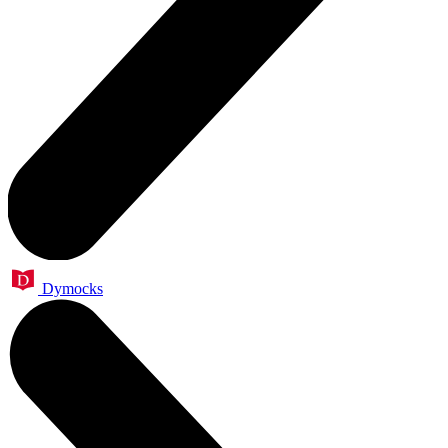
Dymocks