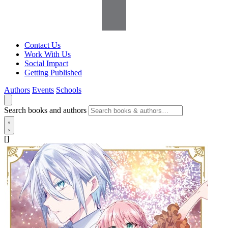
Contact Us
Work With Us
Social Impact
Getting Published
Authors
Events
Schools
Search books and authors
[]