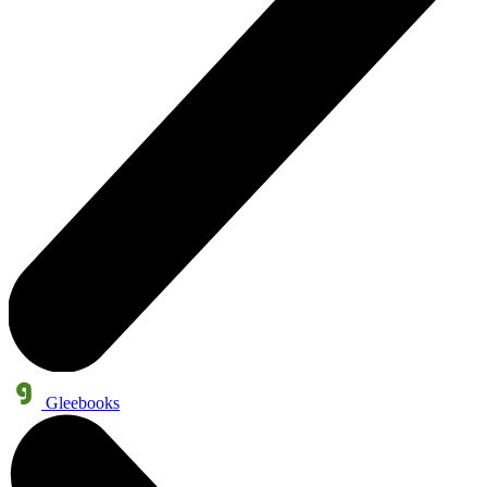
Gleebooks