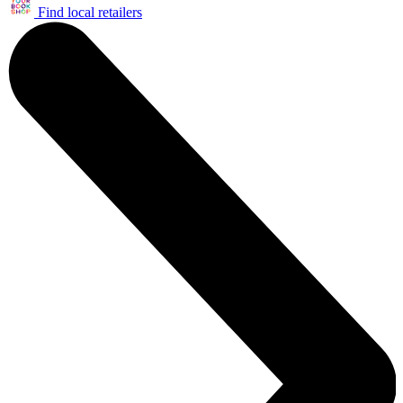
Find local retailers