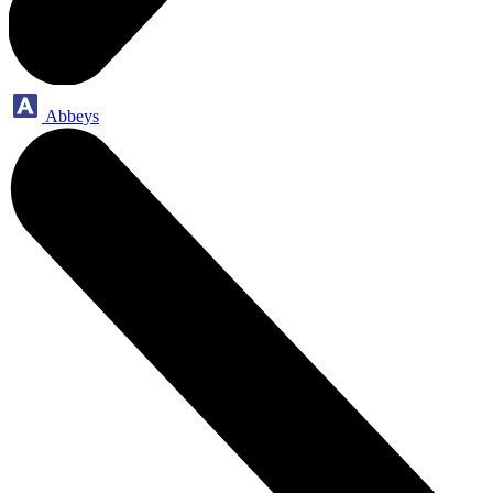
Abbeys