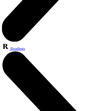
Readings