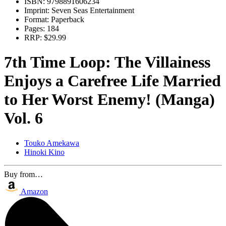
ISBN:
9798891606234
Imprint:
Seven Seas Entertainment
Format:
Paperback
Pages:
184
RRP:
$29.99
7th Time Loop: The Villainess
Enjoys a Carefree Life Married
to Her Worst Enemy! (Manga)
Vol. 6
Touko Amekawa
Hinoki Kino
Buy from…
Amazon