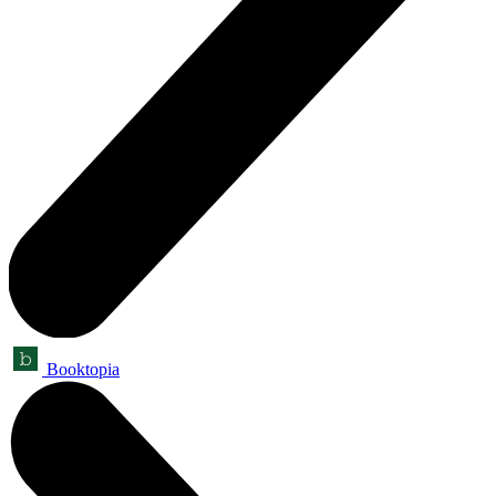
Booktopia