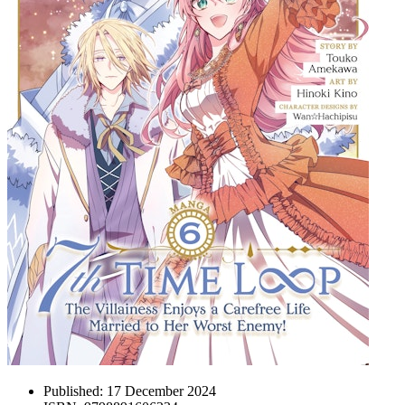
Published:
17 December 2024