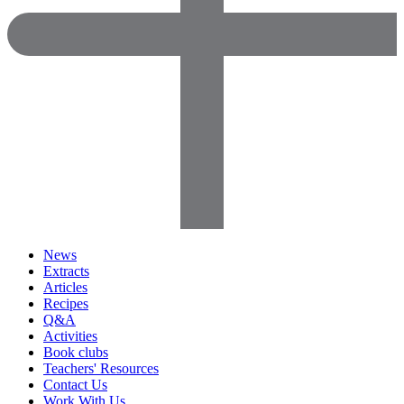
News
Extracts
Articles
Recipes
Q&A
Activities
Book clubs
Teachers' Resources
Contact Us
Work With Us