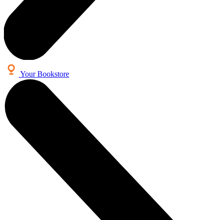
Your Bookstore