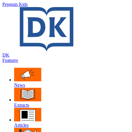
Penguin Kids
DK
Features
News
Extracts
Articles