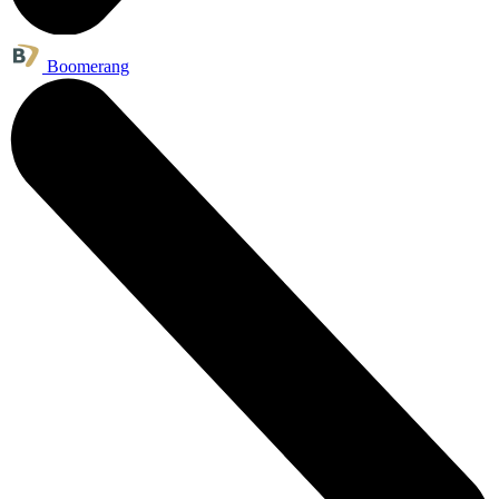
Boomerang