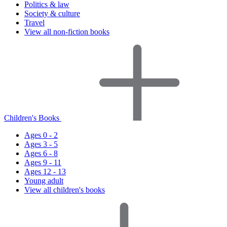
Politics & law
Society & culture
Travel
View all non-fiction books
Children's Books
Ages 0 - 2
Ages 3 - 5
Ages 6 - 8
Ages 9 - 11
Ages 12 - 13
Young adult
View all children's books