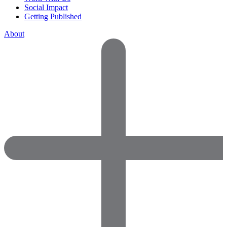
Social Impact
Getting Published
About