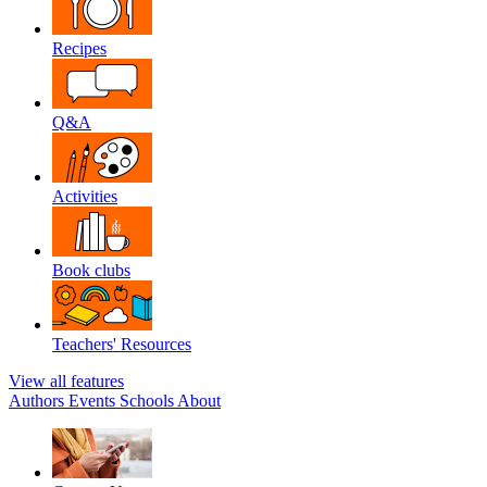
Recipes
Q&A
Activities
Book clubs
Teachers' Resources
View all features
Authors
Events
Schools
About