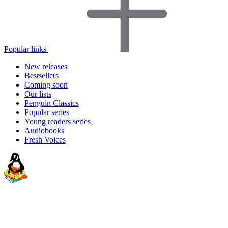
Popular links
New releases
Bestsellers
Coming soon
Our lists
Penguin Classics
Popular series
Young readers series
Audiobooks
Fresh Voices