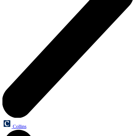
Collins